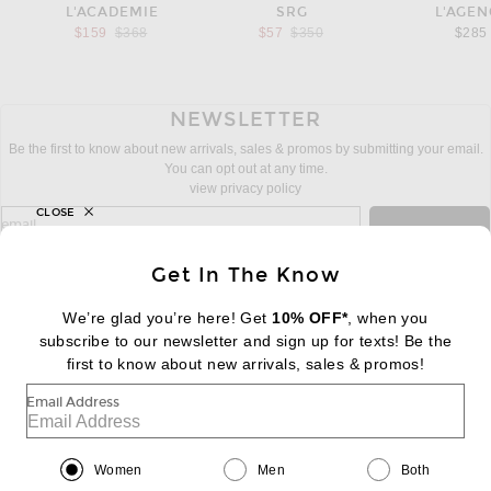
L'ACADEMIE
SRG
L'AGEN
Previous price:
Previous price:
$159
$368
$57
$350
$285
NEWSLETTER
Be the first to know about new arrivals, sales & promos by submitting your email.
You can opt out at any time.
view privacy policy
CLOSE
sign up for newsletter with email address
email
Sign Up
Get In The Know
We’re glad you’re here! Get
10% OFF*
, when you
subscribe to our newsletter and sign up for texts! Be the
FOOTER
Change Country Regions Preferences:
first to know about new arrivals, sales & promos!
|
EN
|
$USD
Email Address
Help us Improve
Take a brief survey about today's visit
Begin Survey
Women
Men
Both