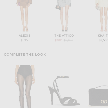
ALEXIS
THE ATTICO
KHAIT
Previous price:
$595
$382
$1,090
$2,50
COMPLETE THE LOOK