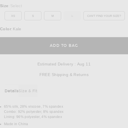
Select a Size
Size
Select
:
XS
S
M
L
CAN'T FIND YOUR SIZE?
OUT OF STOCK
OPENS IN A MO
Color
Kale
:
OPENS IN A MODAL
ADD TO BAG
Estimated Delivery
:
Aug 11
Opens in a modal w
FREE Shipping & Returns
Details
Size & Fit
DETAILS
65% silk, 28% viscose, 7% spandex
Combo: 92% polyester, 8% spandex
Lining: 96% polyester, 4% spandex
Made in China