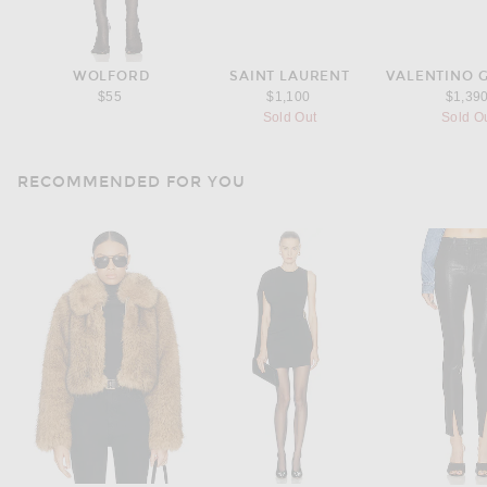
WOLFORD
SAINT LAURENT
VALENTINO 
$55
$1,100
$1,39
Sold Out
Sold O
RECOMMENDED FOR YOU