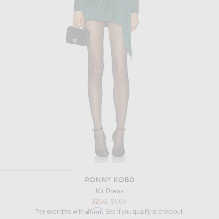
RONNY KOBO
Kit Dress
Previous price:
$256
$568
Affirm
Pay over time with
. See if you qualify at checkout.