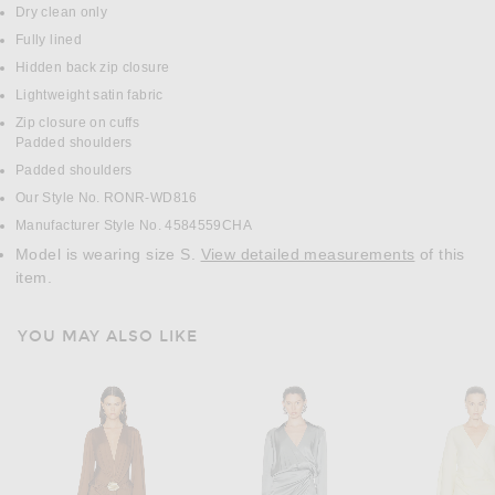
Dry clean only
Fully lined
Hidden back zip closure
Lightweight satin fabric
Zip closure on cuffs
Padded shoulders
Padded shoulders
Our Style No. RONR-WD816
Manufacturer Style No. 4584559CHA
Model is wearing size S.
View detailed measurements
of this
item.
YOU MAY ALSO LIKE