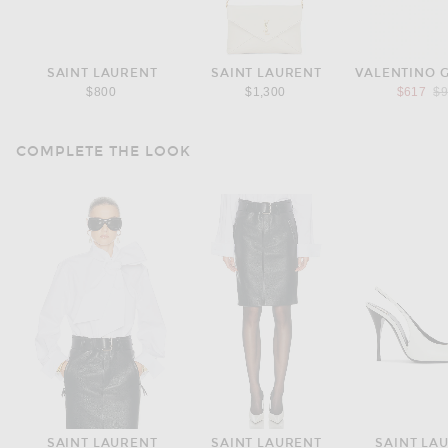
SAINT LAURENT
SAINT LAURENT
VALENTINO 
Pr
$800
$1,300
$617
$
COMPLETE THE LOOK
SAINT LAURENT
SAINT LAURENT
SAINT LA