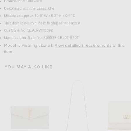
Bronze-tone hardware
Decorated with the cassandre
Measures approx 10.6" W x 6.3" H x 0.4" D
This item is not available to ship to Indonesia
Our Style No. SLAU-WY3392
Manufacturer Style No. 869533-1EL07-9207
Model is wearing size all.
View detailed measurements
of this
item.
YOU MAY ALSO LIKE