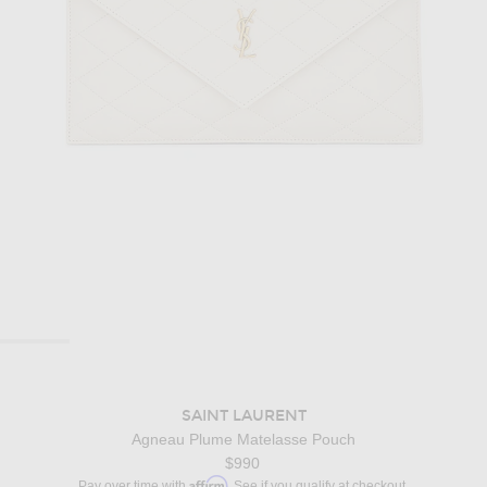
SAINT LAURENT
Agneau Plume Matelasse Pouch
$990
Affirm
Pay over time with
. See if you qualify at checkout.