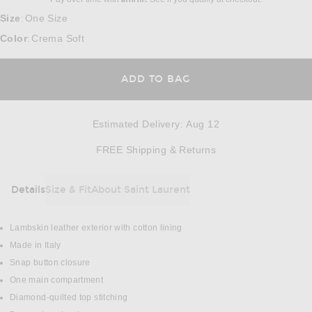
Size
One Size
:
Color
Crema Soft
:
ADD TO BAG
Estimated Delivery
:
Aug 12
Opens in a modal w
FREE Shipping & Returns
Details
Size & Fit
About Saint Laurent
DETAILS
Lambskin leather exterior with cotton lining
Made in Italy
Snap button closure
One main compartment
Diamond-quilted top stitching