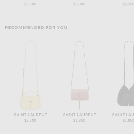
$2,300
$5,800
$2,35
RECOMMENDED FOR YOU
SAINT LAURENT
SAINT LAURENT
SAINT LA
$2,300
$1,950
$1,95