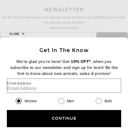
NEWSLETTER
Be the first to know about new arrivals, sales & promos by submitting your email.
You can opt out at any time.
view privacy policy
CLOSE
sign up for newsletter with email address
email
Sign Up
Get In The Know
We’re glad you’re here! Get
10% OFF*
, when you
subscribe to our newsletter and sign up for texts! Be the
FOOTER
Change Country Regions Preferences:
first to know about new arrivals, sales & promos!
|
EN
|
$USD
Email Address
Help us Improve
Take a brief survey about today's visit
Begin Survey
Women
Men
Both
Customer Care
Contact us
(866) 434-3169
CONTINUE