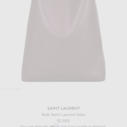
SAINT LAURENT
Bold Saint Laurent Hobo
$2,850
Affirm
Pay over time with
. See if you qualify at checkout.