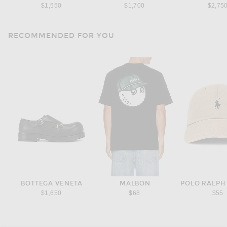
$1,550
$1,700
$2,75
RECOMMENDED FOR YOU
BOTTEGA VENETA
MALBON
POLO RALPH
$1,650
$68
$55