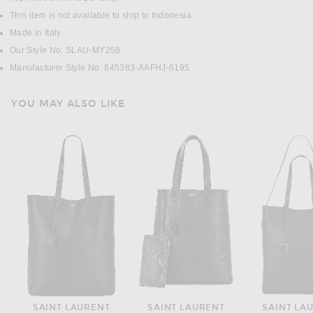
This item is not available to ship to Indonesia
Made in Italy
Our Style No. SLAU-MY258
Manufacturer Style No. 845383-AAFHJ-6195
YOU MAY ALSO LIKE
SAINT LAURENT
SAINT LAURENT
SAINT LA