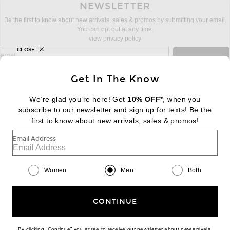
NEWSLETTER
Be the first to know about new arrivals, sales & promos by submitting your email.
You can opt out at any time.
view privacy policy
CLOSE
sign up for newsletter with email address
email
Sign Up
Get In The Know
We’re glad you’re here! Get
10% OFF*
, when you
subscribe to our newsletter and sign up for texts! Be the
FOOTER
Change Country Regions Preferences:
first to know about new arrivals, sales & promos!
|
EN
|
$USD
Email Address
Help us Improve
Take a brief survey about today's visit
Begin Survey
Women
Men
Both
Customer Care
Contact us
(866) 434-3169
CONTINUE
By clicking “Continue” you agree to receive our newsletter about new arrivals,