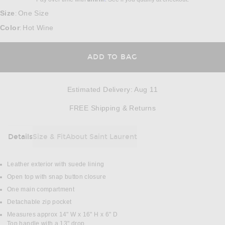
Size
One Size
:
Color
Hot Wine
:
ADD TO BAG
Estimated Delivery
:
Aug 11
Opens in a modal w
FREE Shipping & Returns
Details
Size & Fit
About Saint Laurent
DETAILS
Leather exterior with suede lining
Open top with snap button closure
One main compartment
Detachable zip pocket
Measures approx 14" W x 16" H x 6" D
Top handle with a 13" drop