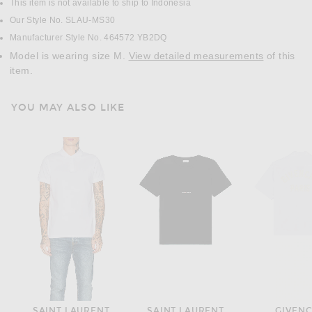
This item is not available to ship to Indonesia
Our Style No. SLAU-MS30
Manufacturer Style No. 464572 YB2DQ
Model is wearing size M.
View detailed measurements
of this
item.
YOU MAY ALSO LIKE
SAINT LAURENT
SAINT LAURENT
GIVEN