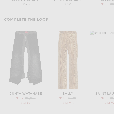
Pr
$620
$550
$356
$
COMPLETE THE LOOK
JUNYA WATANABE
BALLY
SAINT LA
Previous price:
Previous price:
Pr
$482
$1,070
$185
$740
$208
$
Sold Out
Sold Out
Sold O