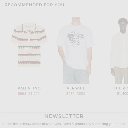
RECOMMENDED FOR YOU
VALENTINO
VERSACE
THE R
Previous price:
Previous price:
$963
$1,750
$275
$550
$1,40
NEWSLETTER
Be the first to know about new arrivals, sales & promos by submitting your email.