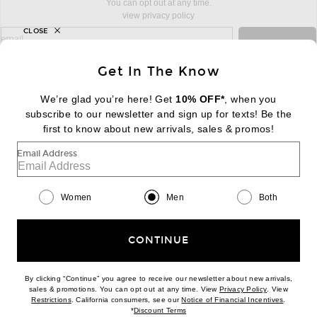
You can opt out at any time.
view privacy policy
CLOSE
sign up for newsletter with email address
email
Sign Up
Get In The Know
We’re glad you’re here! Get
10% OFF*
, when you
subscribe to our newsletter and sign up for texts! Be the
FOOTER
Change Country Regions Preferences:
first to know about new arrivals, sales & promos!
|
EN
|
$USD
Email Address
Help us Improve
Take a brief survey about today's visit
Begin Survey
Women
Men
Both
Customer Care
Contact us
(866) 434-3169
CONTINUE
By clicking “Continue” you agree to receive our newsletter about new arrivals,
(opens new w
sales & promotions. You can opt out at any time. View
Privacy Policy
. View
(opens new window)
(opens n
Restrictions
. California consumers, see our
Notice of Financial Incentives
.
(opens new window)
*
Discount Terms
Download our iPhone App