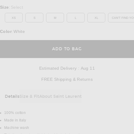
Select a Size
Size
Select
:
XS
S
M
L
XL
CAN'T FIND YO
OP
Color
White
:
OPENS IN A MODAL
ADD TO BAG
Estimated Delivery
:
Aug 11
Opens in a modal w
FREE Shipping & Returns
Details
Size & Fit
About Saint Laurent
DETAILS
100% cotton
Made in Italy
Machine wash