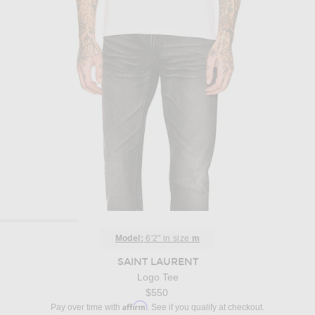
Model:
6'2" in size
m
SAINT LAURENT
Logo Tee
$550
Affirm
Pay over time with
. See if you qualify at checkout.