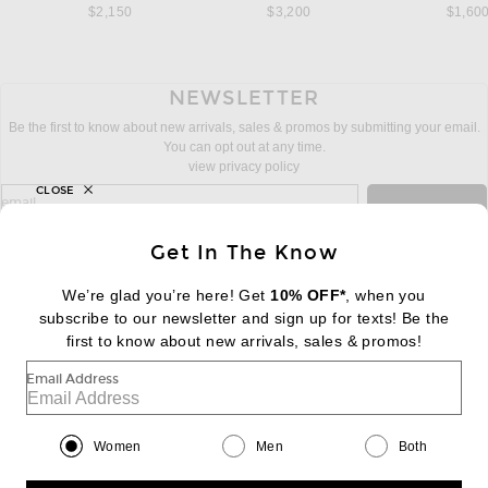
$2,150
$3,200
$1,60
NEWSLETTER
Be the first to know about new arrivals, sales & promos by submitting your email.
You can opt out at any time.
view privacy policy
CLOSE
sign up for newsletter with email address
email
Sign Up
Get In The Know
We’re glad you’re here! Get
10% OFF*
, when you
subscribe to our newsletter and sign up for texts! Be the
FOOTER
Change Country Regions Preferences:
first to know about new arrivals, sales & promos!
|
EN
|
$USD
Email Address
Help us Improve
Take a brief survey about today's visit
Begin Survey
Women
Men
Both
Customer Care