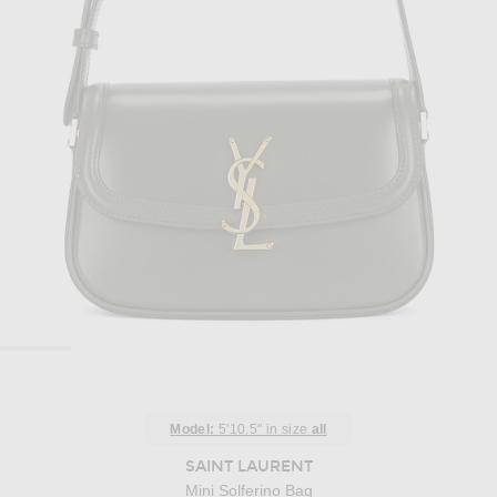
Model:
5'10.5" in size
all
SAINT LAURENT
Mini Solferino Bag