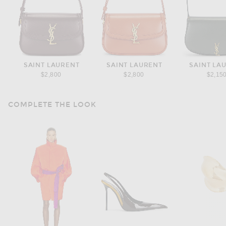
SAINT LAURENT
SAINT LAURENT
SAINT LA
$2,800
$2,800
$2,15
COMPLETE THE LOOK