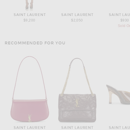
SAINT LAURENT
SAINT LAURENT
SAINT LA
$9,200
$2,050
$930
Sold O
RECOMMENDED FOR YOU
SAINT LAURENT
SAINT LAURENT
SAINT LA