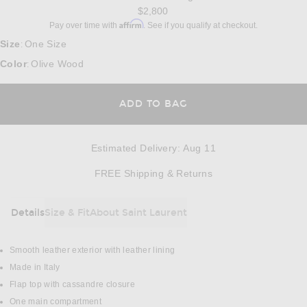
$2,800
Affirm
Pay over time with
. See if you qualify at checkout.
Size
One Size
:
Color
Olive Wood
:
ADD TO BAG
Estimated Delivery
:
Aug 11
Opens in a modal w
FREE Shipping & Returns
Details
Size & Fit
About Saint Laurent
DETAILS
Smooth leather exterior with leather lining
Made in Italy
Flap top with cassandre closure
One main compartment