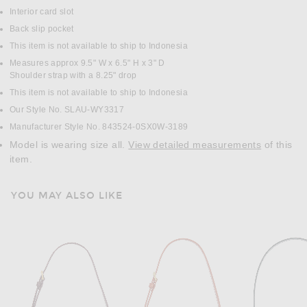
Interior card slot
Back slip pocket
This item is not available to ship to Indonesia
Measures approx 9.5" W x 6.5" H x 3" D
Shoulder strap with a 8.25" drop
This item is not available to ship to Indonesia
Our Style No. SLAU-WY3317
Manufacturer Style No. 843524-0SX0W-3189
Model is wearing size all.
View detailed measurements
of this
item.
YOU MAY ALSO LIKE