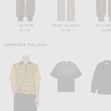
THE ROW
SAINT LAURENT
RICK O
$1,250
$1,700
$1,85
COMPLETE THE LOOK