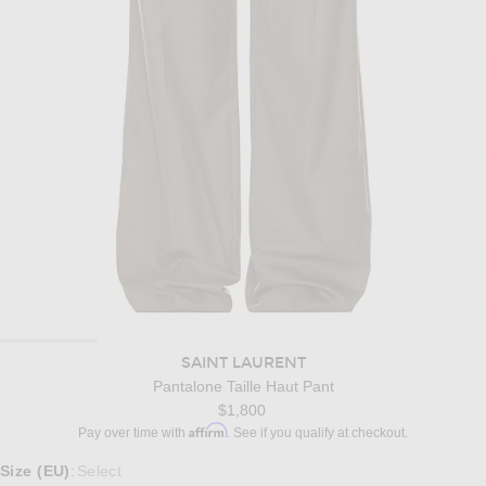
SAINT LAURENT
Pantalone Taille Haut Pant
$1,800
Affirm
Pay over time with
. See if you qualify at checkout.
Select a Size
Size (EU)
Select
: