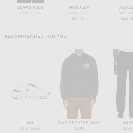
BEAMS PLUS
MCQUEEN
AGOL
Previous price:
Previous price:
Pre
$152
$178
$154
$730
$67
$2
Sold Out
Sold O
RECOMMENDED FOR YOU
ON
ONE OF THESE DAYS
NN0
Previous price:
$128
$160
$200
$250