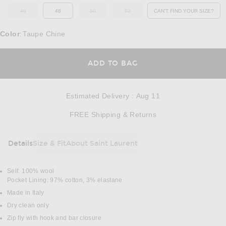
46
48
50
52
CAN'T FIND YOUR SIZE?
OUT OF STOCK
OUT OF STOCK
OUT OF STOCK
OPENS IN A MO
Color
Taupe Chine
:
OPENS IN A MODAL
ADD TO BAG
Estimated Delivery
:
Aug 11
Opens in a modal w
FREE Shipping & Returns
Details
Size & Fit
About Saint Laurent
DETAILS
Self: 100% wool
Pocket Lining: 97% cotton, 3% elastane
Made in Italy
Dry clean only
Zip fly with hook and bar closure