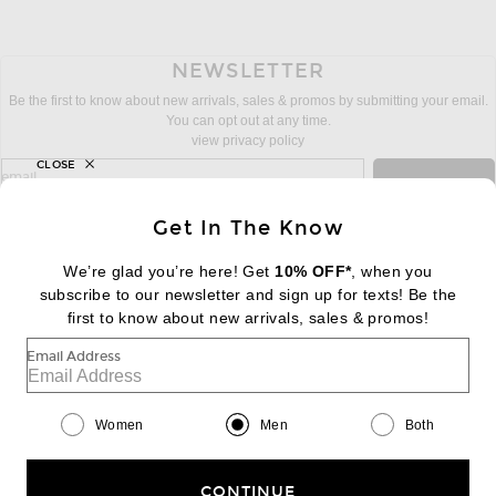
NEWSLETTER
Be the first to know about new arrivals, sales & promos by submitting your email.
You can opt out at any time.
view privacy policy
CLOSE
sign up for newsletter with email address
email
Sign Up
Get In The Know
We’re glad you’re here! Get
10% OFF*
, when you
subscribe to our newsletter and sign up for texts! Be the
FOOTER
Change Country Regions Preferences:
first to know about new arrivals, sales & promos!
|
EN
|
$USD
Email Address
Help us Improve
Take a brief survey about today's visit
Begin Survey
Women
Men
Both
Customer Care
Contact us
(866) 434-3169
CONTINUE