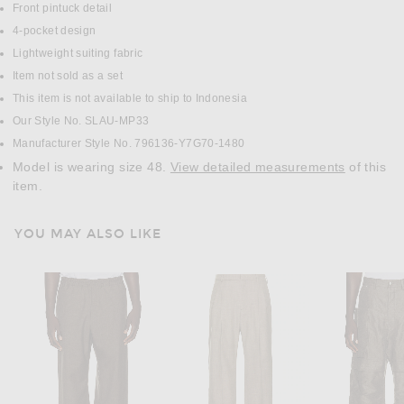
Front pintuck detail
4-pocket design
Lightweight suiting fabric
Item not sold as a set
This item is not available to ship to Indonesia
Our Style No. SLAU-MP33
Manufacturer Style No. 796136-Y7G70-1480
Model is wearing size 48.
View detailed measurements
of this
item.
YOU MAY ALSO LIKE