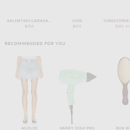
VALENTINO GARAVANI
JUDE
CHRISTOPHE
Pr
$750
$470
$390
$
RECOMMENDED FOR YOU
AGOLDE
HARRY JOSH PRO
BUR B