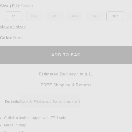
Select a Size
Size (EU)
Select
:
36
36.5
37
37.5
38
38.5
OUT OF STOCK
OUT OF STOCK
OUT OF STOCK
OUT OF STOCK
view all sizes
Color
Nero
:
OPENS IN A MODAL
ADD TO BAG
Estimated Delivery
:
Aug 11
Opens in a modal w
FREE Shipping & Returns
Details
Size & Fit
About Saint Laurent
DETAILS
Calfskin leather upper with TPU sole
Made in Italy