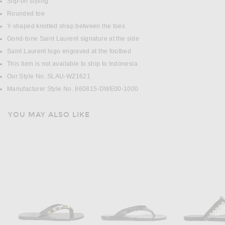
Slip-on styling
Rounded toe
Y-shaped knotted strap between the toes
Gond-tone Saint Laurent signature at the side
Saint Laurent logo engraved at the footbed
This item is not available to ship to Indonesia
Our Style No. SLAU-WZ1621
Manufacturer Style No. 860815-DWE00-1000
YOU MAY ALSO LIKE