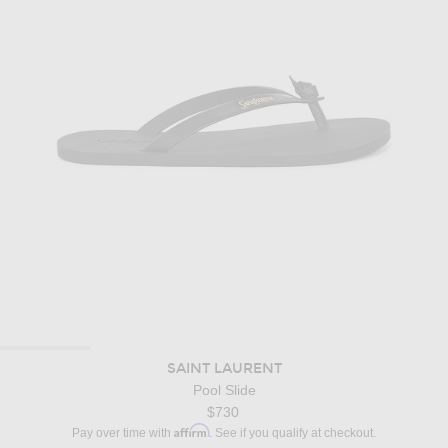
SAINT LAURENT
Pool Slide
$730
Affirm
Pay over time with
. See if you qualify at checkout.