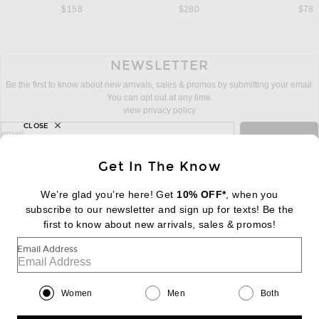
$158
$280
$78
NEWSLETTER
Be the first to know about new arrivals, sales & promos by submitting your email.
You can opt out at any time.
view privacy policy
CLOSE
sign up for newsletter with email address
email
Sign Up
Get In The Know
We’re glad you’re here! Get
10% OFF*
, when you
subscribe to our newsletter and sign up for texts! Be the
FOOTER
Change Country Regions Preferences:
first to know about new arrivals, sales & promos!
|
EN
|
$USD
Email Address
Help us Improve
Take a brief survey about today's visit
Begin Survey
Women
Men
Both
Customer Care