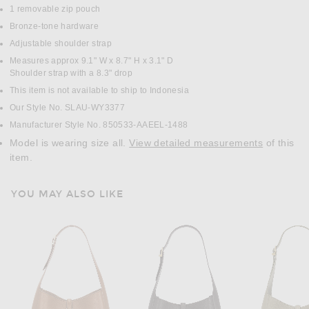
1 removable zip pouch
Bronze-tone hardware
Adjustable shoulder strap
Measures approx 9.1" W x 8.7" H x 3.1" D
Shoulder strap with a 8.3" drop
This item is not available to ship to Indonesia
Our Style No. SLAU-WY3377
Manufacturer Style No. 850533-AAEEL-1488
Model is wearing size all.
View detailed measurements
of this
item.
YOU MAY ALSO LIKE