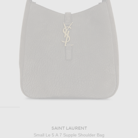
SAINT LAURENT
Small Le 5 A 7 Supple Shoulder Bag