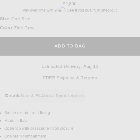
$2,800
Affirm
Pay over time with
. See if you qualify at checkout.
Size
One Size
:
Color
Zinc Grey
:
ADD TO BAG
Estimated Delivery
:
Aug 11
Opens in a modal w
FREE Shipping & Returns
Details
Size & Fit
About Saint Laurent
DETAILS
Suede exterior and lining
Made in Italy
Open top with cassandre hook closure
One main compartment