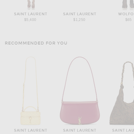
SAINT LAURENT
SAINT LAURENT
WOLFO
$5,400
$1,250
$65
RECOMMENDED FOR YOU
SAINT LAURENT
SAINT LAURENT
SAINT LA