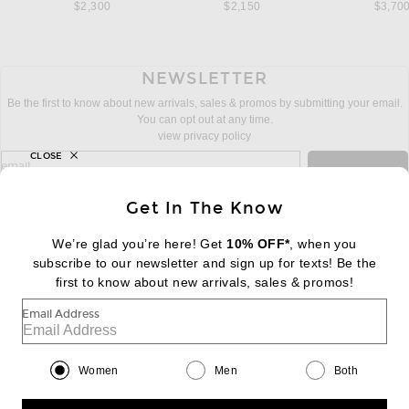
$2,300
$2,150
$3,70
NEWSLETTER
Be the first to know about new arrivals, sales & promos by submitting your email.
You can opt out at any time.
view privacy policy
CLOSE
sign up for newsletter with email address
email
Sign Up
Get In The Know
We’re glad you’re here! Get
10% OFF*
, when you
subscribe to our newsletter and sign up for texts! Be the
FOOTER
Change Country Regions Preferences:
first to know about new arrivals, sales & promos!
|
EN
|
$USD
Email Address
Help us Improve
Take a brief survey about today's visit
Begin Survey
Women
Men
Both
Customer Care