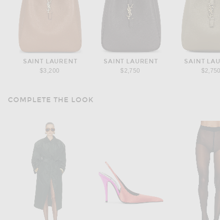
SAINT LAURENT
SAINT LAURENT
SAINT LA
$3,200
$2,750
$2,75
COMPLETE THE LOOK