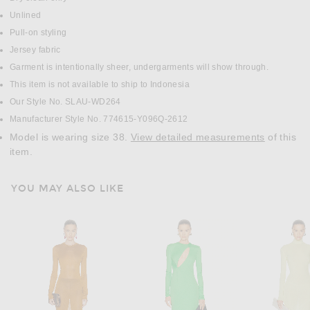
Unlined
Pull-on styling
Jersey fabric
Garment is intentionally sheer, undergarments will show through.
This item is not available to ship to Indonesia
Our Style No. SLAU-WD264
Manufacturer Style No. 774615-Y096Q-2612
Model is wearing size 38.
View detailed measurements
of this
item.
YOU MAY ALSO LIKE