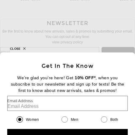
NEWSLETTER
Be the first to know about new arrivals, sales & promos by submitting your email.
You can opt out at any time.
view privacy policy
CLOSE
sign up for newsletter with email address
email
Sign Up
Get In The Know
We’re glad you’re here! Get
10% OFF*
, when you
subscribe to our newsletter and sign up for texts! Be the
FOOTER
Change Country Regions Preferences:
first to know about new arrivals, sales & promos!
|
EN
|
$USD
Email Address
Help us Improve
Take a brief survey about today's visit
Begin Survey
Women
Men
Both
Customer Care
Contact us
(866) 434-3169