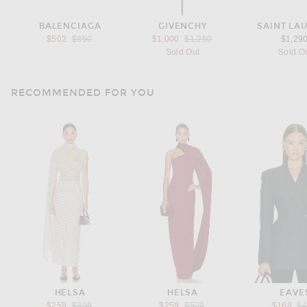
BALENCIAGA
GIVENCHY
SAINT LA
Previous price:
Previous price:
$502
$850
$1,000
$1,250
$1,29
Sold Out
Sold O
RECOMMENDED FOR YOU
HELSA
HELSA
EAVE
Previous price:
Previous price:
Pr
$259
$398
$259
$528
$168
$