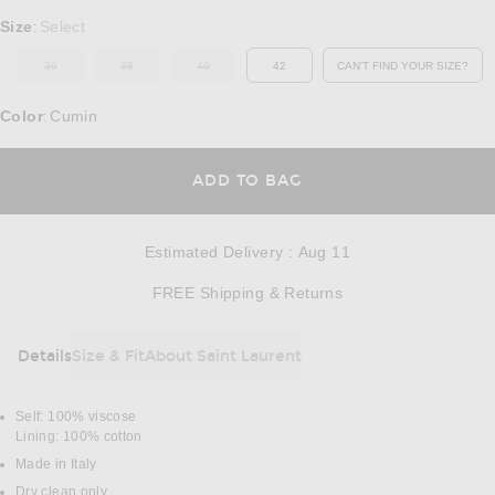
Select a Size
Size
Select
:
36
38
40
42
CAN'T FIND YOUR SIZE?
OUT OF STOCK
OUT OF STOCK
OUT OF STOCK
OPENS IN A MO
Color
Cumin
:
OPENS IN A MODAL
ADD TO BAG
Estimated Delivery
:
Aug 11
Opens in a modal w
FREE Shipping & Returns
Details
Size & Fit
About Saint Laurent
DETAILS
Self: 100% viscose
Lining: 100% cotton
Made in Italy
Dry clean only