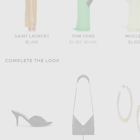
SAINT LAURENT
TOM FORD
MUGL
Previous price:
$2,400
$2,363
$3,750
$1,82
COMPLETE THE LOOK