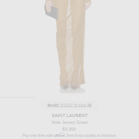
Model:
5'10.5" in size
38
SAINT LAURENT
Voile Jersey Gown
$3,300
Affirm
Pay over time with
. See if you qualify at checkout.