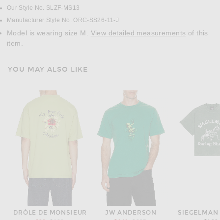
Our Style No. SLZF-MS13
Manufacturer Style No. ORC-SS26-11-J
Model is wearing size M.
View detailed measurements
of this
item.
YOU MAY ALSO LIKE
DRÔLE DE MONSIEUR
JW ANDERSON
SIEGELMAN 