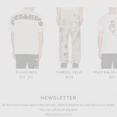
PLEASURES
SAMUEL ZELIG
POLO RALPH
Previous price:
$49
$70
$425
$70
NEWSLETTER
Be the first to know about new arrivals, sales & promos by submitting your email.
You can opt out at any time.
view privacy policy