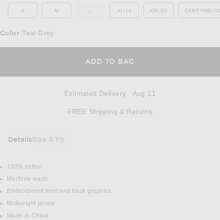
S
M
L
XL/1X
XXL/2X
CAN'T FIND Y
OUT OF STOCK
OP
Color
Teal Grey
:
OPENS IN A MODAL
ADD TO BAG
Estimated Delivery
:
Aug 11
Opens in a modal w
FREE Shipping & Returns
Details
Size & Fit
DETAILS
100% cotton
Machine wash
Embroidered front and back graphics
Midweight jersey
Made in China