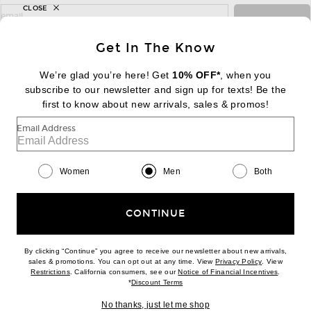
CLOSE
sign up for newsletter with email address
email
Sign Up
Get In The Know
We’re glad you’re here! Get
10% OFF*
, when you
subscribe to our newsletter and sign up for texts! Be the
FOOTER
Change Country Regions Preferences:
first to know about new arrivals, sales & promos!
|
EN
|
$USD
Email Address
Help us Improve
Take a brief survey about today's visit
Begin Survey
Women
Men
Both
Customer Care
Contact us
(866) 434-3169
CONTINUE
By clicking “Continue” you agree to receive our newsletter about new arrivals,
(opens new w
sales & promotions. You can opt out at any time. View
Privacy Policy
. View
(opens new window)
(opens n
Restrictions
. California consumers, see our
Notice of Financial Incentives
.
(opens new window)
*
Discount Terms
Download our iPhone App
No thanks, just let me shop
2026 © Eminent, Inc. (a Revolve Group company). All Rights Reserved.