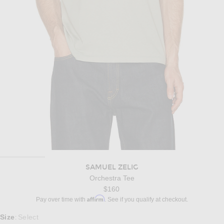
SAMUEL ZELIG
Orchestra Tee
$160
Affirm
Pay over time with
. See if you qualify at checkout.
Select a Size
Size
Select
: