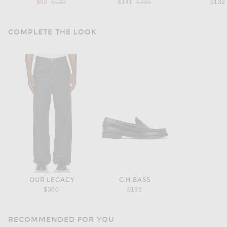
Previous price:
Previous price:
$92
$139
$141
$235
$132
COMPLETE THE LOOK
OUR LEGACY
G.H.BASS
$360
$195
RECOMMENDED FOR YOU