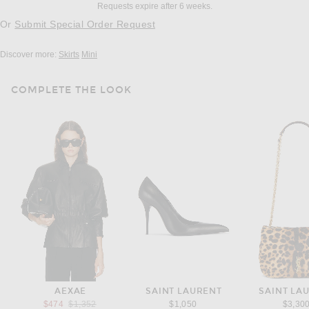
Requests expire after 6 weeks.
Or
Submit Special Order Request
Discover more:
Skirts
Mini
COMPLETE THE LOOK
AEXAE
SAINT LAURENT
SAINT LA
Previous price:
$474
$1,352
$1,050
$3,30