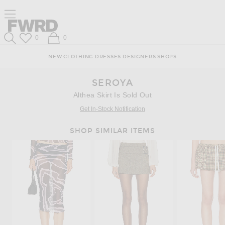
Skip
Click
Skip
Click to open side nav menu
to
to
to
Content
View
Footer
Forward
Our
Forward
Wish List
Shopping Bag
0
0
Accessibility
Search
Statement
NEW
CLOTHING
DRESSES
DESIGNERS
SHOPS
SEROYA
Althea Skirt Is Sold Out
Get In-Stock Notification
SHOP SIMILAR ITEMS