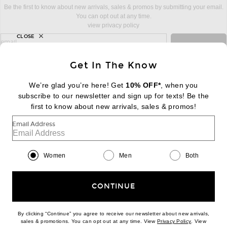
Be the first to know about new arrivals, sales & promos by submitting your email.
You can opt out at any time.
view privacy policy
CLOSE
sign up for newsletter with email address
email
Sign Up
Get In The Know
We’re glad you’re here! Get
10% OFF*
, when you
subscribe to our newsletter and sign up for texts! Be the
FOOTER
Change Country Regions Preferences:
first to know about new arrivals, sales & promos!
|
EN
|
$USD
Email Address
Help us Improve
Take a brief survey about today's visit
Begin Survey
Women
Men
Both
Customer Care
Contact us
(866) 434-3169
CONTINUE
By clicking “Continue” you agree to receive our newsletter about new arrivals,
(opens new w
sales & promotions. You can opt out at any time. View
Privacy Policy
. View