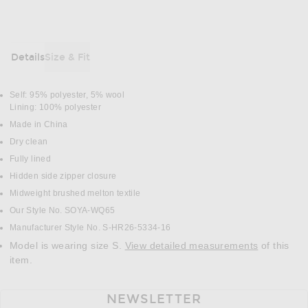
Details
Size & Fit
DETAILS
Self: 95% polyester, 5% wool
Lining: 100% polyester
Made in China
Dry clean
Fully lined
Hidden side zipper closure
Midweight brushed melton textile
Our Style No. SOYA-WQ65
Manufacturer Style No. S-HR26-5334-16
Model is wearing size S.
View detailed measurements
of this
item.
NEWSLETTER