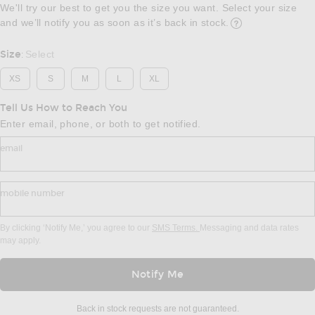
We'll try our best to get you the size you want. Select your size
and we’ll notify you as soon as it’s back in stock.
Opens in a modal w
Size
Select
:
XS
S
M
L
XL
Tell Us How to Reach You
Enter email, phone, or both to get notified.
email
mobile number
By clicking ‘Notify Me,’ you agree to our
SMS Terms.
Messaging and data rates
may apply.
Notify Me
Back in stock requests are not guaranteed.