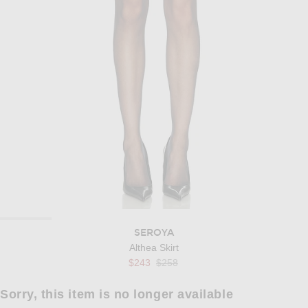
SEROYA
Althea Skirt
Previous price:
$243
$258
Sorry, this item is no longer available