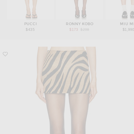
PUCCI
RONNY KOBO
MIU M
Previous price:
$435
$173
$298
$1,99