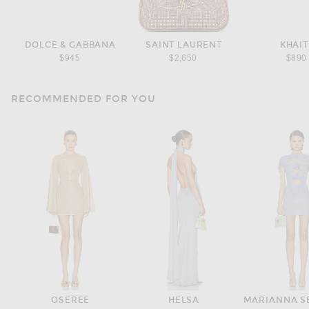
DOLCE & GABBANA
SAINT LAURENT
KHAIT
$945
$2,650
$890
RECOMMENDED FOR YOU
OSEREE
HELSA
MARIANNA S