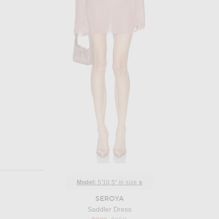
Model:
5'10.5" in size
s
SEROYA
Saddler Dress