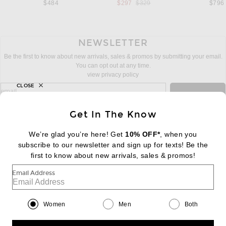
Previous price:
$484
$297
$329
$796
NEWSLETTER
Be the first to know about new arrivals, sales & promos by submitting your email.
You can opt out at any time.
view privacy policy
CLOSE
sign up for newsletter with email address
email
Sign Up
Get In The Know
We’re glad you’re here! Get
10% OFF*
, when you
subscribe to our newsletter and sign up for texts! Be the
FOOTER
Change Country Regions Preferences:
first to know about new arrivals, sales & promos!
|
EN
|
$USD
Email Address
Help us Improve
Take a brief survey about today's visit
Begin Survey
Women
Men
Both
Customer Care