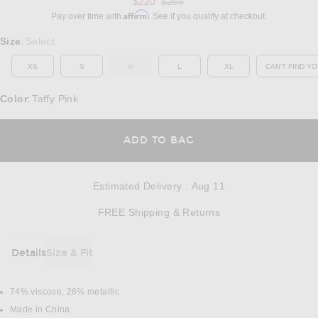
Previous price:
$220
$258
Affirm
Pay over time with
. See if you qualify at checkout.
Select a Size
Size
Select
:
XS
S
M
L
XL
CAN'T FIND YO
OUT OF STOCK
OP
Color
Taffy Pink
:
OPENS IN A MODAL
ADD TO BAG
Estimated Delivery
:
Aug 11
Opens in a modal w
FREE Shipping & Returns
Details
Size & Fit
DETAILS
74% viscose, 26% metallic
Made in China