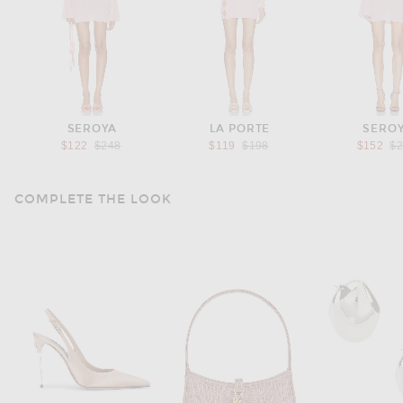
SEROYA
LA PORTE
SERO
Previous price:
Previous price:
Pr
$122
$248
$119
$198
$152
$
COMPLETE THE LOOK