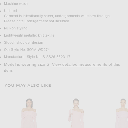
Machine wash
Unlined
Garment is intentionally sheer, undergarments will show through.
Please note undergarment not included
Pull-on styling
Lightweight metallic knit textile
Slouch shoulder design
Our Style No. SOYA-WD274
Manufacturer Style No. S-SS26-5623-17
Model is wearing size S.
View detailed measurements
of this
item.
YOU MAY ALSO LIKE