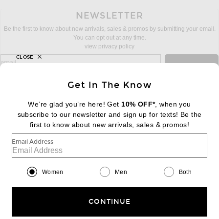
NEWSLETTER
Be the first to know about new arrivals, sales & promos by submitting your email.
You can opt out at any time.
view privacy policy
CLOSE
sign up for newsletter with email address
email
Sign Up
Get In The Know
We’re glad you’re here! Get
10% OFF*
, when you
subscribe to our newsletter and sign up for texts! Be the
FOOTER
Change Country Regions Preferences:
first to know about new arrivals, sales & promos!
|
EN
|
$USD
Email Address
Help us Improve
Take a brief survey about today's visit
Begin Survey
Women
Men
Both
Customer Care
Contact us
(866) 434-3169
CONTINUE