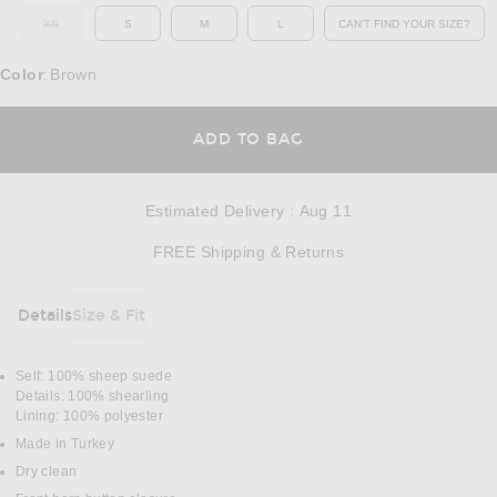
XS
S
M
L
CAN'T FIND YOUR SIZE?
OUT OF STOCK
OPENS IN A MO
Color
Brown
:
OPENS IN A MODAL
ADD TO BAG
Estimated Delivery
:
Aug 11
Opens in a modal w
FREE Shipping & Returns
Details
Size & Fit
DETAILS
Self: 100% sheep suede
Details: 100% shearling
Lining: 100% polyester
Made in Turkey
Dry clean