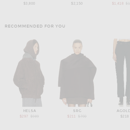
Pr
$3,800
$2,150
$1,418
$1
RECOMMENDED FOR YOU
HELSA
SRG
AGOL
Previous price:
Previous price:
$297
$989
$211
$700
$218