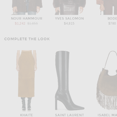
NOUR HAMMOUR
YVES SALOMON
BOD
Previous price:
$1,242
$1,655
$4,815
$780
COMPLETE THE LOOK
KHAITE
SAINT LAURENT
ISABEL M