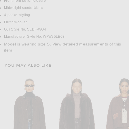
Front horn button closure
Midweight suede fabric
4-pocket styling
Fur trim collar
Our Style No. SEDF-WO4
Manufacturer Style No. WFW25LE03
Model is wearing size S.
View detailed measurements
of this
item.
YOU MAY ALSO LIKE