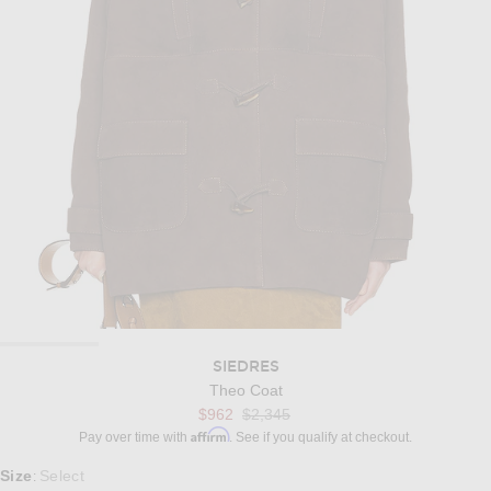
SIEDRES
Theo Coat
Previous price:
$962
$2,345
Affirm
Pay over time with
. See if you qualify at checkout.
Select a Size
Size
Select
: