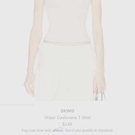
SKIMS
Sheer Cashmere T-Shirt
$148
Affirm
Pay over time with
. See if you qualify at checkout.