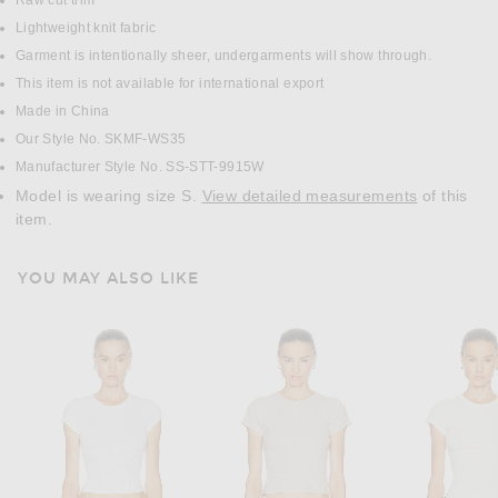
Raw cut trim
Lightweight knit fabric
Garment is intentionally sheer, undergarments will show through.
This item is not available for international export
Made in China
Our Style No. SKMF-WS35
Manufacturer Style No. SS-STT-9915W
Model is wearing size S.
View detailed measurements
of this
item.
YOU MAY ALSO LIKE