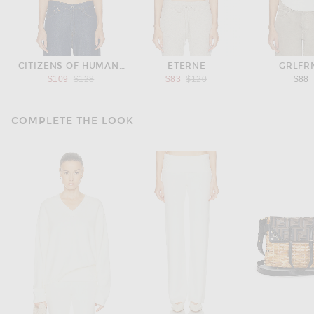
CITIZENS OF HUMANITY
ETERNE
GRLFR
Previous price:
Previous price:
$109
$128
$83
$120
$88
COMPLETE THE LOOK