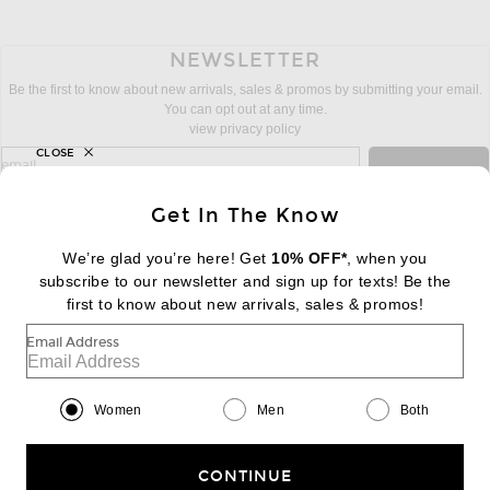
NEWSLETTER
Be the first to know about new arrivals, sales & promos by submitting your email.
You can opt out at any time.
view privacy policy
CLOSE
sign up for newsletter with email address
email
Sign Up
Get In The Know
We’re glad you’re here! Get
10% OFF*
, when you
subscribe to our newsletter and sign up for texts! Be the
FOOTER
Change Country Regions Preferences:
first to know about new arrivals, sales & promos!
|
EN
|
$USD
Email Address
Help us Improve
Take a brief survey about today's visit
Begin Survey
Women
Men
Both
Customer Care
Contact us
(866) 434-3169
CONTINUE