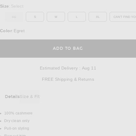
Select a Size
Size
Select
:
XS
S
M
L
XL
CAN'T FIND YO
OUT OF STOCK
OP
Color
Egret
:
OPENS IN A MODAL
ADD TO BAG
Estimated Delivery
:
Aug 11
Opens in a modal w
FREE Shipping & Returns
Details
Size & Fit
DETAILS
100% cashmere
Dry clean only
Pull-on styling