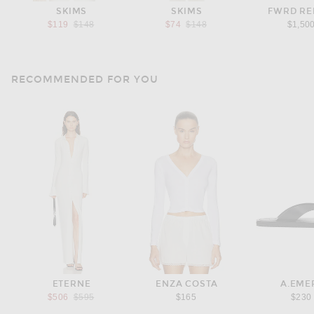
SKIMS
SKIMS
FWRD R
Previous price:
Previous price:
$119
$148
$74
$148
$1,50
RECOMMENDED FOR YOU
ETERNE
ENZA COSTA
A.EME
Previous price:
$506
$595
$165
$230