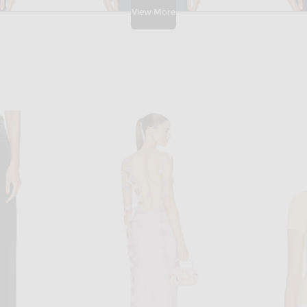
View More
GRLFRND
GRLFRND Rey Mid Rise Trouser in Rodeo Dr
GRLFRND Graham Low Rise in Main St
Givenchy 
 price:
Previous price:
$118
$239