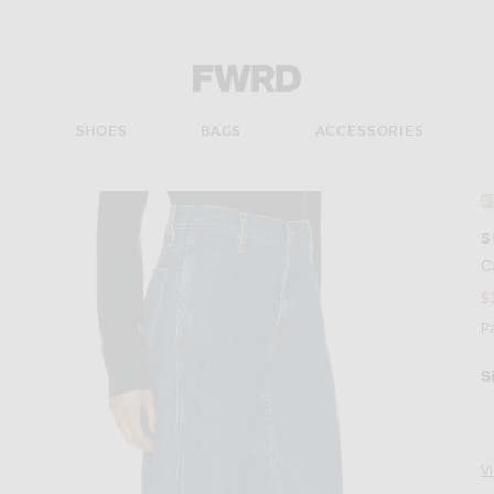
Forward - Apparel & Fashion
S
SHOES
BAGS
ACCESSORIES
#
S
C
$
P
S
V