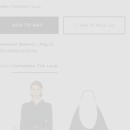
olor:
Forbidden Love
ADD TO BAG
Add To Wish List
stimated Delivery
:
Aug 11
REE Shipping & Returns
Opens in a modal window
etails
Complete The Look
Has Been Selected
Rise Wide Leg in Forbidden Love