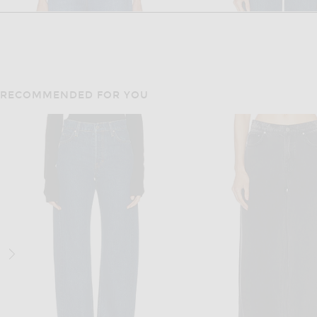
RECOMMENDED FOR YOU
GRLFRND
GRLFRND
GRLFRND Rey High Rise Wide in Pico Blvd
Previous price:
Previous
$189
$255
$92
$229