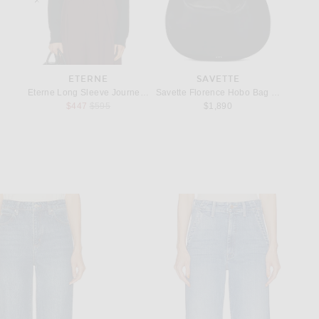
REST
ETERNE
SAVETTE
afer in Nero
Eterne Long Sleeve Journey Cashmere Top in Black
Savette Florence Hobo Bag in Black
KHAITE 
Previous price:
$447
$595
$1,890