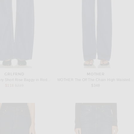
GRLFRND
MOTHER
GRLFRND Rory Short Rise Baggy in Rodeo Dr
MOTHER The Off The Chain High Waisted Tunnel Vision Sneak Jeans in Pinkies Up
Previous price:
$118
$239
$348