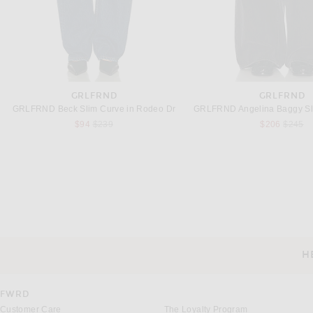
GRLFRND
GRLFRND
GRLFRND Beck Slim Curve in Rodeo Dr
Previous price:
Previou
$94
$239
$206
$245
BOTTEGA VENETA
FRAME
Bottega Veneta Indigo Wide Leg Jeans in Mid Blue
FRAME The Bubble Jeans i
Previous
$1,300
$236
$298
H
CUSTOMER SERVICE
FWRD
Customer Care
The Loyalty Program