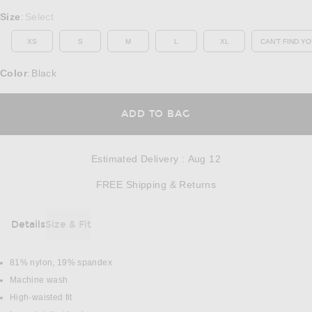
Select a Size
Size
Select
:
XS
S
M
L
XL
CAN'T FIND YO
OP
Color
Black
:
OPENS IN A MODAL
ADD TO BAG
Estimated Delivery
:
Aug 12
Opens in a modal w
FREE Shipping & Returns
Details
Size & Fit
DETAILS
81% nylon, 19% spandex
Machine wash
High-waisted fit