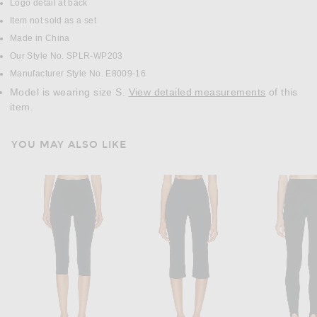
Logo detail at back
Item not sold as a set
Made in China
Our Style No. SPLR-WP203
Manufacturer Style No. E8009-16
Model is wearing size S.
View detailed measurements
of this
item.
YOU MAY ALSO LIKE