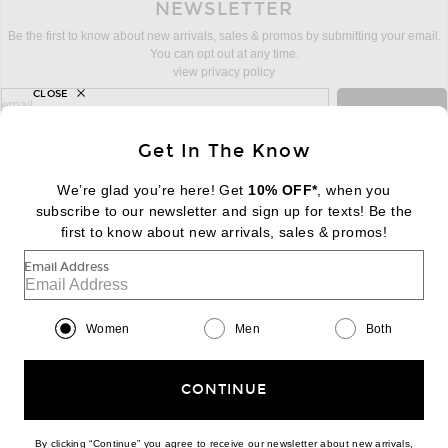
NEWSLETTER
Be the first to know about new arrivals, sales & promos by submitting your email.
You can opt out at any time.
view privacy policy
CLOSE
sign up for newsletter with email address
email
Sign Up
Get In The Know
We’re glad you’re here! Get
10% OFF*
, when you
subscribe to our newsletter and sign up for texts! Be the
FOOTER
Change Country Regions Preferences:
first to know about new arrivals, sales & promos!
|
EN
|
$USD
Email Address
Help us Improve
Take a brief survey about today's visit
Begin Survey
Women
Men
Both
Customer Care
Contact us
(866) 434-3169
CONTINUE
By clicking “Continue” you agree to receive our newsletter about new arrivals,