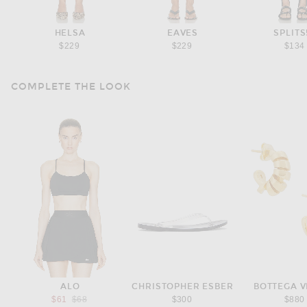
HELSA
EAVES
SPLITS
$229
$229
$134
COMPLETE THE LOOK
ALO
CHRISTOPHER ESBER
BOTTEGA 
Previous price:
$61
$68
$300
$880