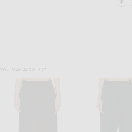
SH
YOU MAY ALSO LIKE