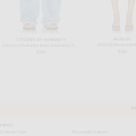
AGOLDE
CITIZENS OF HUMANITY
AGOLDE Rhoda Short 
Citizens of Humanity Brynn Drawstring Trouser Jeans in Blue Lace
$188
$298
TOTEME
THE ROW
Toteme Fluid Winter Trouser in Navy
The Row Daniela Pant i
Previous price:
$390
$520
$1,650
H
CUSTOMER SERVICE
FWRD
Customer Care
The Loyalty Program