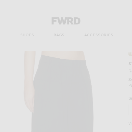
Forward - Apparel & Fashion
S
SHOES
BAGS
ACCESSORIES
#
S
R
$
P
S
V