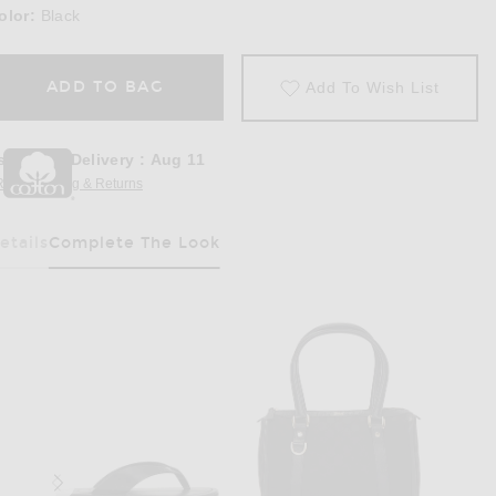
olor:
Black
ADD TO BAG
Add To Wish List
stimated Delivery
:
Aug 11
REE Shipping & Returns
Opens in a modal window
etails
Complete The Look
Has Been Selected
Black