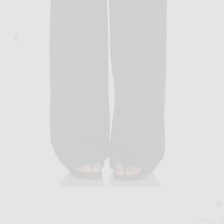
Image 1 of St. Agni Relaxed Pleat Pant i