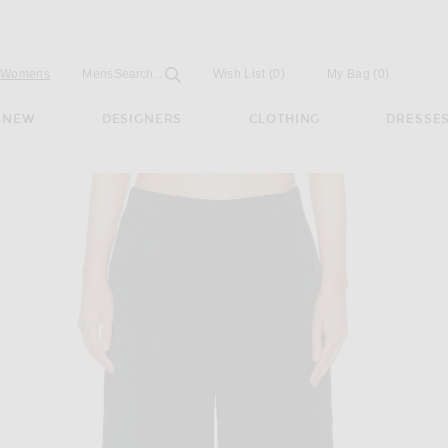
Open
Field
Womens
Mens
Search...
Wish List
(0)
My Bag
(
0
)
NEW
DESIGNERS
CLOTHING
DRESSE
t in Black