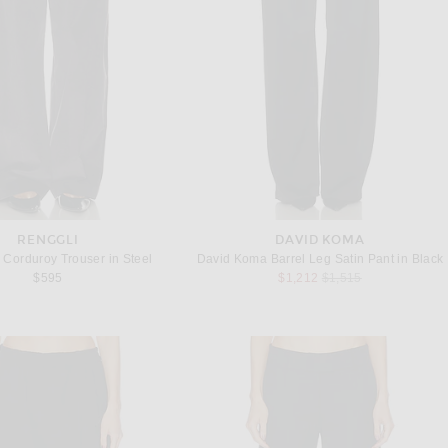
RENGGLI
DAVID KOMA
Corduroy Trouser in Steel
David Koma Barrel Leg Satin Pant in Black
Previous price:
$595
$1,212
$1,515