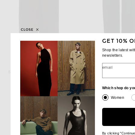
CLOSE
GET 10% O
Shop the latest wi
newsletters.
ST. AGNI
WARDROBE.NY
email
St. Agni Relaxed Pleat Pant in Bark
$419
$600
Which shop do yo
Women
By clicking "Continu