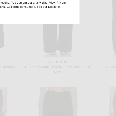
omotions. You can opt out at any time. View
Privacy
ndow)
(opens new window)
ions
. California consumers, see our
Notice of
opens new window)
ens new window)
RT
EB DENIM
nt in Black
EB Denim Eddie Bowed Linen Pant in Black
RENGGLI 
$295