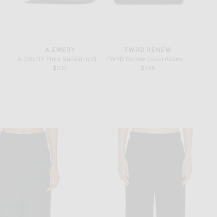
A.EMERY
FWRD RENEW
SPI
Bateau Tank in Jet Black
A.EMERY Flora Sandal in Black
FWRD Renew Gucci Abbey Tote Bag in 
 Gold
Spinell
rice:
$230
$795