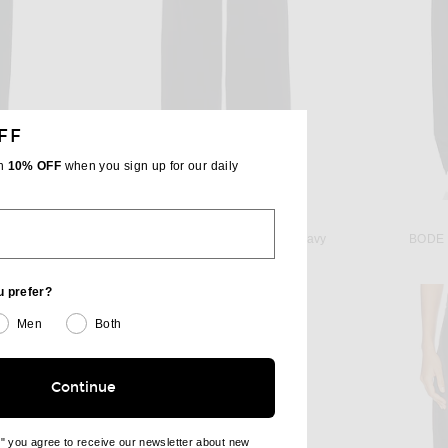
FF
th
10% OFF
when you sign up for our daily
C
THE ROW
WARDROBE.NYC Opaque Lounge Pant in Black
The Row Dender Pant in Dark Navy
BODE R
$1,450
u prefer?
Men
Both
Continue
e" you agree to receive our newsletter about new