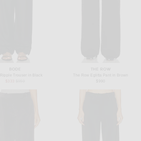
BODE
THE ROW
ipple Trouser in Black
The Row Eglitta Pant in Brown
Previous price:
$333
$950
$990