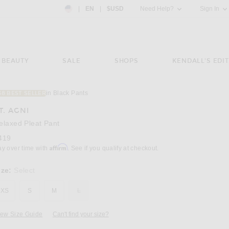
Country Preference: US, EN, $USD
|
EN
|
$USD
Need Help?
Sign In
BEAUTY
SALE
SHOPS
KENDALL'S EDIT
in Black Pants
38 BEST SELLER
Image 3 of St. Agni Relaxed Pleat Pant in Bl
T. AGNI
elaxed Pleat Pant
419
Affirm
ay over time with
. See if you qualify at checkout.
ize:
Select
XS
S
M
L
iew Size Guide
Can't find your size?