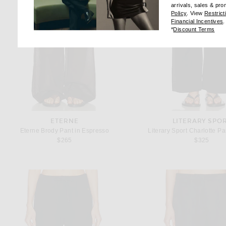
arrivals, sales & pr
(opens new wi
Policy
. View
Restrict
(
Financial Incentives
.
(op
*
Discount Terms
ETERNE
LITERARY SPO
Eterne Brody Pant in Espresso
Literary Sport Charlotte Pa
$265
$325