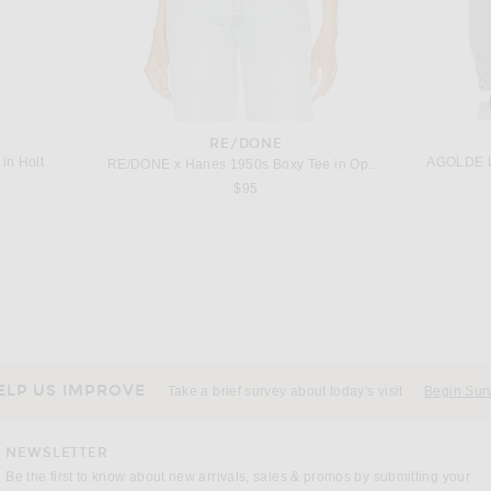
RE/DONE
in Holt
AGOLDE L
RE/DONE x Hanes 1950s Boxy Tee in Optic White
$95
GUEST IN RESIDENCE
n Black
Guest In Residence Everywear Pant in Burnt Cocoa
Adam Li
Previous price:
$284
$545
ELP US IMPROVE
Take a brief survey about today's visit
Begin Sur
NEWSLETTER
Be the first to know about new arrivals, sales & promos by submitting your