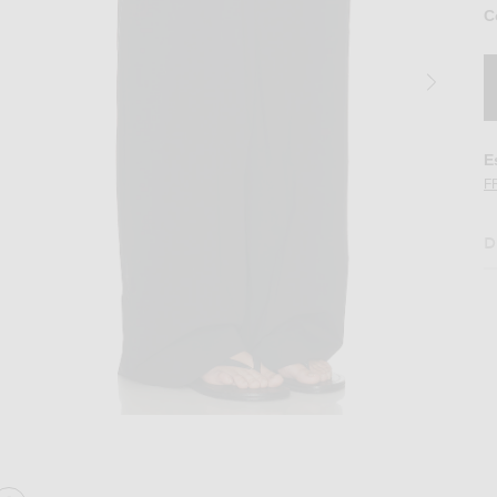
C
E
F
D
n Black
Image 2 of St. Agni Relaxed Pleat Pant in 