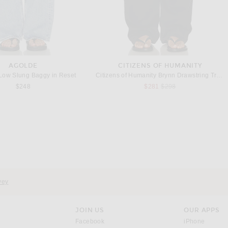
AGOLDE
CITIZENS OF HUMANITY
ow Slung Baggy in Reset
Citizens of Humanity Brynn Drawstring Trouser in Carob
Previous price:
$248
$281
$298
ADAM LIPPES
THE ROW
ppes Jasper Pant in Navy
The Row Eglitta Wide Leg in Black
Previous price:
$714
$1,190
$1,120
vey
JOIN US
OUR APPS
opens in a new window.
opens i
Facebook
iPhone