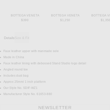
BOTTEGA VENETA
BOTTEGA VENETA
BOTTEGA V
$390
$1,250
$1,35
Details
Size & Fit
Faux leather upper with manmade sole
DETAILS
Made in China
Faux leather lining with debossed Stand Studio logo detail
Angled round toe
Includes dust bag
Approx 25mm/ 1 inch platform
Our Style No. SDIF-WZ1
Manufacturer Style No. 61653-880
NEWSLETTER