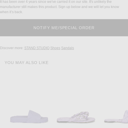
It has been over 4 years since we've carried it on our site. It's unlikely the
manufacturer still makes this product. Sign up below and we will let you know
when it’s back.
Discover more:
STAND STUDIO
Shoes
Sandals
YOU MAY ALSO LIKE