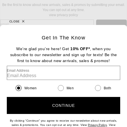
Be the first to know about new arrivals, sales & promos by submitting your email.
You can opt out at any time.
view privacy policy
CLOSE
sign up for newsletter with email address
email
Sign Up
Get In The Know
We’re glad you’re here! Get
10% OFF*
, when you
subscribe to our newsletter and sign up for texts! Be the
FOOTER
Change Country Regions Preferences: : 
first to know about new arrivals, sales & promos!
|
EN
|
$USD
Email Address
Help us Improve
Take a brief survey about today's visit
Begin Survey
Women
Men
Both
Customer Care
Contact us
(866) 434-3169
CONTINUE
By clicking “Continue” you agree to receive our newsletter about new arrivals,
(opens new w
sales & promotions. You can opt out at any time. View
Privacy Policy
. View
Download our iPhone App