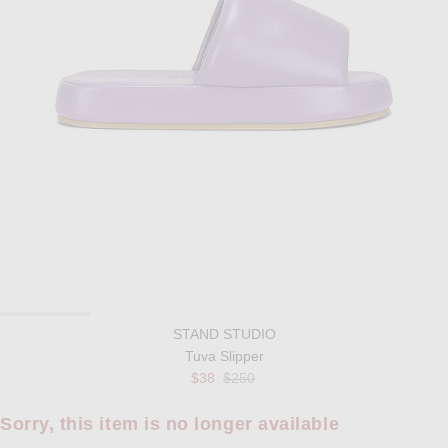
STAND STUDIO
Tuva Slipper
Previous price:
$38
$250
Sorry, this item is no longer available