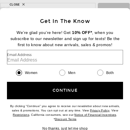
CLOSE
sign up for newsletter with email address
email
Sign Up
Get In The Know
We’re glad you’re here! Get
10% OFF*
, when you
subscribe to our newsletter and sign up for texts! Be the
FOOTER
Change Country Regions Preferences:
first to know about new arrivals, sales & promos!
|
EN
|
$USD
Email Address
Help us Improve
Take a brief survey about today's visit
Begin Survey
Women
Men
Both
Customer Care
Contact us
(866) 434-3169
CONTINUE
By clicking “Continue” you agree to receive our newsletter about new arrivals,
(opens new w
sales & promotions. You can opt out at any time. View
Privacy Policy
. View
Download our iPhone App
(opens new window)
(opens n
Restrictions
. California consumers, see our
Notice of Financial Incentives
.
(opens new window)
*
Discount Terms
No thanks, just let me shop