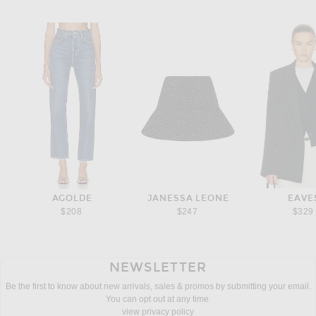
AGOLDE
JANESSA LEONE
EAVE
$208
$247
$329
NEWSLETTER
Be the first to know about new arrivals, sales & promos by submitting your email.
You can opt out at any time.
view privacy policy