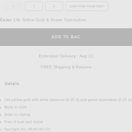
6
7
8
CAN'T FIND YOUR SIZE?
OUT OF STOCK
OPENS IN A MODAL WINDOW
Color
14k Yellow Gold & Green Tourmaline
:
OPENS IN A MODAL
ADD TO BAG
Estimated Delivery
:
Aug 11
Opens in a modal w
FREE Shipping & Returns
Details
DETAILS
14k yellow gold with white diamond (0.25 ct) and green tourmaline (0.25 ct)
Made in USA
Slide-on styling
Free of lead and nickel
Our Style No. SRAF-WL125