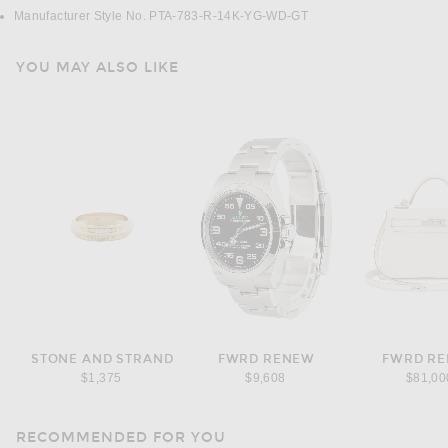
Manufacturer Style No. PTA-783-R-14K-YG-WD-GT
YOU MAY ALSO LIKE
STONE AND STRAND
FWRD RENEW
FWRD R
$1,375
$9,608
$81,00
RECOMMENDED FOR YOU