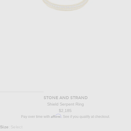
STONE AND STRAND
Shield Serpent Ring
$2,185
Affirm
Pay over time with
. See if you qualify at checkout.
Select a Size
Size
Select
: