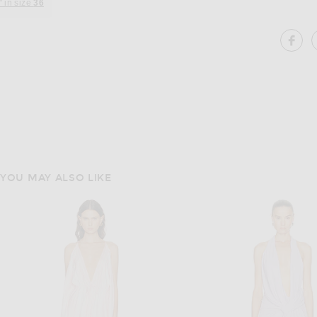
" in size
36
SH
YOU MAY ALSO LIKE