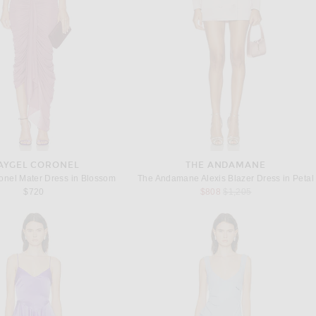
AYGEL CORONEL
THE ANDAMANE
onel Mater Dress in Blossom
The Andamane Alexis Blazer Dress in Petal
Previous price:
$720
$808
$1,205