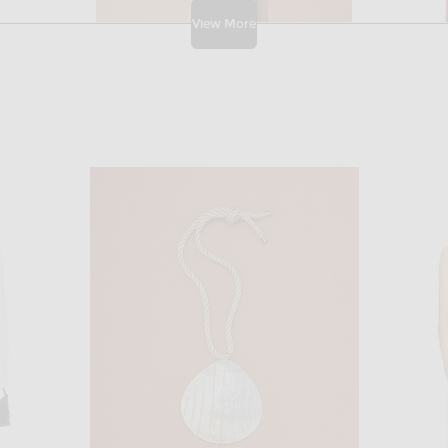
View More
THE ATTICO
 Merlot
THE ATTICO for FWRD Mixed Mini Dress in Multi
Rowen Rose S
$1,143