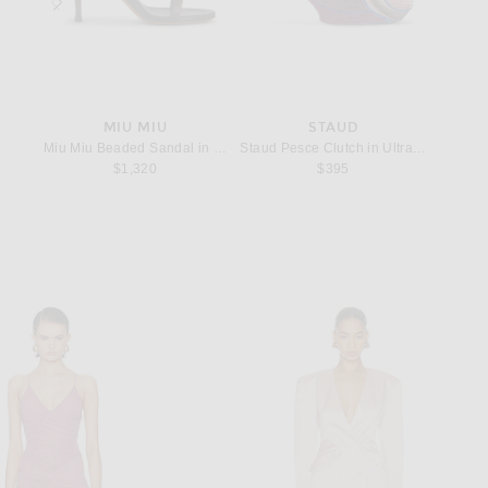
ST
MIU MIU
STAUD
BO
ellow
Miu Miu Beaded Sandal in Moro
Staud Pesce Clutch in Ultraviolet
Bottega
angle in Argent Oxyde
$1,320
$395