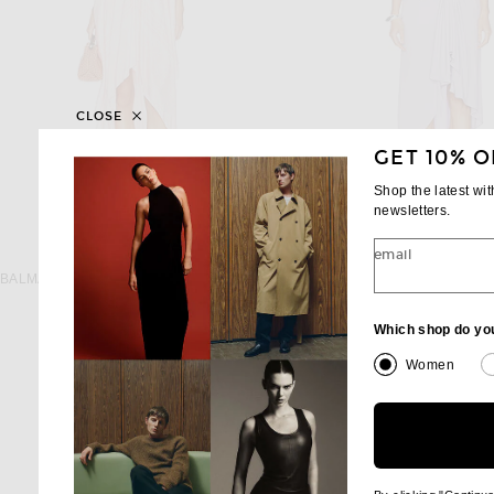
CLOSE
GET 10% O
Shop the latest wi
newsletters.
email
BALMAIN
CHRISTOPHER ES
BALMAIN Open Shoulder Foulard Print Dress in Rose & Blanc
$2,790
$995
Which shop do yo
Women