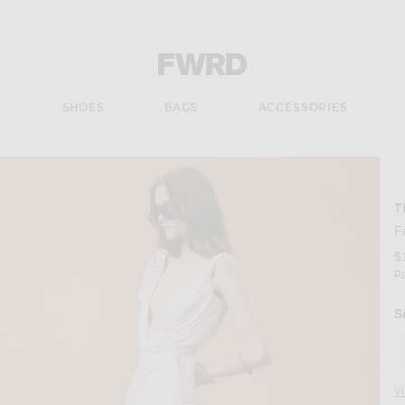
Forward - Apparel & Fashion
S
SHOES
BAGS
ACCESSORIES
T
F
$
P
S
V