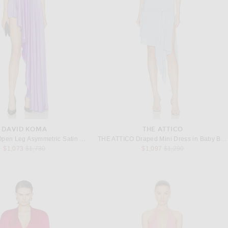
DAVID KOMA
THE ATTICO
David Koma Open Leg Asymmetric Satin Gown in Purple
THE ATTICO Draped Mini Dress in Baby Blue
Previous price:
Previous price:
$1,073
$1,730
$1,097
$1,290