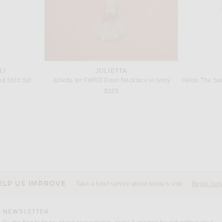
LI
JULIETTA
Norma Kamali Super Oversized Shirt Side Drape Dress in Snow White
Julietta for FWRD Deco Necklace in Ivory
$325
ATLEIN
B
Alex Perry Bikini Wrap Asymmetric Dress in White
Atlein Draped Longsleeve Dress in Argile
 price:
Previous price:
$1,183
$1,577
ELP US IMPROVE
Take a brief survey about today's visit
Begin Sur
NEWSLETTER