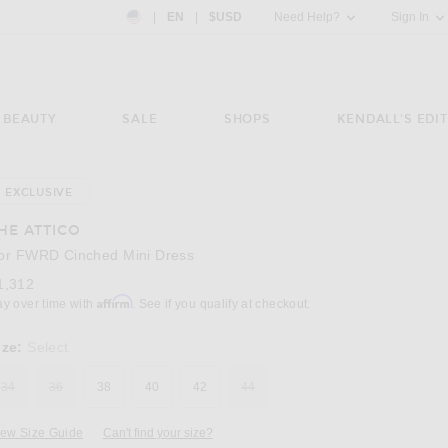
Country Preference: US, EN, $USD
|
EN
|
$USD
Need Help?
Sign In
BEAUTY
SALE
SHOPS
KENDALL'S EDIT
EXCLUSIVE
Image 3 of THE ATTICO for FWRD Cinched Mi
HE ATTICO
or FWRD Cinched Mini Dress
1,312
Affirm
ay over time with
. See if you qualify at checkout.
ize:
Select
34
36
38
40
42
44
iew Size Guide
Can't find your size?