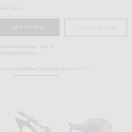
olor:
Peach
ADD TO BAG
Add To Wish List
stimated Delivery
:
Aug 10
REE Shipping & Returns
Opens in a modal window
etails
Complete The Look
Designer Info
Has Been Selected
 Mini Dress in Peach