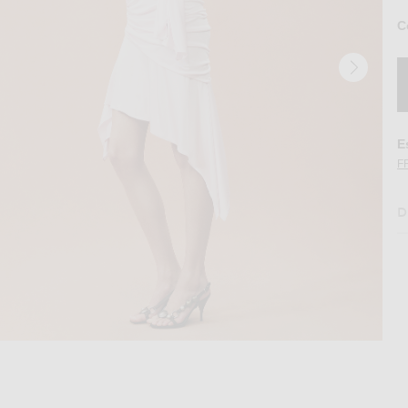
C
E
F
D
ed Mini Dress in Peach
Image 2 of THE ATTICO for FWRD Cinched