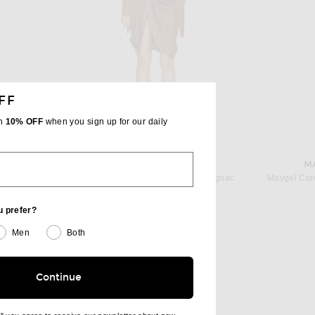
FF
th
10% OFF
when you sign up for our daily
BER
ISABEL MARANT
M
Christopher Esber Spire Cascade Midi Dress in Lilac
Isabel Marant Aleora Dress in Cognac
Maygel Cor
Previous price:
$710
$1,290
u prefer?
Men
Both
Continue