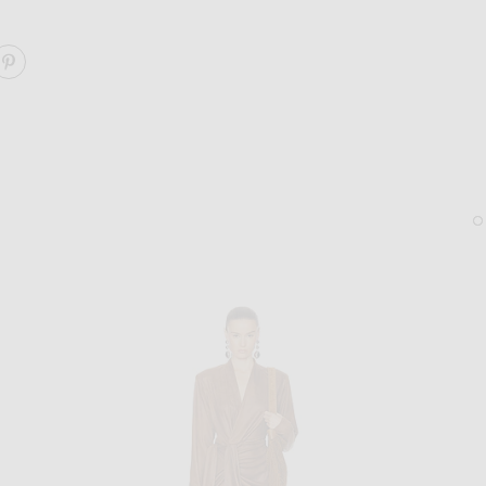
ARE FOR FWRD CINCHED MINI DRESS ON FACEBOOK
SHARE FOR FWRD CINCHED MINI DRESS ON PINTERE
BOTTEGA VENETA
SAINT LAURENT
Bottega Veneta Dash Square Sunglasses in Havana & Y
Saint Laurent Spinner B
$555
$1,390
Sold Out