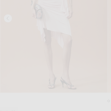
Image 1 of THE ATTICO for FWRD Cinch