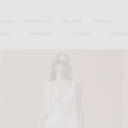
Open
Field
Womens
Mens
Search...
Wish List
(0)
My Bag
(
0
)
NEW
DESIGNERS
CLOTHING
DRESSE
ched Mini Dress in Peach