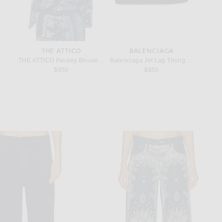
THE ATTICO
BALENCIAGA
ings in Sterling Silver
THE ATTICO Paisley Blouse in Degrade Blue
Balenciaga Jet Lag Thong Micro Sandal
Miu Miu
$850
$850