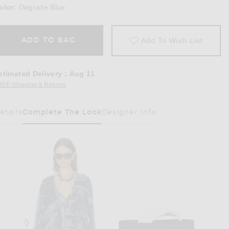
olor:
Degrade Blue
ADD TO BAG
Add To Wish List
stimated Delivery
:
Aug 11
REE Shipping & Returns
Opens in a modal window
etails
Complete The Look
Designer Info
Has Been Selected
 in Degrade Blue