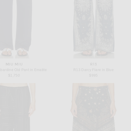
MIU MIU
R13
bardine Old Pant in Ematite
R13 Darcy Flare in Blue
$1,750
$995