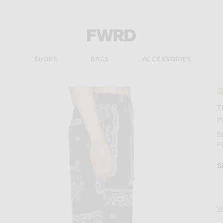
Forward - Apparel & Fashion
S
SHOES
BAGS
ACCESSORIES
#
T
P
$
P
S
V