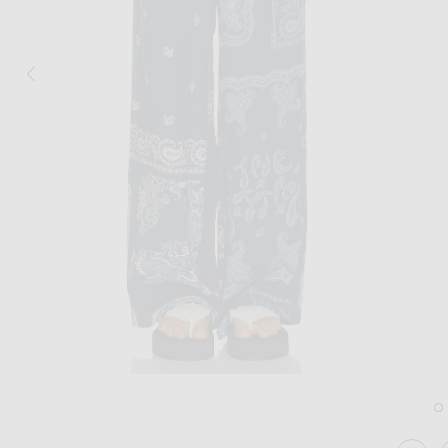
Image 1 of THE ATTICO Paisley Long Pa