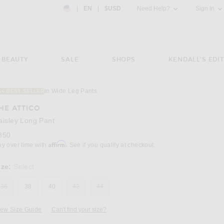
Country Preference: US, EN, $USD
|
EN
|
$USD
Need Help?
Sign In
BEAUTY
SALE
SHOPS
KENDALL'S EDIT
in Wide Leg Pants
44 BEST SELLER
Image 3 of THE ATTICO Paisley Long Pant i
HE ATTICO
aisley Long Pant
850
Affirm
ay over time with
. See if you qualify at checkout.
ize:
Select
36
38
40
42
44
iew Size Guide
Can't find your size?