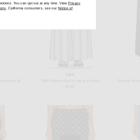
omotions. You can opt out at any time. View
Privacy
ndow)
(opens new window)
ions
. California consumers, see our
Notice of
opens new window)
ens new window)
TWP
R13 Boy Flare in Lunar Petal Velveteen Black
TWP Demie Pant in Ivory & Navy
Toteme Mono
 price:
$645