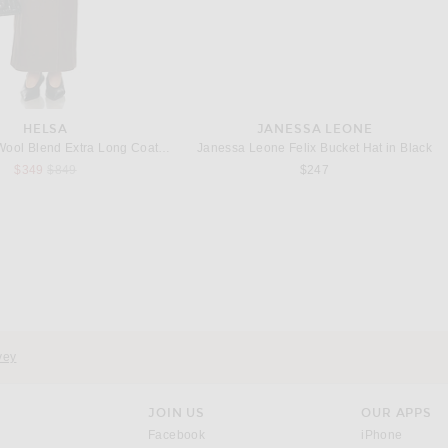
HELSA
JANESSA LEONE
Helsa Italian Wool Blend Extra Long Coat in Chocolate
Janessa Leone Felix Bucket Hat in Black
Previous price:
$349
$849
$247
KHAITE
STELLA MCCARTNEY
aro Curved Leg in Benson
Stella McCartneyLaced Denim Wide Leg in Mid Blue
Previous price:
$680
$1,043
$1,490
vey
JOIN US
OUR APPS
opens in a new window.
opens i
Facebook
iPhone