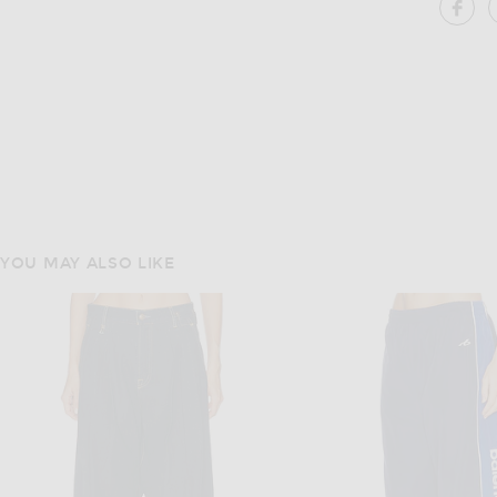
SH
YOU MAY ALSO LIKE