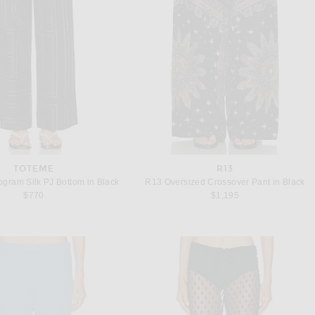
TOTEME
R13
gram Silk PJ Bottom in Black
R13 Oversized Crossover Pant in Black
$770
$1,195