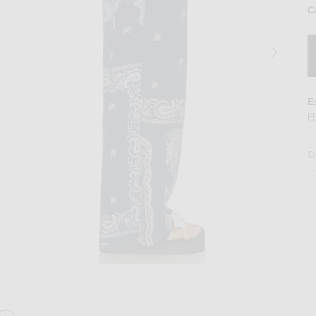
C
E
F
D
nt in Degrade Blue
Image 2 of THE ATTICO Paisley Long Pant