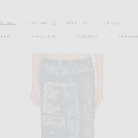
Open
Field
Womens
Mens
Search...
Wish List
(0)
My Bag
(
0
)
NEW
DESIGNERS
CLOTHING
DRESSE
 Pant in Degrade Blue