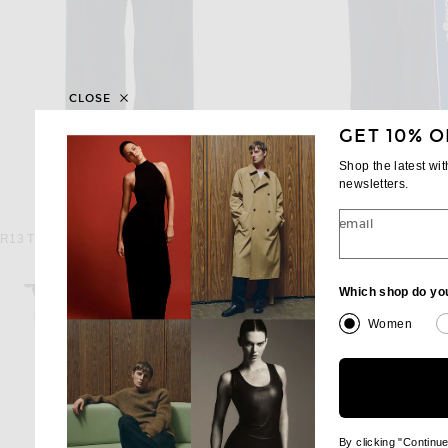
CLOSE
GET 10% O
Shop the latest wi
newsletters.
R13
BALENCIAGA
email
R13 Triple Pleat Wide Leg in Rinse Selvedge Indigo
$845
$1,750
Which shop do yo
Women
By clicking "Continu