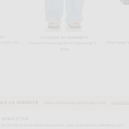
RO
CITIZENS OF HUMANITY
Harry Josh Pro Harry Josh Pro Dryer 2000 in Green
Citizens of Humanity Brynn Drawstring Trouser Jeans in Blue Lace
$298
S
MAISON MARGIELA
Acne Studios Baggy Wide Leg Jeans in Anthracite Grey
Maison Margiela Double Knee Wide Leg in Blue Wash
KHAITE K
$1,495
ELP US IMPROVE
Take a brief survey about today's visit
Begin Sur
NEWSLETTER
Be the first to know about new arrivals, sales & promos by submitting your