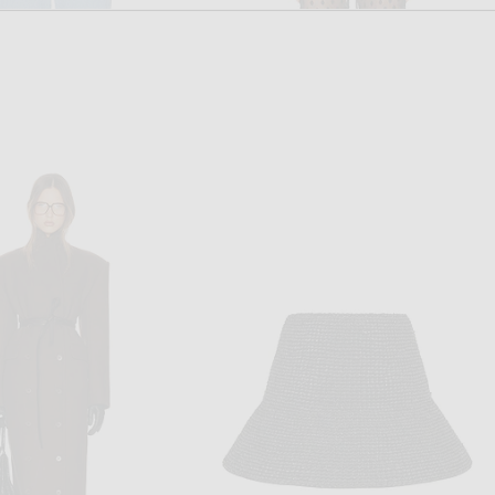
LISA YANG
DRIES VAN NOTEN
hannen Trousers in Soft Sky
Dries Van Noten Pachas Pant in Black
$565
$860