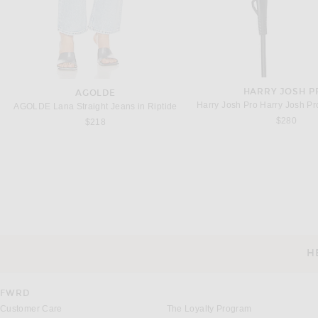
HARRY JOSH P
AGOLDE
AGOLDE Lana Straight Jeans in Riptide
$280
$218
DRIES VAN NOTEN
ACNE STUDIO
Dries Van Noten Peaches Pants in Indigo
Previous price:
$465
$715
$750
H
CUSTOMER SERVICE
FWRD
Customer Care
The Loyalty Program