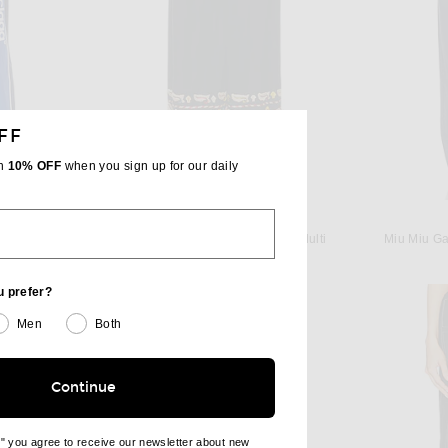
FF
th
10% OFF
when you sign up for our daily
BODE
Balenciaga Relaxed Track Pant in New Dark Navy
BODE Feather Runner Pant in Multi
Miu Miu Ga
$1,250
u prefer?
Men
Both
Continue
e" you agree to receive our newsletter about new