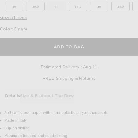
36
36.5
37
37.5
38
38.5
OUT OF STOCK
view all sizes
Color
Cigare
:
OPENS IN A MODAL
ADD TO BAG
Estimated Delivery
:
Aug 11
Opens in a modal w
FREE Shipping & Returns
Details
Size & Fit
About The Row
DETAILS
Soft calf suede upper with thermoplastic polyurethane sole
Made in Italy
Slip-on styling
Manmade footbed and suede lining