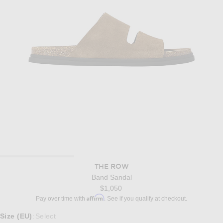
THE ROW
Band Sandal
$1,050
Affirm
Pay over time with
. See if you qualify at checkout.
Select a Size
Size (EU)
Select
: