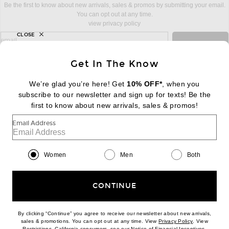
Be the first to know about new arrivals, sales & promos by submitting your email.
You can opt out at any time.
view privacy policy
CLOSE
sign up for newsletter with email address
email
Sign Up
Get In The Know
We’re glad you’re here! Get
10% OFF*
, when you
subscribe to our newsletter and sign up for texts! Be the
FOOTER
Change Country Regions Preferences:
first to know about new arrivals, sales & promos!
|
EN
|
$USD
Email Address
Help us Improve
Take a brief survey about today's visit
Begin Survey
Women
Men
Both
Customer Care
Contact us
(866) 434-3169
CONTINUE
By clicking “Continue” you agree to receive our newsletter about new arrivals,
(opens new w
sales & promotions. You can opt out at any time. View
Privacy Policy
. View
Download our iPhone App
(opens new window)
(opens n
Restrictions
. California consumers, see our
Notice of Financial Incentives
.