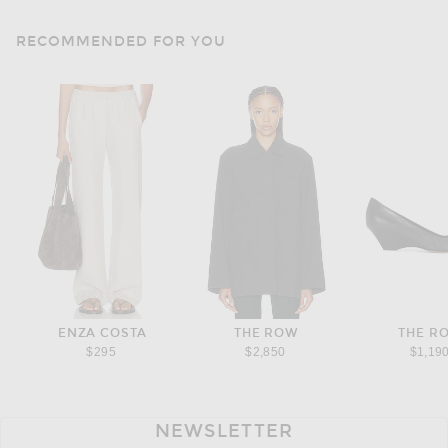
RECOMMENDED FOR YOU
ENZA COSTA
THE ROW
THE R
$295
$2,850
$1,19
NEWSLETTER