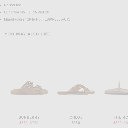
Round toe
Our Style No. TERX-WZ620
Manufacturer Style No. F1899-L805-CIG
YOU MAY ALSO LIKE
BURBERRY
CHLOE
THE R
Previous price:
Pr
$563
$750
$850
$530
$