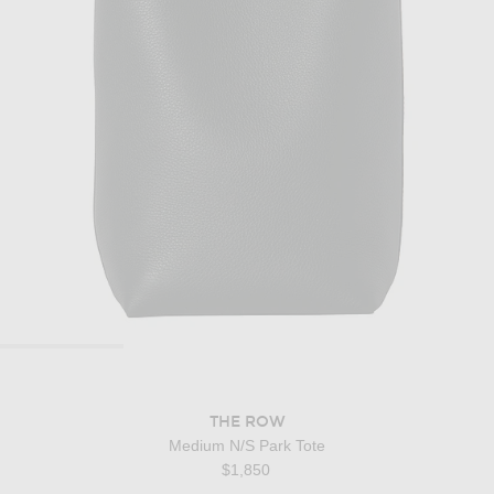
THE ROW
Medium N/S Park Tote
$1,850