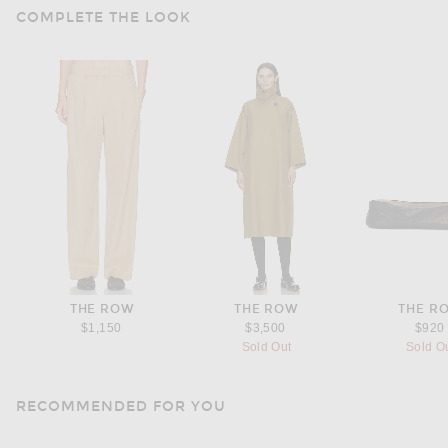
COMPLETE THE LOOK
THE ROW
THE ROW
THE R
$1,150
$3,500
$920
Sold Out
Sold O
RECOMMENDED FOR YOU