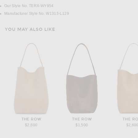
Our Style No. TERX-WY954
Manufacturer Style No. W1313-L129
YOU MAY ALSO LIKE
THE ROW
THE ROW
THE R
$2,600
$1,500
$2,60