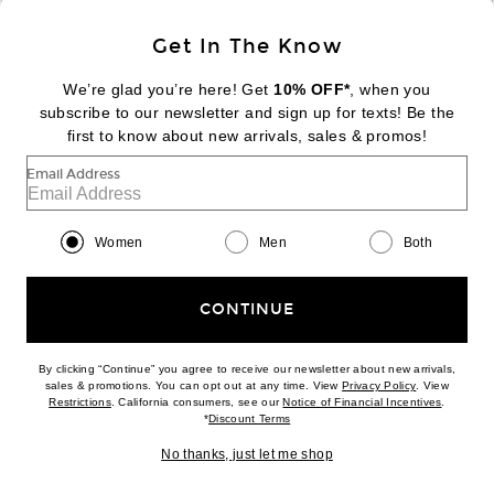
Sign Up
Get In The Know
We’re glad you’re here! Get
10% OFF*
, when you
subscribe to our newsletter and sign up for texts! Be the
FOOTER
Change Country Regions Preferences:
first to know about new arrivals, sales & promos!
|
EN
|
$USD
Email Address
Help us Improve
Take a brief survey about today's visit
Begin Survey
Women
Men
Both
Customer Care
Contact us
(866) 434-3169
CONTINUE
By clicking “Continue” you agree to receive our newsletter about new arrivals,
(opens new w
sales & promotions. You can opt out at any time. View
Privacy Policy
. View
(opens new window)
(opens n
Restrictions
. California consumers, see our
Notice of Financial Incentives
.
(opens new window)
*
Discount Terms
Download our iPhone App
No thanks, just let me shop
2026 © Eminent, Inc. (a Revolve Group company). All Rights Reserved.