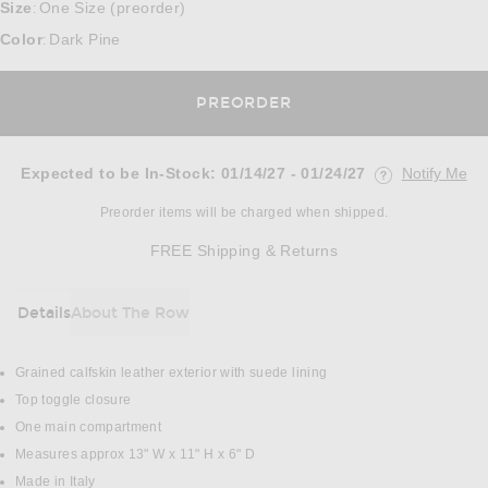
Size
One Size (preorder)
:
Color
Dark Pine
:
PREORDER
Expected to be In-Stock
:
01/14/27 - 01/24/27
Notify Me
Opens in a mo
Preorder items will be charged when shipped.
Opens in a modal w
FREE Shipping & Returns
Details
About The Row
DETAILS
Grained calfskin leather exterior with suede lining
Top toggle closure
One main compartment
Measures approx 13" W x 11" H x 6" D
Made in Italy