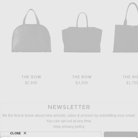
THE ROW
THE ROW
THE R
$2,900
$4,300
$1,75
NEWSLETTER
Be the first to know about new arrivals, sales & promos by submitting your email.
You can opt out at any time.
view privacy policy
CLOSE
sign up for newsletter with email address
email