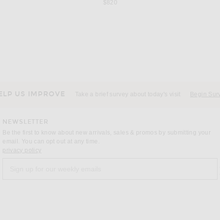
$820
SAINT LAURENT
 in Black
Saint Laurent Babylone Slingback Flat in Nero
$1,050
ELP US IMPROVE
Take a brief survey about today's visit
Begin Sur
NEWSLETTER
Be the first to know about new arrivals, sales & promos by submitting your
email. You can opt out at any time.
(opens new window)
privacy policy
Sign up for our weekly emails
a