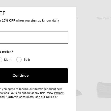
FF
THE ROW
o in Black
The Row Caden Loafer in Black
The Row S
th
10% OFF
when you sign up for our daily
$1,350
u prefer?
Men
Both
Continue
e" you agree to receive our newsletter about new
omotions. You can opt out at any time. View
Privacy
ndow)
(opens new window)
ions
. California consumers, see our
Notice of
opens new window)
ens new window)