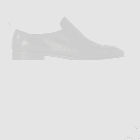
Image 1 of The Row Soft Moccasin Two 