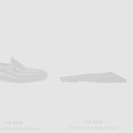
THE ROW
THE ROW
 Perrick Slipper in Black
The Row Stella Slipper in Black
$1,090
$1,050
THE ROW
THE ROW
The Row June Mule in Navy
w Soft Loafer in Brown