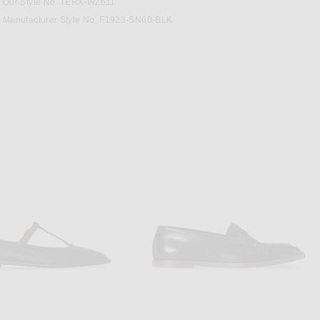
Our Style No. TERX-WZ611
Manufacturer Style No. F1923-SN60-BLK