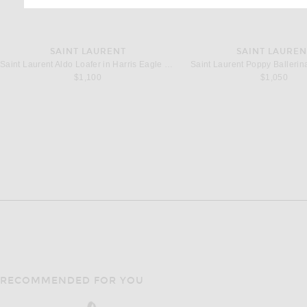
SAINT LAURENT
SAINT LAUREN
Saint Laurent Aldo Loafer in Harris Eagle Brown
Saint Laurent Poppy Ballerina
$1,100
$1,050
RECOMMENDED FOR YOU