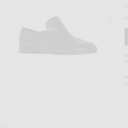
V
C
E
F
D
H
in Black
Image 2 of The Row Soft Moccasin Two in 