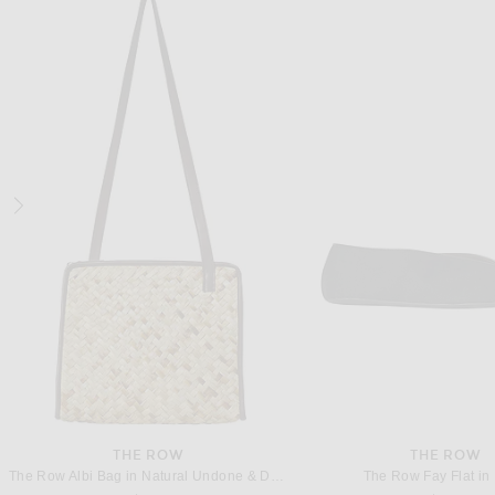
BALENCIAGA
THE ROW
Balenciaga Shibuya Flat in Black & Grey
The Row Soft Loafer in
Previous price:
$700
$875
$1,320
THE ROW
THE ROW
The Row Albi Bag in Natural Undone & Dark Brown ANG
The Row Fay Flat in