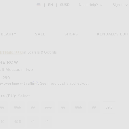
Country Preference: US, EN, $USD
|
EN
|
$USD
Need Help?
Sign In
BEAUTY
SALE
SHOPS
KENDALL'S EDIT
in Loafers & Oxfords
1 BEST SELLER
Image 3 of The Row Soft Moccasin Two in Bl
HE ROW
oft Moccasin Two
1,290
Affirm
ay over time with
. See if you qualify at checkout.
ize (EU):
Select
36
36.5
37
37.5
38
38.5
39
39.5
40
40.5
41
42