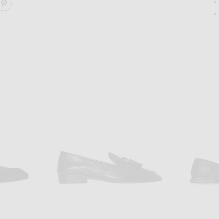
ARE SOFT MOCCASIN TWO ON FACEBOOK
SHARE SOFT MOCCASIN TWO ON PINTEREST