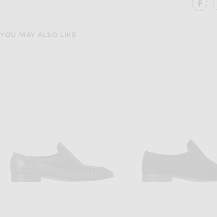
SH
YOU MAY ALSO LIKE