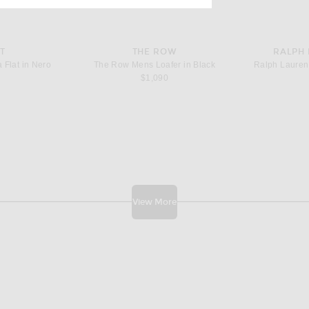
T
THE ROW
RALPH
 Flat in Nero
The Row Mens Loafer in Black
$1,090
View More