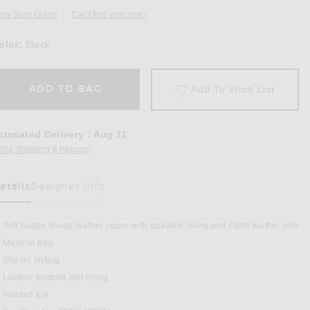
iew Size Guide
Can't find your size?
olor:
Black
ADD TO BAG
Add To Wish List
stimated Delivery
:
Aug 11
REE Shipping & Returns
Opens in a modal window
etails
Designer Info
as Been Selected
Soft nappa sheep leather upper with goatskin lining and cattle leather sole
Made in Italy
Slip-on styling
Black
Leather footbed and lining
Pointed toe