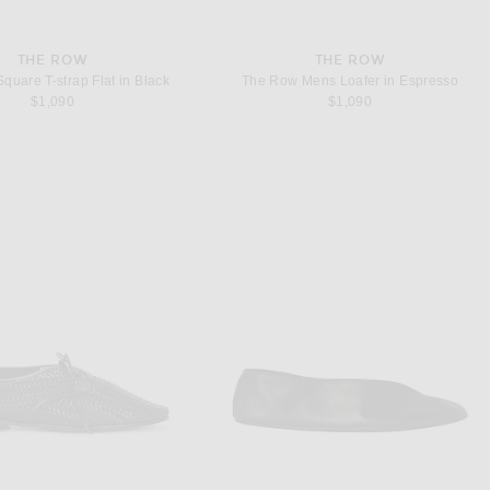
THE ROW
THE ROW
quare T-strap Flat in Black
The Row Mens Loafer in Espresso
$1,090
$1,090