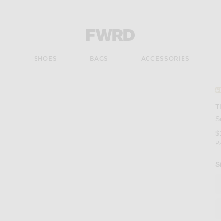
Forward - Apparel & Fashion
S
SHOES
BAGS
ACCESSORIES
#
T
S
$
P
S