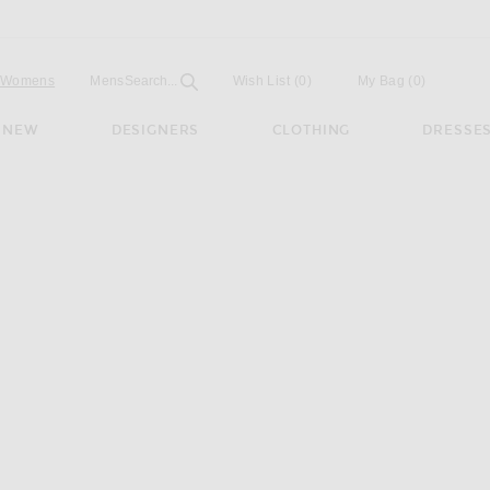
Open
Field
Womens
Mens
Search...
Wish List
(0)
My Bag
(
0
)
NEW
DESIGNERS
CLOTHING
DRESSE
o in Black