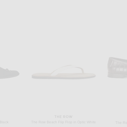
THE ROW
 Black
The Row Soft Moccasin Two in Lacquer Brown
The Row
$1,320
THE ROW
 Black
The Row Beach Flip Flop in Optic White
The Ro