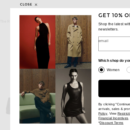
CLOSE
GET 10% O
THE ROW
THE ROW
The Row Soft Moccasin Two in Lacquer Brown
The Row Soft Moccasin Tw
Shop the latest wi
$1,290
$1,320
newsletters.
email
Which shop do yo
Women
By clicking "Continu
arrivals, sales & pr
(opens new wi
Policy
. View
Restrict
(
Financial Incentives
.
(op
*
Discount Terms