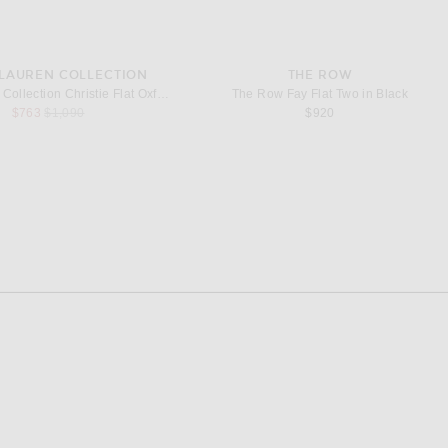
 LAUREN COLLECTION
THE ROW
Ralph Lauren Collection Christie Flat Oxford in Black
The Row Fay Flat Two in Black
Previous price:
$763
$1,090
$920