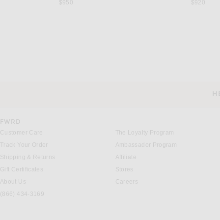
$950
$920
SAINT LAURENT
THE ROW
Saint Laurent Anne-Marie Slingback Flat in Nero
The Row Stellene Slipper
$1,050
$990
H
CUSTOMER SERVICE
FWRD
Customer Care
The Loyalty Program
Track Your Order
Ambassador Program
Shipping & Returns
Affiliate
Gift Certificates
Stores
About Us
Careers
(866) 434-3169