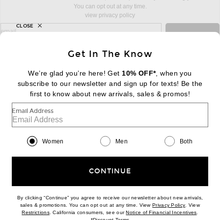
You can opt out at any time.
view privacy policy
CLOSE
sign up for newsletter with email address
email
Sign Up
Get In The Know
We’re glad you’re here! Get
10% OFF*
, when you
subscribe to our newsletter and sign up for texts! Be the
FOOTER
Change Country Regions Preferences:
first to know about new arrivals, sales & promos!
|
EN
|
$USD
Email Address
Help us Improve
Take a brief survey about today's visit
Begin Survey
Women
Men
Both
Customer Care
Contact us
(866) 434-3169
CONTINUE
By clicking “Continue” you agree to receive our newsletter about new arrivals,
(opens new w
sales & promotions. You can opt out at any time. View
Privacy Policy
. View
(opens new window)
(opens n
Restrictions
. California consumers, see our
Notice of Financial Incentives
.
(opens new window)
*
Discount Terms