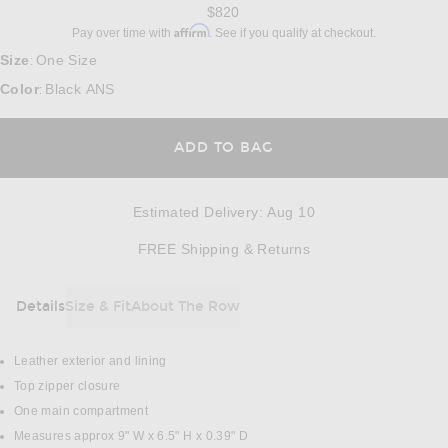
$820
Affirm
Pay over time with
. See if you qualify at checkout.
Size
One Size
:
Color
Black ANS
:
ADD TO BAG
Estimated Delivery
:
Aug 10
Opens in a modal w
FREE Shipping & Returns
Details
Size & Fit
About The Row
DETAILS
Leather exterior and lining
Top zipper closure
One main compartment
Measures approx 9" W x 6.5" H x 0.39" D