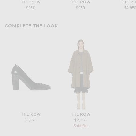
THE ROW
THE ROW
THE R
$950
$950
$2,95
COMPLETE THE LOOK
THE ROW
THE ROW
$1,190
$2,750
Sold Out