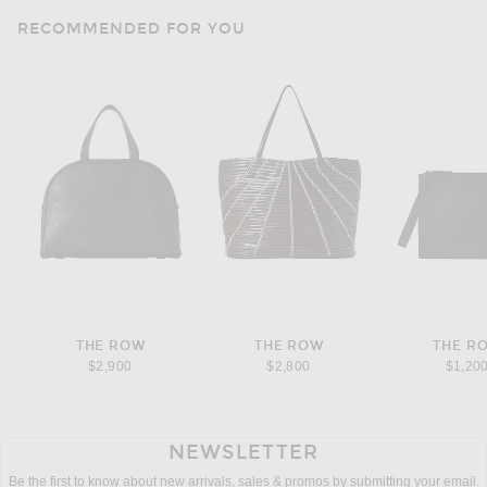
RECOMMENDED FOR YOU
THE ROW
THE ROW
THE R
$2,900
$2,800
$1,20
NEWSLETTER
Be the first to know about new arrivals, sales & promos by submitting your email.