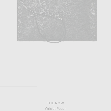
THE ROW
Wrislet Pouch