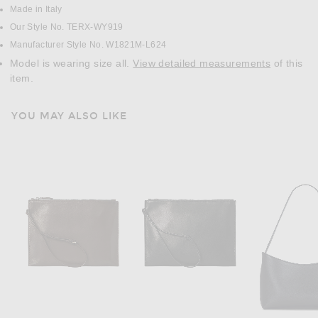
Made in Italy
Our Style No. TERX-WY919
Manufacturer Style No. W1821M-L624
Model is wearing size all.
View detailed measurements
of this
item.
YOU MAY ALSO LIKE