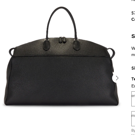
$
C
Se
S
W
m
S
T
E
e
m
By