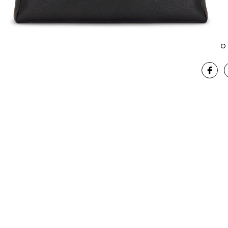
Image 1 of The Row XL George Duffel in Bas Black Ans
Im
SHA