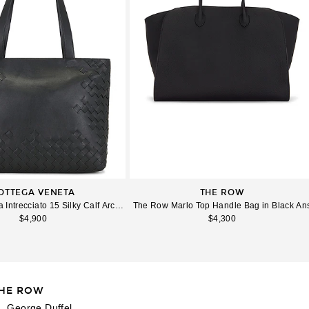
OTTEGA VENETA
THE ROW
ag in Travertine & Fondant
 Intrecciato 15 Silky Calf Archibe Tote Bag I in Black & Silver
The Row Marlo Top Handle Bag in Black An
$4,900
$4,300
HE ROW
e 3 of The Row XL George Duffel in Bas Black Ans
Image 
L George Duffel