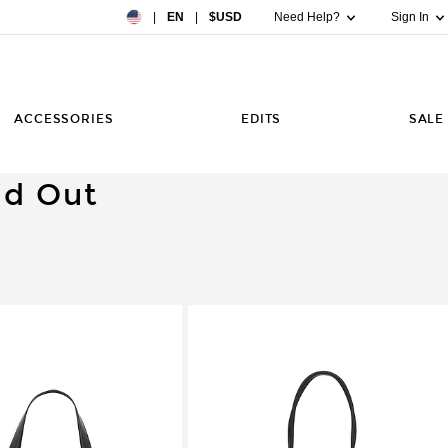
Country Preference: US, EN, $USD
|
EN
|
$USD
Need Help?
Sign In
ACCESSORIES
EDITS
SALE
ld Out