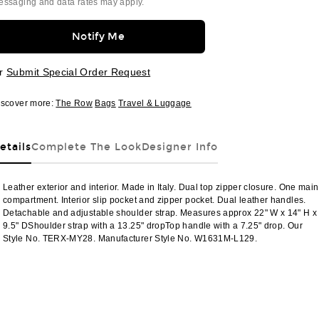
essaging and data rates may apply.
Notify Me
r
Submit Special Order Request
iscover more:
The Row
Bags
Travel & Luggage
etails
Complete The Look
Designer Info
Leather exterior and interior. Made in Italy. Dual top zipper closure. One main
compartment. Interior slip pocket and zipper pocket. Dual leather handles.
Detachable and adjustable shoulder strap. Measures approx 22" W x 14" H x
9.5" DShoulder strap with a 13.25" dropTop handle with a 7.25" drop. Our
Style No. TERX-MY28. Manufacturer Style No. W1631M-L129.