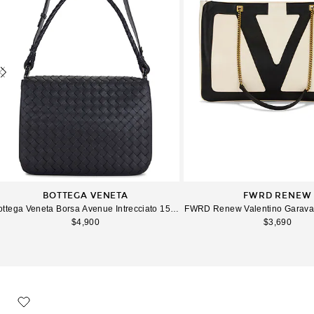
BOTTEGA VENETA
FWRD RENEW
ottega Veneta Borsa Avenue Intrecciato 15 Avenue in Midnight
FWRD Renew Valentino Garavani
$4,900
$3,690
favorite XL George Duffel