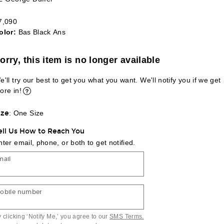
7,090
olor:
Bas Black Ans
lect a Color
orry, this item is no longer available
e'll try our best to get you what you want. We'll notify you if we get
ore in!
ize
:
One Size
ell Us How to Reach You
nter email, phone, or both to get notified.
mail
obile number
 clicking ‘Notify Me,’ you agree to our
SMS Terms.