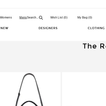
Open
Field
Womens
Mens
Search...
Wish List
(0)
My Bag
(
0
)
NEW
DESIGNERS
CLOTHING
The R