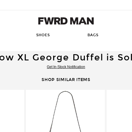
FWRD Man
SHOES
BAGS
ow XL George Duffel is So
Get In-Stock Notification
SHOP SIMILAR ITEMS