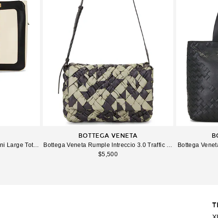
BOTTEGA VENETA
B
 Large Tote Bag in Butter White & Nero
Bottega Veneta Rumple Intreccio 3.0 Traffic Tape Messenger B
Bottega Veneta
$5,500
T
Imag
X