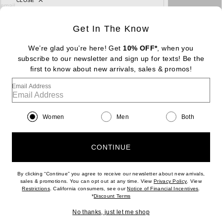
CLOSE
sign up for newsletter with email address
email
Sign Up
Get In The Know
We’re glad you’re here! Get
10% OFF*
, when you
subscribe to our newsletter and sign up for texts! Be the
FOOTER
first to know about new arrivals, sales & promos!
Change Country Regions Preferences: : 
|
EN
|
$USD
Email Address
Help us Improve
Take a brief survey about today's visit
Begin Survey
Women
Men
Both
Customer Care
Contact us
(866) 434-3169
CONTINUE
By clicking “Continue” you agree to receive our newsletter about new arrivals,
(opens new w
sales & promotions. You can opt out at any time. View
Privacy Policy
. View
(opens new window)
(opens n
Restrictions
. California consumers, see our
Notice of Financial Incentives
.
(opens new window)
*
Discount Terms
Download our iPhone App
No thanks, just let me shop
2026 © Eminent, Inc. (a Revolve Group company). All Rights Reserved.