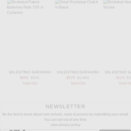
VALENTINO GARAVANI
VALENTINO GARAVANI
VALENTINO G
Previous price:
Previous price:
Pr
$683
$975
$970
$1,940
$123
$
Sold Out
Sold Out
Sold O
NEWSLETTER
Be the first to know about new arrivals, sales & promos by submitting your email.
You can opt out at any time.
view privacy policy