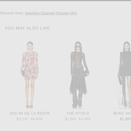
Discover more:
Valentino Garavani
Dresses
Mini
YOU MAY ALSO LIKE
OSCAR DE LA RENTA
THE ATTICO
BURC A
Previous price:
Previous price:
$3,147
$8,990
$1,560
$1,950
$1,90