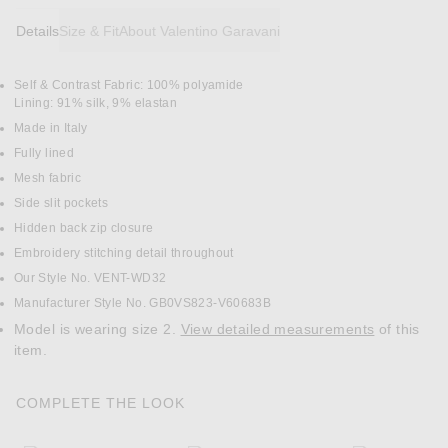
Details
Size & Fit
About Valentino Garavani
Self & Contrast Fabric: 100% polyamide
DETAILS
Lining: 91% silk, 9% elastan
Made in Italy
Fully lined
Mesh fabric
Side slit pockets
Hidden back zip closure
Embroidery stitching detail throughout
Our Style No. VENT-WD32
Manufacturer Style No. GB0VS823-V60683B
Model is wearing size 2.
View detailed measurements
of this
item.
COMPLETE THE LOOK