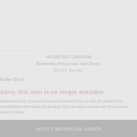
VALENTINO GARAVANI
Bambolina Polyamide Skirt Dress
Previous price:
$3,078
$6,690
Select a Color
Color
Black
:
Sorry, this item is no longer available
It has been over 12 years since we've carried it on our site. It's unlikely the
manufacturer still makes this product. Sign up below and we will let you know
when it’s back.