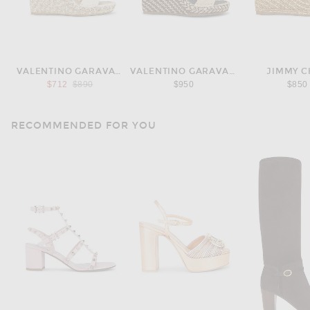
VALENTINO GARAVANI
VALENTINO GARAVANI
JIMMY 
Previous price:
$712
$890
$950
$850
RECOMMENDED FOR YOU