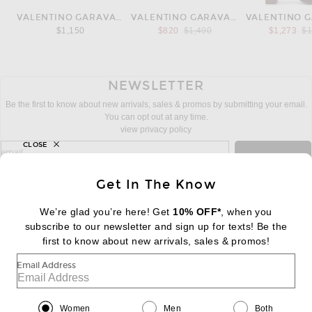
VALENTINO GARAVANI
VALENTINO GARAVANI
Previous price:
Pr
$1,150
$820
$1,490
$1,273
$1
NEWSLETTER
Be the first to know about new arrivals, sales & promos by submitting your email.
You can opt out at any time.
view privacy policy
CLOSE
sign up for newsletter with email address
email
Sign Up
Get In The Know
We’re glad you’re here! Get
10% OFF*
, when you
subscribe to our newsletter and sign up for texts! Be the
FOOTER
Change Country Regions Preferences:
first to know about new arrivals, sales & promos!
|
EN
|
$USD
Email Address
Help us Improve
Take a brief survey about today's visit
Begin Survey
Women
Men
Both