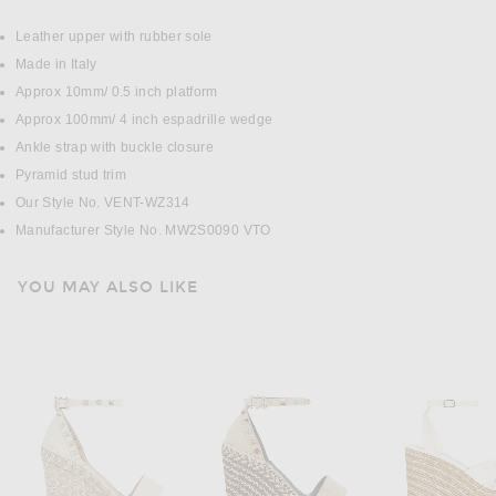
DETAILS
Leather upper with rubber sole
Made in Italy
Approx 10mm/ 0.5 inch platform
Approx 100mm/ 4 inch espadrille wedge
Ankle strap with buckle closure
Pyramid stud trim
Our Style No. VENT-WZ314
Manufacturer Style No. MW2S0090 VTO
YOU MAY ALSO LIKE