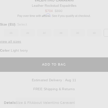
VALENTINO GARAVANI
Leather Rockstud Espadrilles
Previous price:
$704
$890
Affirm
Pay over time with
. See if you qualify at checkout.
Select a Size
Size (EU)
Select
:
35
36
37
38
39
40
OUT OF STOCK
OUT OF STOCK
OUT OF STOCK
OUT OF STOCK
OUT OF STOCK
OUT OF ST
view all sizes
Color
Light Ivory
:
OPENS IN A MODAL
ADD TO BAG
Estimated Delivery
:
Aug 11
Opens in a modal w
FREE Shipping & Returns
Details
Size & Fit
About Valentino Garavani