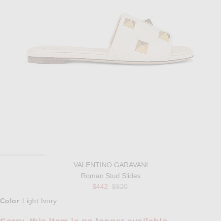
VALENTINO GARAVANI
Roman Stud Slides
Previous price:
$442
$920
Select a Color
Color
Light Ivory
: