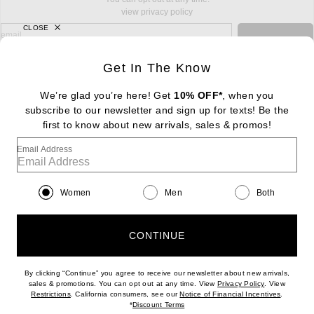
view privacy policy
CLOSE
sign up for newsletter with email address
email
Sign Up
Get In The Know
We’re glad you’re here! Get
10% OFF*
, when you
subscribe to our newsletter and sign up for texts! Be the
FOOTER
Change Country Regions Preferences: : 
first to know about new arrivals, sales & promos!
|
EN
|
$USD
Email Address
Help us Improve
Take a brief survey about today's visit
Begin Survey
Women
Men
Both
Customer Care
Contact us
(866) 434-3169
CONTINUE
By clicking “Continue” you agree to receive our newsletter about new arrivals,
(opens new w
sales & promotions. You can opt out at any time. View
Privacy Policy
. View
Download our iPhone App
(opens new window)
(opens n
Restrictions
. California consumers, see our
Notice of Financial Incentives
.
(opens new window)
*
Discount Terms