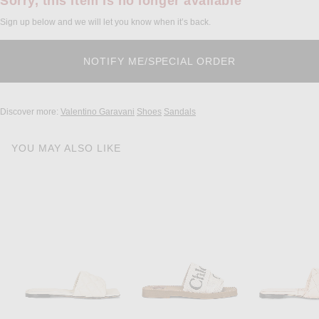
Sorry, this item is no longer available
Sign up below and we will let you know when it’s back.
Discover more:
Valentino Garavani
Shoes
Sandals
YOU MAY ALSO LIKE