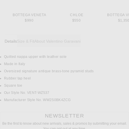
BOTTEGA VENETA
CHLOE
BOTTEGA V
$990
$550
$1,35
Details
Size & Fit
About Valentino Garavani
Quilted nappa upper with leather sole
DETAILS
Made in Italy
Oversized signature antique brass-tone pyramid studs
Rubber tap heel
Square toe
Our Style No. VENT-WZ537
Manufacturer Style No. WW2S0BK4ZCG
NEWSLETTER
Be the first to know about new arrivals, sales & promos by submitting your email.
You can opt out at any time.