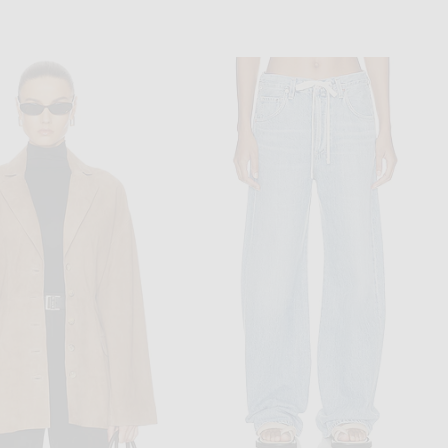
BODE
MIU MIU
her Runner Jacket in Multi
Miu Miu Tela Tec Jacket in Bleu
$1,100
$3,600