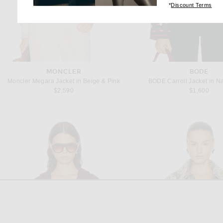
(op
*
Discount Terms
MONCLER
BODE
Moncler Megara Jacket in Beige & Pink
BODE Carroll Jacket in N
$2,590
$1,600