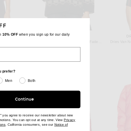
FF
th
10% OFF
when you sign up for our daily
ISABEL MARANT ETOILE
D
ld Aster
Isabel Marant Etoile Qayla Jacket in Faded Black
Dries Van N
$990
u prefer?
Men
Both
Continue
e" you agree to receive our newsletter about new
omotions. You can opt out at any time. View
Privacy
ndow)
(opens new window)
ions
. California consumers, see our
Notice of
opens new window)