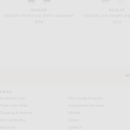
AGOLDE
AGOLDE
AGOLDE Parker Long Short in Swapmeet
AGOLDE Lana Straight Jean
$158
$218
ATLEIN
BODE
Atlein Cropped Quilted Jacket in Burgundy & Black
BODE Hunting Jacket 
Previous price:
$1,512
$2,016
$1,080
H
CUSTOMER SERVICE
FWRD
Customer Care
The Loyalty Program
Track Your Order
Ambassador Program
Shipping & Returns
Affiliate
Gift Certificates
Stores
About Us
Careers