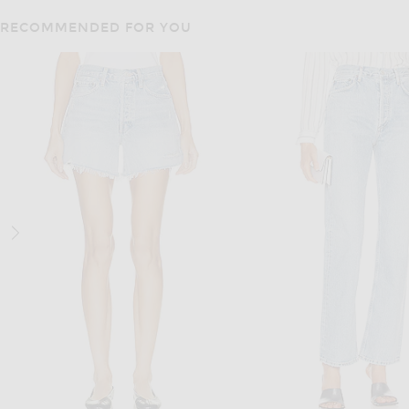
RECOMMENDED FOR YOU
BURBERRY
DRIES VAN NOT
Burberry Harper Jacket in Vineyard Red
Dries Van Noten Vondero Jac
$895
$6,950