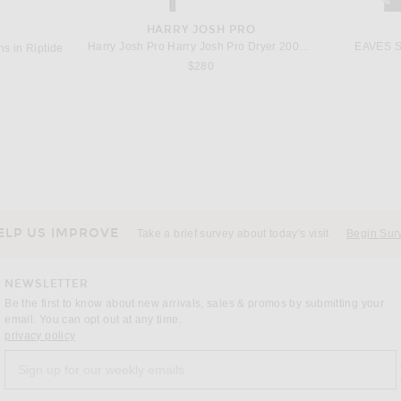
HARRY JOSH PRO
Harry Josh Pro Harry Josh Pro Dryer 2000 in Green
EAVES Sa
s in Riptide
$280
DRIES VAN NOTEN
in Red
Dries Van Noten Vinnia Jacket in Dark Brown
Previous price:
$1,169
$1,375
ELP US IMPROVE
Take a brief survey about today's visit
Begin Sur
NEWSLETTER
Be the first to know about new arrivals, sales & promos by submitting your
email. You can opt out at any time.
(opens new window)
privacy policy
Sign up for our weekly emails
a