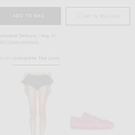
ADD TO BAG
Add To Wish List
stimated Delivery
:
Aug 11
REE Shipping & Returns
Opens in a modal window
etails
Complete The Look
Has Been Selected
in Fuchsia