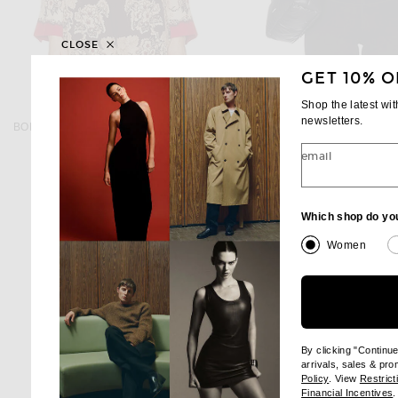
CLOSE
GET 10% O
Shop the latest wi
BODE
MONCLER
newsletters.
BODE Storybook Jacket in Red & Black
Moncler Pario Vest in Wi
$1,100
$2,240
email
Which shop do yo
Women
By clicking "Continu
arrivals, sales & pr
(opens new wi
Policy
. View
Restrict
(
Financial Incentives
.