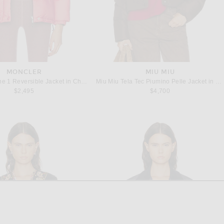
MONCLER
MIU MIU
Moncler Verone 1 Reversible Jacket in Cherry
Miu Miu Tela Tec Piumino Pelle Jacket in Caffe
$2,495
$4,700