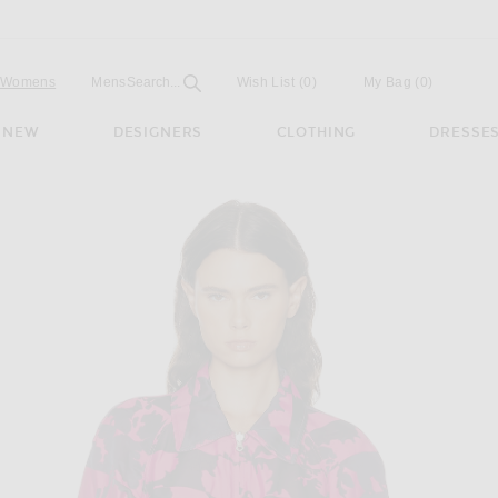
Open
Field
Womens
Mens
Search...
Wish List
(0)
My Bag
(
0
)
NEW
DESIGNERS
CLOTHING
DRESSE
cket in Fuchsia