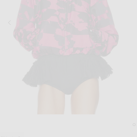
Image 1 of Dries Van Noten Vinnia Jacke