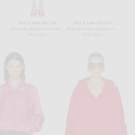
DRIES VAN NOTEN
DRIES VAN NOTEN
Dries Van Noten Pixie Short in Black
Dries Van Noten Sneaker in Fuchsia
Previous price:
Previous price:
$444
$555
$396
$660