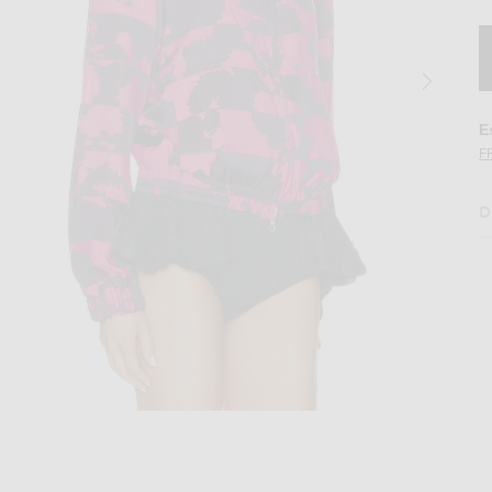
E
F
D
t in Fuchsia
Image 2 of Dries Van Noten Vinnia Jacket 