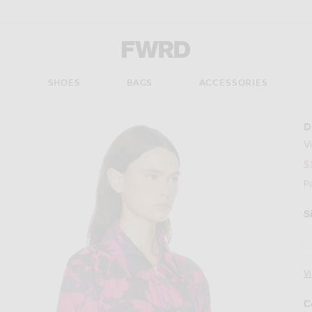
Forward - Apparel & Fashion
S
SHOES
BAGS
ACCESSORIES
D
V
$
P
S
V
C