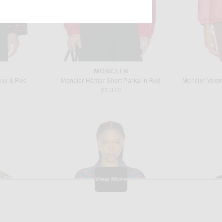
ens new window)
MONCLER
avy & Red
Moncler Hemar Short Parka in Red
$1,370
View More