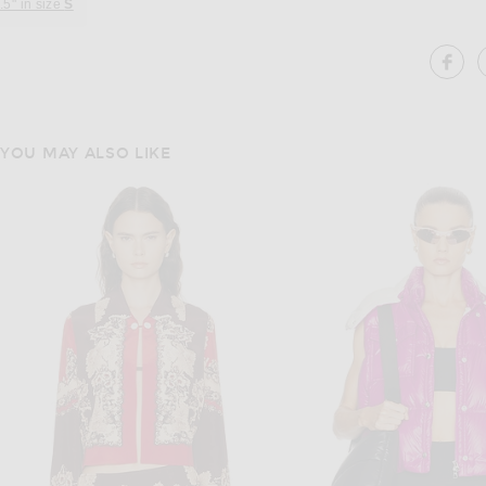
.5" in size
S
SH
YOU MAY ALSO LIKE