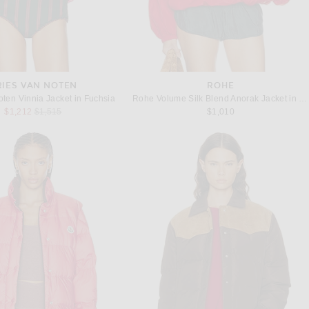
RIES VAN NOTEN
ROHE
oten Vinnia Jacket in Fuchsia
Rohe Volume Silk Blend Anorak Jacket in Red
Previous price:
$1,212
$1,515
$1,010