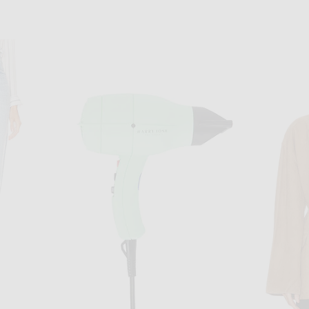
EN
DRIES VAN NOTEN
ket in Lemon
Dries Van Noten Vinnia Jacket in Blue
BODE Feat
$1,755