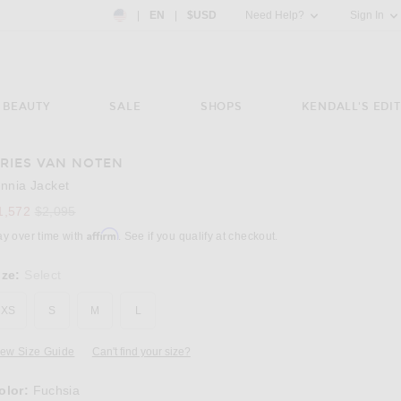
Country Preference: US, EN, $USD
|
EN
|
$USD
Need Help?
Sign In
BEAUTY
SALE
SHOPS
KENDALL'S EDIT
RIES VAN NOTEN
Image 3 of Dries Van Noten Vinnia Jacket in
innia Jacket
Previous price:
1,572
$2,095
Affirm
ay over time with
. See if you qualify at checkout.
ize:
Select
XS
S
M
L
iew Size Guide
Can't find your size?
olor:
Fuchsia