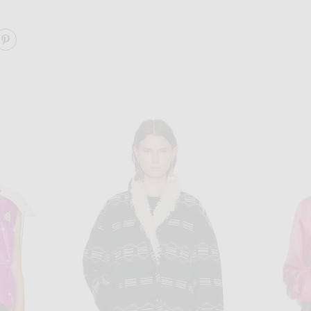
ARE VINNIA JACKET ON FACEBOOK
SHARE VINNIA JACKET ON PINTEREST