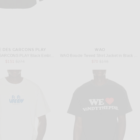
 DES GARCONS PLAY
WAO
COMME des GARCONS PLAY Black Emblem Cotton Button Down in Black
WAO Boucle Tweed Shirt Jacket in Black & White
Previous price:
Previous price:
$151
$274
$70
$198