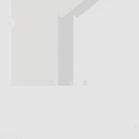
Image 1 of WAO The Relaxed Tee 3 Pack 