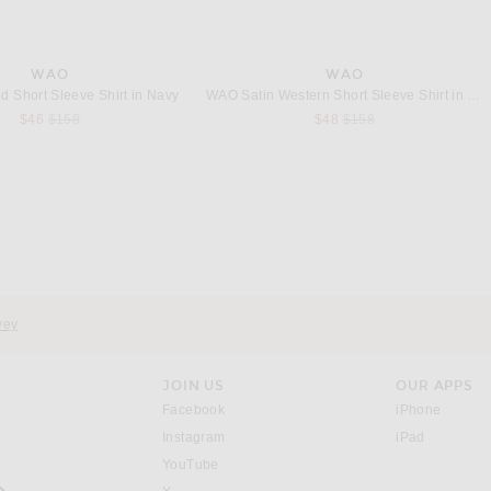
WAO
WAO
d Short Sleeve Shirt in Navy
WAO Satin Western Short Sleeve Shirt in Olive
Previous price:
Previous price:
$46
$158
$48
$158
EGELMAN STABLE
VANDYTHEPINK
Siegelman Stable x FWRD Crop Tee in White Sand
VANDYTHEPINK Cup Noodle Eye Logo Tee in Black
$148
$102
vey
JOIN US
OUR APPS
opens in a new window.
opens i
Facebook
iPhone
opens in a new window.
(opens ne
Instagram
iPad
opens in a new window.
YouTube
rrow right