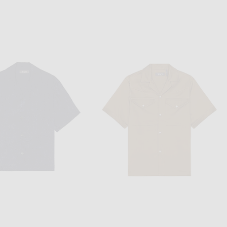
VANDYTHEPINK
NIKE
VANDYTHEPINK Cherry Football Jersey in Blue
Nike NK Club Goalie Top Home FTBL in Malachite, White, & Lightening
$204
$80