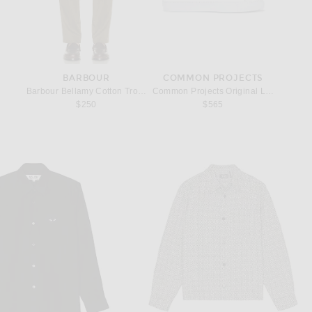
BARBOUR
COMMON PROJECTS
Barbour Bellamy Cotton Trouser in Olive
Common Projects Original Leather Achi
$250
$565