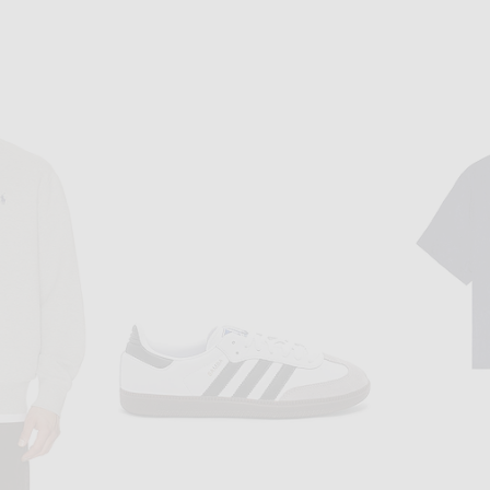
K
REMINGTON STONE
y in Black
Remington Stone Joker Tee in Bone
$75