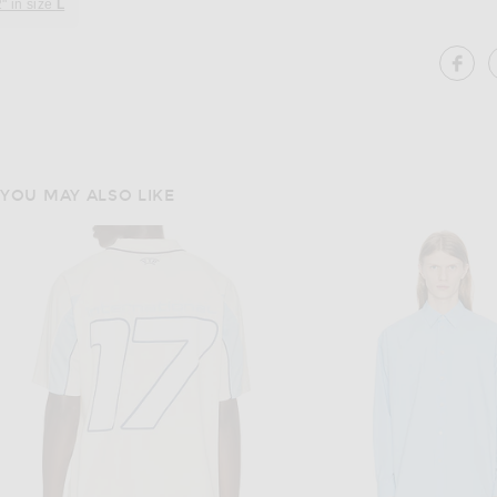
" in size
L
SH
YOU MAY ALSO LIKE