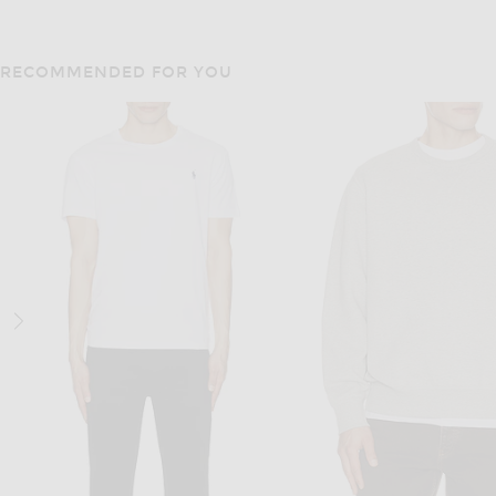
RECOMMENDED FOR YOU
VANDYTHEPINK
VANDYTHEPIN
VANDYTHEPINK Butter Eye Logo Tee in Butter Yellow
VANDYTHEPINK Moto Jerse
$102
$204