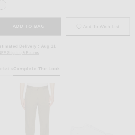
ADD TO BAG
Add To Wish List
stimated Delivery
:
Aug 11
REE Shipping & Returns
Opens in a modal window
etails
Complete The Look
Has Been Selected
 Black, White, & Heather Grey.