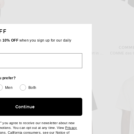
FF
th
10% OFF
when you sign up for our daily
WAO
COMME
owder Blue
WAO Vertical Stripe Short Sleeve Shirt in Taupe & Black
Previous price:
$83
$138
u prefer?
Men
Both
Continue
e" you agree to receive our newsletter about new
omotions. You can opt out at any time. View
Privacy
ndow)
(opens new window)
ions
. California consumers, see our
Notice of