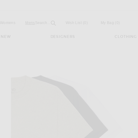
Open
Field
Womens
Mens
Search...
Wish List
(0)
My Bag
(
0
)
NEW
DESIGNERS
CLOTHING
ck in Black, White, & Heather Grey.