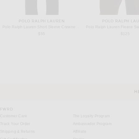
POLO RALPH LAUREN
POLO RALPH LA
Polo Ralph Lauren Short Sleeve Crewneck T-Shirt in White
$55
$125
VANDYTHEPINK
SIEGELMAN STA
VANDYTHEPINK Washed Long Sleeve Rugby in Green
$170
$132
H
CUSTOMER SERVICE
FWRD
Customer Care
The Loyalty Program
Track Your Order
Ambassador Program
Shipping & Returns
Affiliate