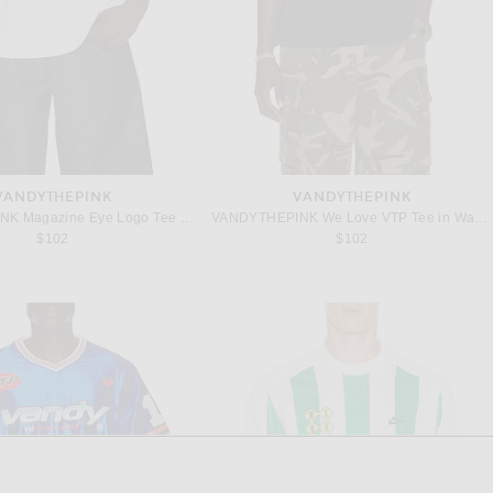
VANDYTHEPINK
VANDYTHEPINK
VANDYTHEPINK Magazine Eye Logo Tee in Off White Cream
VANDYTHEPINK We Love VTP Tee in Washed Black
$102
$102