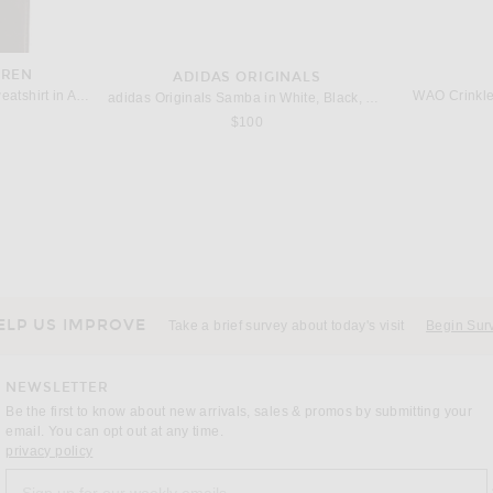
UREN
ADIDAS ORIGINALS
Polo Ralph Lauren Fleece Sweatshirt in Andover Heather
WAO Crinkle
adidas Originals Samba in White, Black, & Clear Granite
$100
BLE
NIKE
SI
Siegelman Stable Racing Stable Crop Tee in Green & White
Nike NK Club Goalie Top Away FTBL in Game Royal, Pinksicle, & Hydrogen Blue
$80
ELP US IMPROVE
Take a brief survey about today's visit
Begin Sur
NEWSLETTER
Be the first to know about new arrivals, sales & promos by submitting your
email. You can opt out at any time.
(opens new window)
privacy policy
Sign up for our weekly emails
a