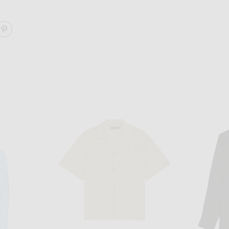
ARE THE RELAXED TEE 3 PACK ON FACEBOOK
SHARE THE RELAXED TEE 3 PACK ON PINTEREST