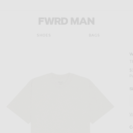
FWRD Man
SHOES
BAGS
T
$
P
S
V
C