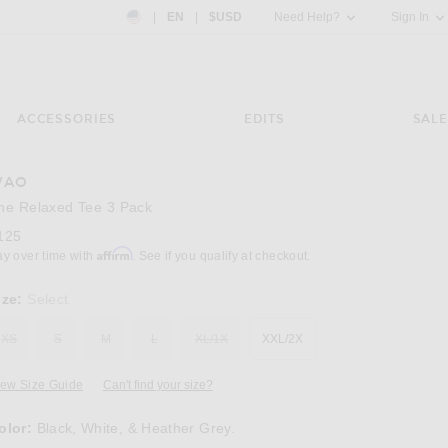
Country Preference: US, EN, $USD
|
EN
|
$USD
Need Help?
Sign In
ACCESSORIES
EDITS
SALE
WAO
Image 3 of WAO The Relaxed Tee 3 Pack in B
he Relaxed Tee 3 Pack
125
Affirm
ay over time with
. See if you qualify at checkout.
ize:
Select
XS
S
M
L
XL/1X
XXL/2X
iew Size Guide
Can't find your size?
olor:
Black, White, & Heather Grey.