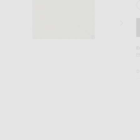
E
F
D
in Black, White, & Heather Grey.
Image 2 of WAO The Relaxed Tee 3 Pack in