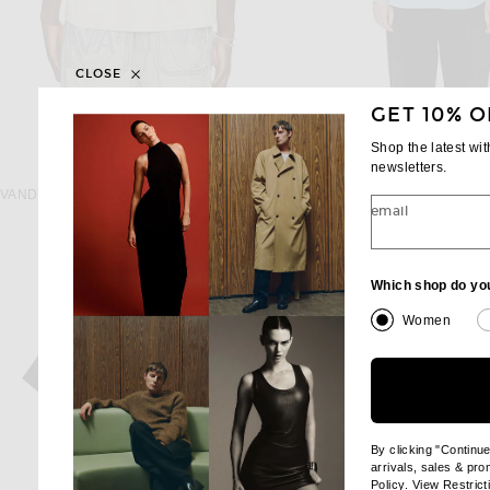
CLOSE
GET 10% O
Shop the latest wi
newsletters.
VANDYTHEPINK
THE ROW
VANDYTHEPINK International Soccer Jersey in Cream
The Row Miller Shirt in P
email
$154
$1,250
Which shop do yo
Women
By clicking "Continu
arrivals, sales & pr
(opens new wi
Policy
. View
Restrict