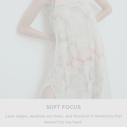
SOFT FOCUS
Lace edges, washed-out hues, and the kind of femininity that
doesn't try too hard.