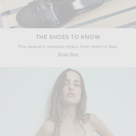
THE SHOES TO KNOW
This season's standout styles, from heels to flats.
Shop Now