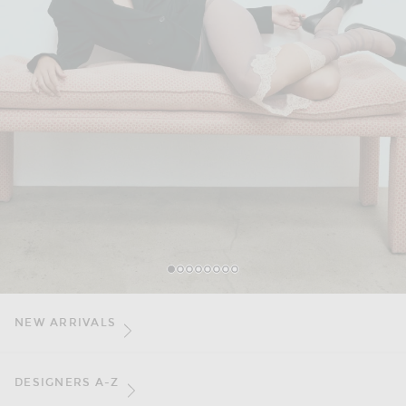
1
2
3
4
5
6
7
8
NEW ARRIVALS
DESIGNERS A-Z