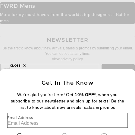
FWRD Mens
More luxury must-haves from the world’s top designers - But for
men.
NEWSLETTER
Be the first to know about new arrivals, sales & promos by submitting your email.
You can opt out at any time.
view privacy policy
CLOSE
sign up for newsletter with email address
email
Sign Up
Get In The Know
We’re glad you’re here! Get
10% OFF*
, when you
subscribe to our newsletter and sign up for texts! Be the
FOOTER
Change Country Regions Preferences:
|
EN
|
$USD
first to know about new arrivals, sales & promos!
Email Address
Help us Improve
Take a brief survey about today's visit
Begin Survey