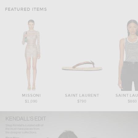
FEATURED ITEMS
MISSONI
SAINT LAURENT
SAINT LA
$1,090
$790
$860