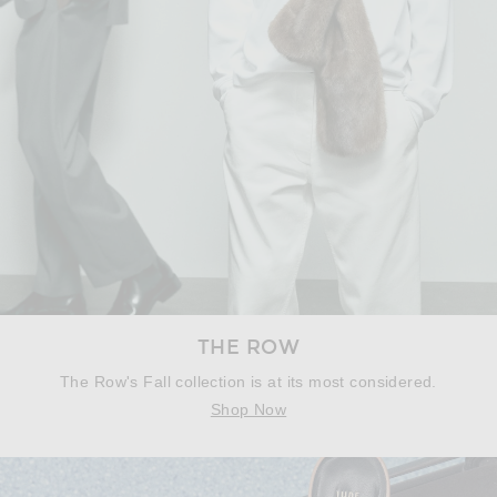
THE ROW
The Row's Fall collection is at its most considered.
Shop Now