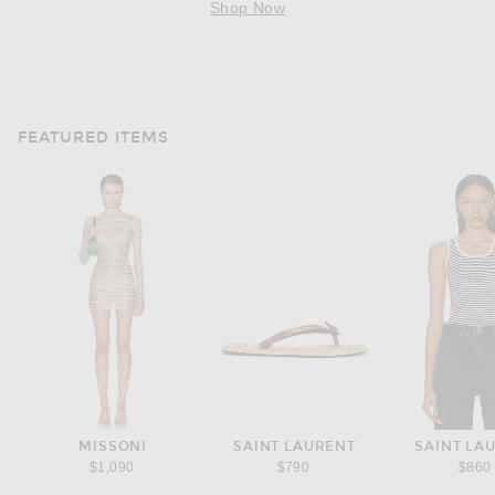
Shop Now
FEATURED ITEMS
MISSONI
SAINT LAURENT
SAINT LA
$1,090
$790
$860