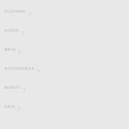
CLOTHING
SHOES
BAGS
ACCESSORIES
BEAUTY
SALE