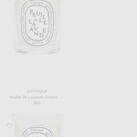
DIPTYQUE
Feuille De Lavande Classic Candle
$90
Favorite Diptyque Ambre Classic Candle