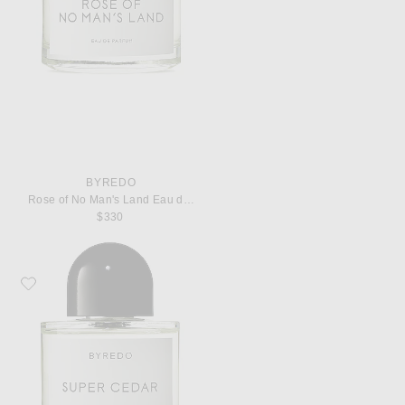
BYREDO
Rose of No Man's Land Eau de Parfum
$330
Favorite Byredo Super Cedar Eau de Parfum