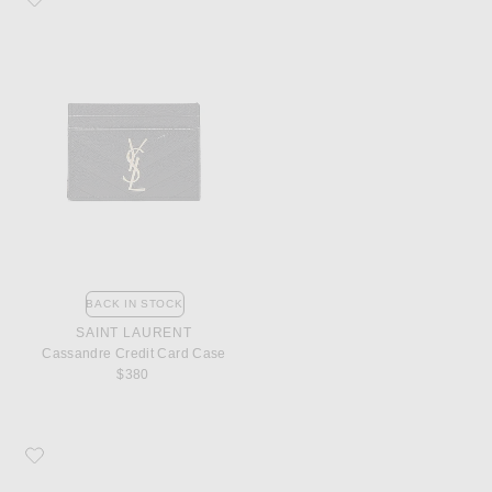
BACK IN STOCK
SAINT LAURENT
Cassandre Credit Card Case
$380
Favorite Saint Laurent Monogramme Zip Wallet