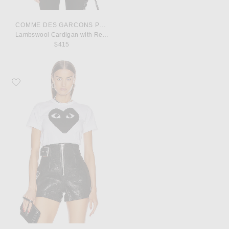
COMME DES GARCONS PLAY
Lambswool Cardigan with Red Emblem
$415
Favorite COMME des GARCONS PLAY Cotton Black Heart Emblem Tee