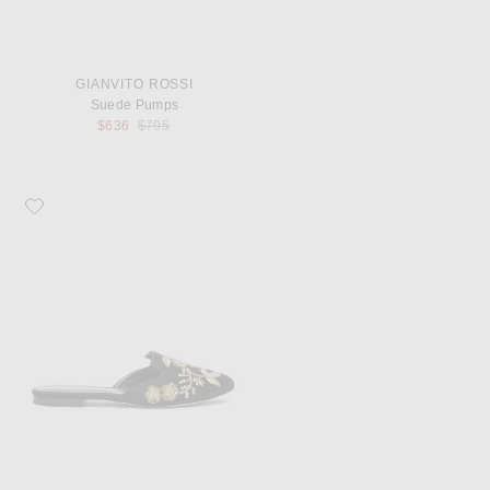
GIANVITO ROSSI
Suede Pumps
Previous price:
$636
$795
Favorite Oscar de la Renta Satin Wanda Flats in Black