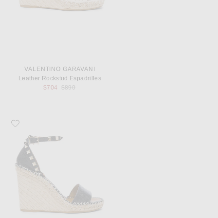
VALENTINO GARAVANI
Leather Rockstud Espadrilles
Previous price:
$704
$890
Favorite Valentino Garavani Leather Rockstud Espadrilles