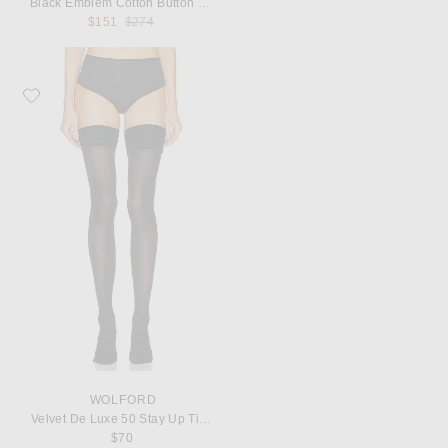
Black Emblem Cotton Button Down
Previous price:
$151
$274
Favorite Wolford Velvet De Luxe 50 Stay Up Tights
WOLFORD
Velvet De Luxe 50 Stay Up Tights
$70