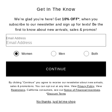
Get In The Know
DIPTYQUE
Baies Room Spray
We’re glad you’re here! Get
10% OFF*
, when you
$88
subscribe to our newsletter and sign up for texts! Be the
first to know about new arrivals, sales & promos!
Favorite Diptyque Tam Dao Eau De Parfum
Email Address
Women
Men
Both
CONTINUE
By clicking “Continue” you agree to receive our newsletter about new arrivals,
(opens new w
sales & promotions. You can opt out at any time. View
Privacy Policy
. View
(opens new window)
(opens n
Restrictions
. California consumers, see our
Notice of Financial Incentives
.
(opens new window)
*
Discount Terms
No thanks, just let me shop