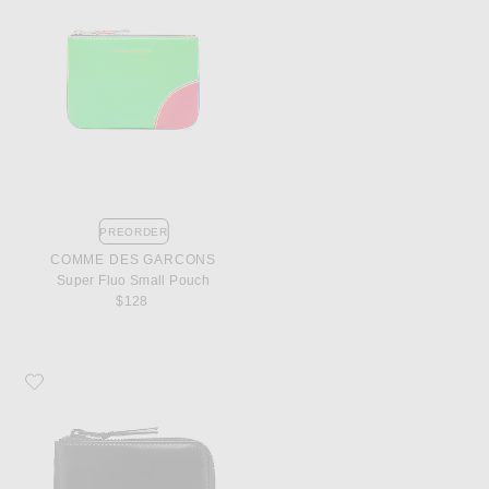
PREORDER
COMME DES GARCONS
Super Fluo Small Pouch
$128
Favorite COMME des GARCONS 3/4 Zip Wallet