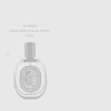
BYREDO
Gypsy Water Eau de Parfum
$330
Favorite Diptyque Do Son Eau De Parfum