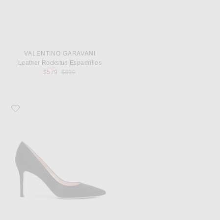
VALENTINO GARAVANI
Leather Rockstud Espadrilles
Previous price:
$579
$890
Favorite Gianvito Rossi Suede Pumps