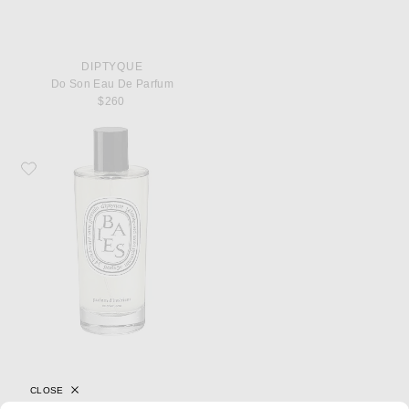
DIPTYQUE
Do Son Eau De Parfum
$260
Favorite Diptyque Baies Room Spray
CLOSE