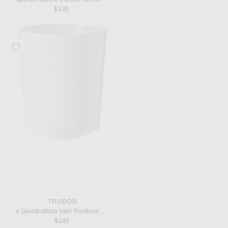
$135
Favorite Trudon x Giambattista Valli Positano Classic Scented Candle
TRUDON
x Giambattista Valli Positano Classic Scented Candle
$145