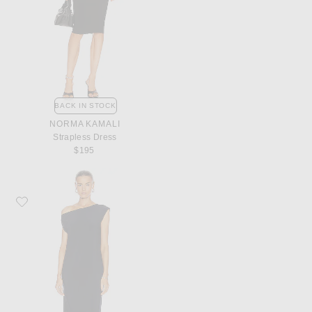
BACK IN STOCK
NORMA KAMALI
Strapless Dress
$195
Favorite Norma Kamali Drop Shoulder Dress