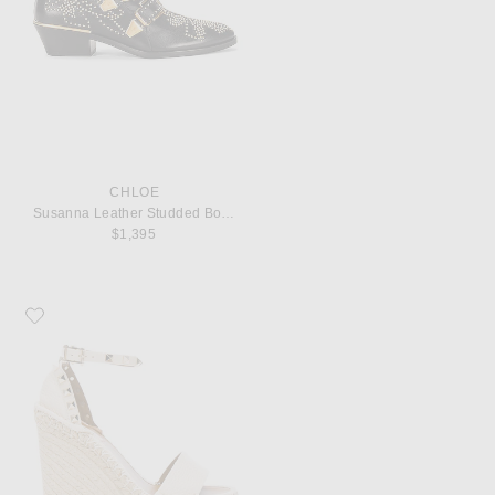
CHLOE
Susanna Leather Studded Booties
$1,395
Favorite Valentino Garavani Leather Rockstud Espadrilles