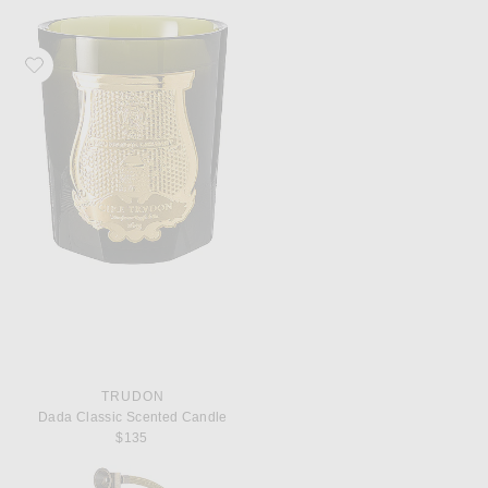
Favorite Trudon Dada Classic Scented Candle
TRUDON
Dada Classic Scented Candle
$135