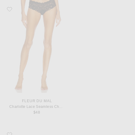
Favorite fleur du mal Charlotte Lace Seamless Cheeky Panty
FLEUR DU MAL
Charlotte Lace Seamless Cheeky Panty
$48
Favorite Saint Laurent Cassandre Credit Card Case