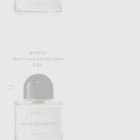
BYREDO
Super Cedar Eau de Parfum
$330
Favorite Byredo Mojave Ghost Eau de Parfum