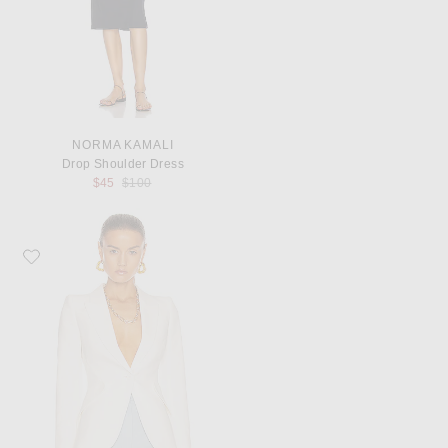
NORMA KAMALI
Drop Shoulder Dress
Previous price:
$45
$100
Favorite McQueen Tailored Jacket