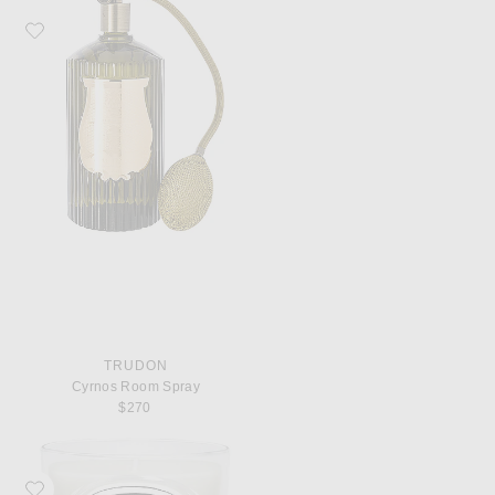
Favorite Trudon Cyrnos Room Spray
TRUDON
Cyrnos Room Spray
$270
Favorite Diptyque Feuille De Lavande Classic Candle