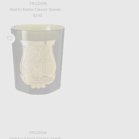
TRUDON
Abd El Kader Classic Scented Candle
$140
Favorite Trudon Spiritus Sancti Classic Scented Candle
TRUDON
Spiritus Sancti Classic Scented Candle