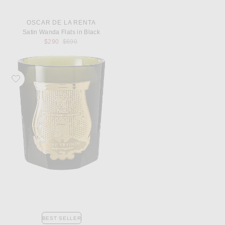
OSCAR DE LA RENTA
Satin Wanda Flats in Black
Previous price:
$290
$690
Favorite Trudon Abd El Kader Classic Scented Candle
BEST SELLER