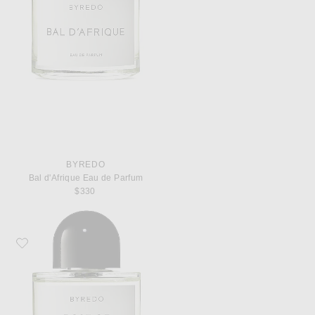
BYREDO
Bal d'Afrique Eau de Parfum
$330
Favorite Byredo Rose of No Man's Land Eau de Parfum