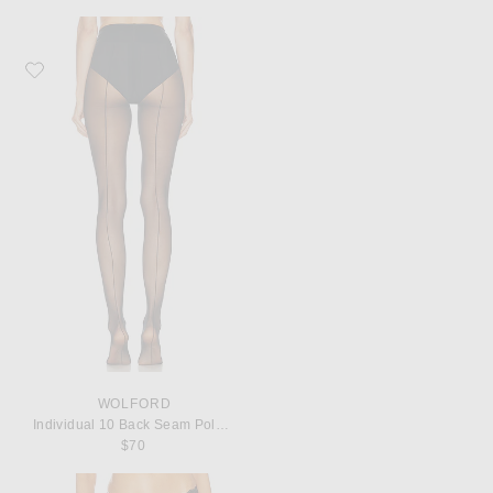
Favorite Wolford Individual 10 Back Seam Polyamide-Blend Tights
WOLFORD
Individual 10 Back Seam Polyamide-Blend Tights
$70