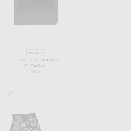
PREORDER
COMME DES GARCONS
3/4 Zip Wallet
$176
Favorite Chloe Susanna Leather Studded Booties