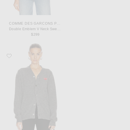
COMME DES GARCONS PLAY
Double Emblem V Neck Sweater
$299
Favorite COMME des GARCONS PLAY Lambswool Cardigan with Red Emble