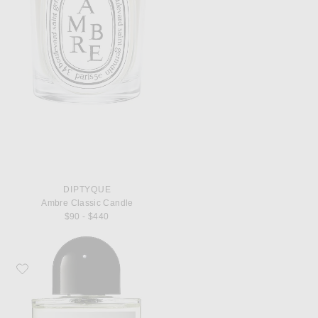
DIPTYQUE
Ambre Classic Candle
$90 - $440
Favorite Byredo Bal d'Afrique Eau de Parfum