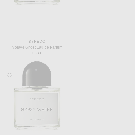
BYREDO
Mojave Ghost Eau de Parfum
$330
Favorite Byredo Gypsy Water Eau de Parfum