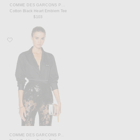
COMME DES GARCONS PLAY
Cotton Black Heart Emblem Tee
$103
Favorite COMME des GARCONS PLAY Black Emblem Cotton Button Down
COMME DES GARCONS PLAY