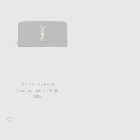
SAINT LAURENT
Monogramme Zip Wallet
$950
Favorite COMME des GARCONS Super Fluo Small Pouch