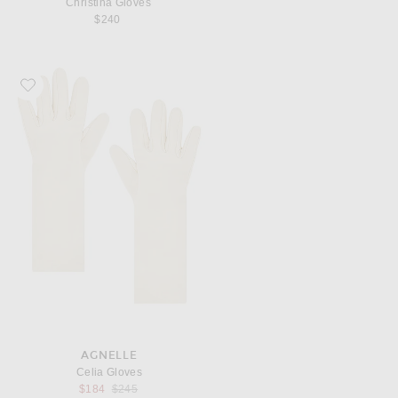
Christina Gloves
$240
Favorite AGNELLE Celia Gloves
AGNELLE
Celia Gloves
Previous price:
$184
$245