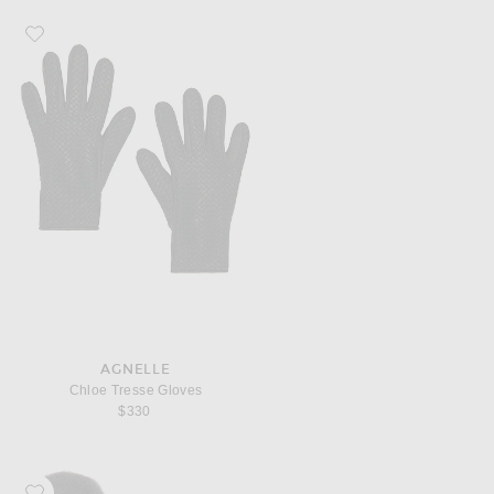
Favorite AGNELLE Chloe Tresse Gloves
AGNELLE
Chloe Tresse Gloves
$330
Favorite AGNELLE Athena Gloves