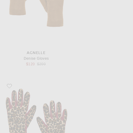
AGNELLE
Denise Gloves
Previous price:
$120
$200
Favorite AGNELLE Susan Pony Hair Gloves