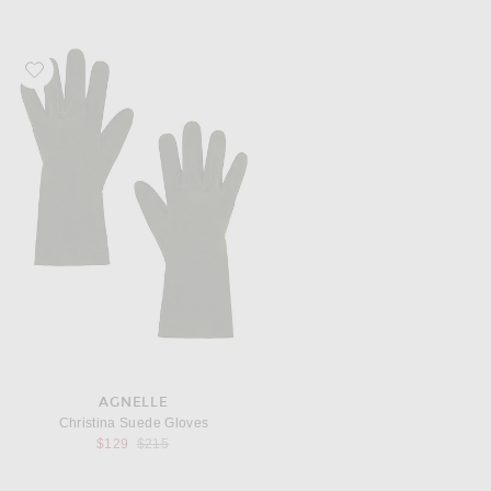
Favorite AGNELLE Christina Suede Gloves
AGNELLE
Christina Suede Gloves
Previous price:
$129
$215