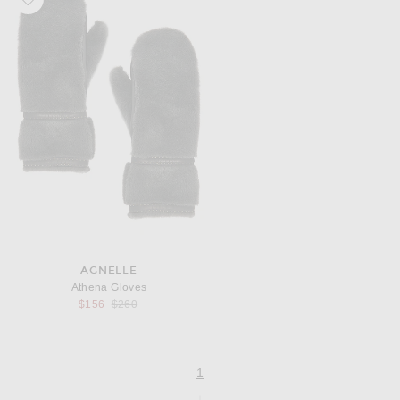
AGNELLE
Athena Gloves
Previous price:
$156
$260
page
of 1
1