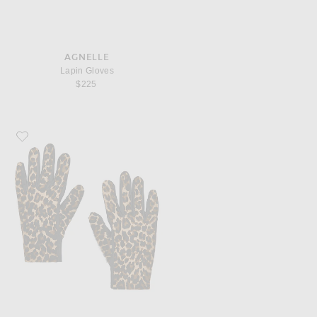
AGNELLE
Lapin Gloves
$225
Favorite AGNELLE Susan Pony Hair Gloves