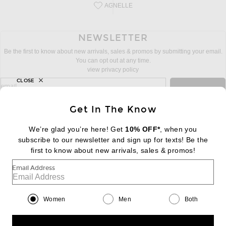
AGNELLE
Save this designer to your favorites!
NEWSLETTER
Be the first to know about new arrivals, sales & promos by submitting your email.
You can opt out at any time.
view privacy policy
CLOSE
sign up for newsletter with email address
email
Sign Up
Get In The Know
We’re glad you’re here! Get
10% OFF*
, when you
subscribe to our newsletter and sign up for texts! Be the
FOOTER
Change Country Regions Preferences:
|
EN
|
$USD
first to know about new arrivals, sales & promos!
Email Address
Help us Improve
Take a brief survey about today's visit
Begin Survey
Women
Men
Both
Customer Care
Contact us
(866) 434-3169