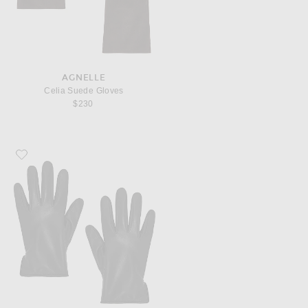
AGNELLE
Celia Suede Gloves
$230
Favorite AGNELLE Lapin Gloves