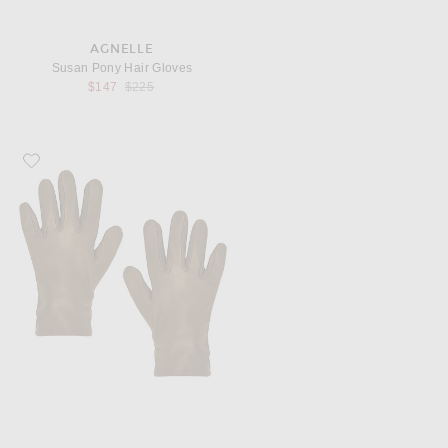
AGNELLE
Susan Pony Hair Gloves
Previous price:
$147
$225
Favorite AGNELLE Ines Gloves