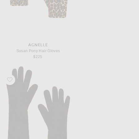
AGNELLE
Susan Pony Hair Gloves
$225
Favorite AGNELLE Celia Suede Gloves