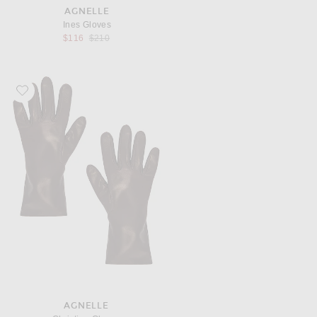
AGNELLE
Ines Gloves
Previous price:
$116
$210
Favorite AGNELLE Christina Gloves
AGNELLE