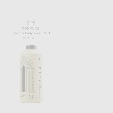
NEW
COMMUNE
Seymour Body Wash Refill
$62 - $90
Favorite Commune Seymour Body Cream Refill