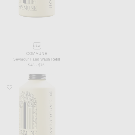
NEW
COMMUNE
Seymour Hand Wash Refill
$48 - $76
Favorite Commune Seymour Hand Cream Refill