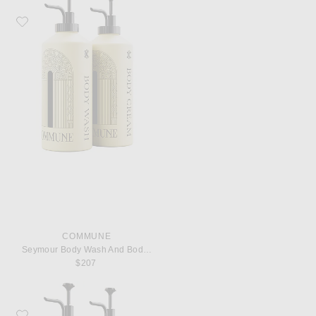
Favorite Commune Seymour Body Wash And Body Cream
COMMUNE
Seymour Body Wash And Body Cream
$207
Favorite Commune Seymour Shampoo And Conditioner