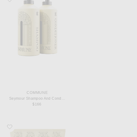
COMMUNE
Seymour Shampoo And Conditioner
$166
Favorite Commune Voyagers Set