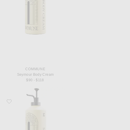
COMMUNE
Seymour Body Cream
$90 - $118
Favorite Commune Seymour Shampoo