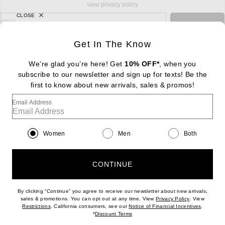
view privacy policy
CLOSE
sign up for newsletter with email address
email
Sign Up
Get In The Know
We’re glad you’re here! Get
10% OFF*
, when you
subscribe to our newsletter and sign up for texts! Be the
FOOTER
Change Country Regions Preferences: : 
first to know about new arrivals, sales & promos!
|
EN
|
$USD
Email Address
Help us Improve
Take a brief survey about today's visit
Begin Survey
Women
Men
Both
Customer Care
Contact us
(866) 434-3169
CONTINUE
By clicking “Continue” you agree to receive our newsletter about new arrivals,
(opens new w
sales & promotions. You can opt out at any time. View
Privacy Policy
. View
Download our iPhone App
(opens new window)
(opens n
Restrictions
. California consumers, see our
Notice of Financial Incentives
.
(opens new window)
*
Discount Terms