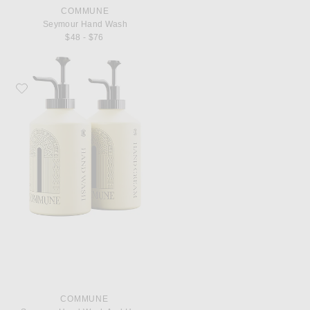
COMMUNE
Seymour Hand Wash
$48 - $76
Favorite Commune Seymour Hand Wash And Hand Cream
COMMUNE