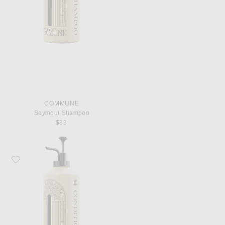
COMMUNE
Seymour Shampoo
$83
Favorite Commune Seymour Conditioner