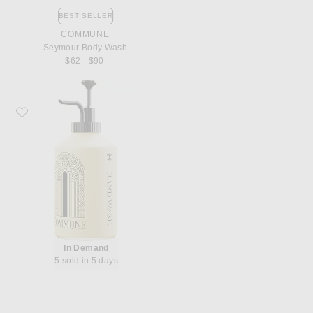
BEST SELLER
COMMUNE
Seymour Body Wash
$62 - $90
Favorite Commune Seymour Hand Wash
In Demand
5 sold in 5 days