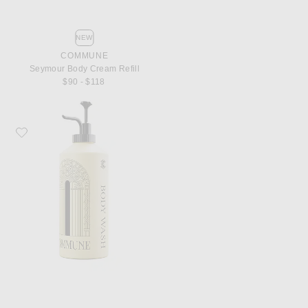
NEW
COMMUNE
Seymour Body Cream Refill
$90 - $118
Favorite Commune Seymour Body Wash