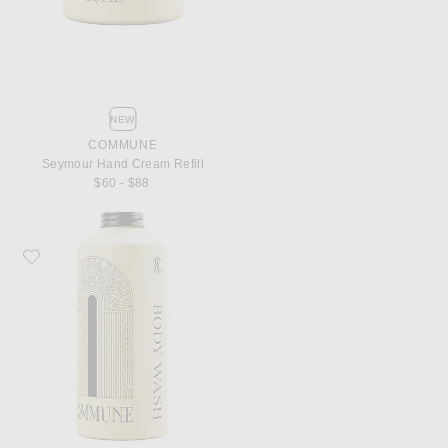
NEW
COMMUNE
Seymour Hand Cream Refill
$60 - $88
Favorite Commune Seymour Body Wash Refill