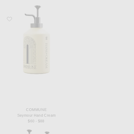
Favorite Commune Seymour Hand Cream
COMMUNE
Seymour Hand Cream
$60 - $88