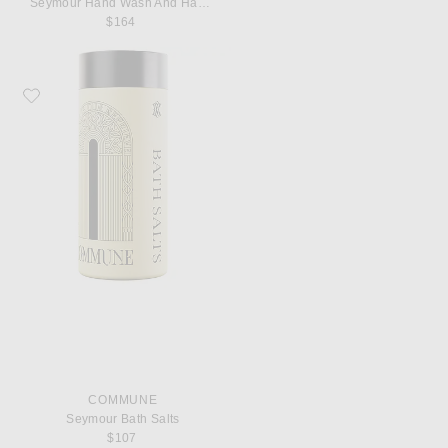
Seymour Hand Wash And Hand Cream
$164
Favorite Commune Seymour Bath Salts
COMMUNE
Seymour Bath Salts
$107