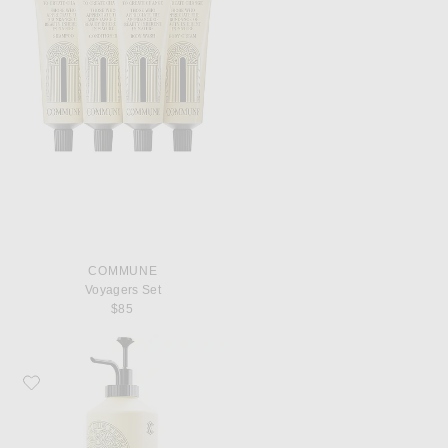
COMMUNE
Voyagers Set
$85
Favorite Commune Seymour Body Cream