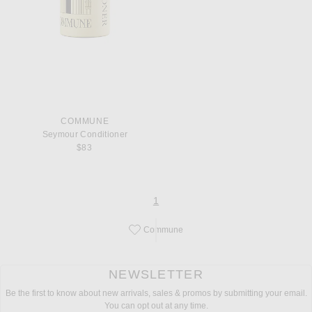
COMMUNE
Seymour Conditioner
$83
page
of 1
1
Commune
Save this designer to your favorites!
NEWSLETTER
Be the first to know about new arrivals, sales & promos by submitting your email.
You can opt out at any time.