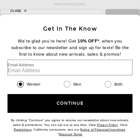
view privacy policy
CLOSE
sign up for newsletter with email address
email
Sign Up
Get In The Know
We’re glad you’re here! Get
10% OFF*
, when you
subscribe to our newsletter and sign up for texts! Be the
FOOTER
Change Country Regions Preferences:
|
EN
|
$USD
first to know about new arrivals, sales & promos!
Email Address
Help us Improve
Take a brief survey about today's visit
Begin Survey
Women
Men
Both
Customer Care
Contact us
(866) 434-3169
CONTINUE
By clicking “Continue” you agree to receive our newsletter about new arrivals,
(opens new w
sales & promotions. You can opt out at any time. View
Privacy Policy
. View
Download our iPhone App
(opens new window)
(opens n
Restrictions
. California consumers, see our
Notice of Financial Incentives
.
(opens new window)
*
Discount Terms