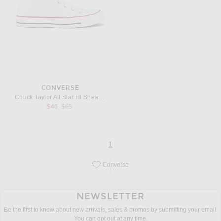
CONVERSE
Chuck Taylor All Star Hi Sneaker
Previous price:
$46
$65
page
of 1
1
Converse
Save this designer to your favorites!
NEWSLETTER
Be the first to know about new arrivals, sales & promos by submitting your email.
You can opt out at any time.