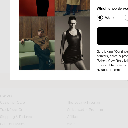
Which shop do yo
Women
By clicking "Continu
arrivals, sales & pr
(opens new wi
Policy
. View
Restrict
(
Financial Incentives
.
(op
*
Discount Terms
H
CUSTOMER SERVICE
FWRD
Customer Care
The Loyalty Program
Track Your Order
Ambassador Program
Shipping & Returns
Affiliate
Gift Certificates
Stores