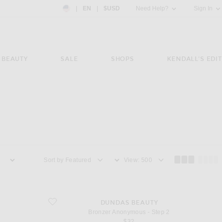
Country Preference: US, EN, $USD
|
EN
|
$USD
Need Help?
Sign In
BEAUTY
SALE
SHOPS
KENDALL'S EDIT
Sort by
View
favorite Bronzer Anonymous - Step 2
DUNDAS BEAUTY
Bronzer Anonymous - Step 2
$32