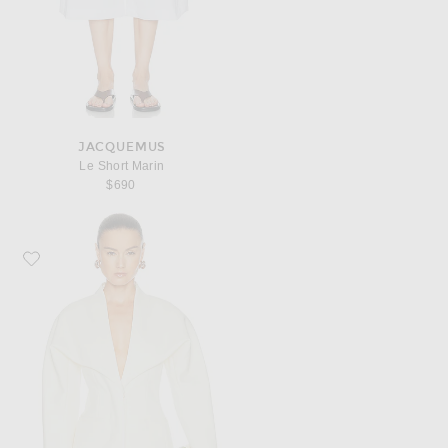
JACQUEMUS
Le Short Marin
$690
Favorite JACQUEMUS La Veste Chale