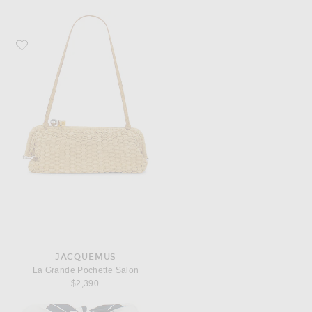
Favorite JACQUEMUS La Grande Pochette Salon
JACQUEMUS
La Grande Pochette Salon
$2,390