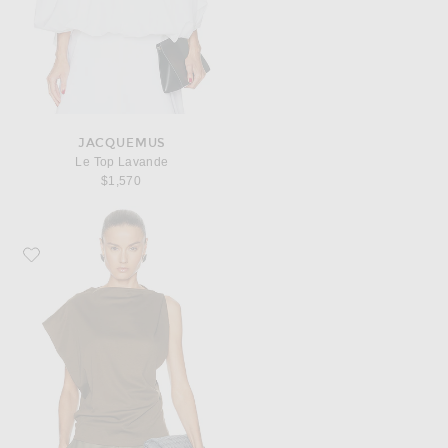
JACQUEMUS
Le Top Lavande
$1,570
Favorite JACQUEMUS Le Haut Drap