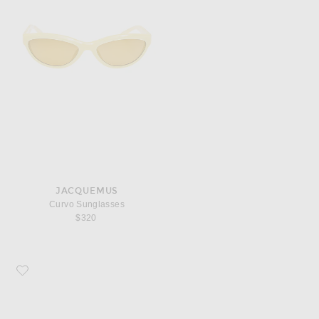
JACQUEMUS
Curvo Sunglasses
$320
Favorite JACQUEMUS Oval Sunglasses