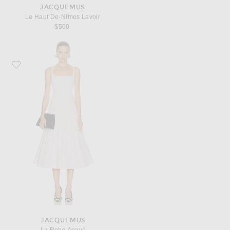
JACQUEMUS
Le Haut De-Nimes Lavoir
$500
Favorite JACQUEMUS La Robe Agave
JACQUEMUS