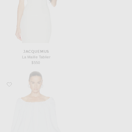
JACQUEMUS
La Maille Tablier
$550
Favorite JACQUEMUS Le Top Lavande