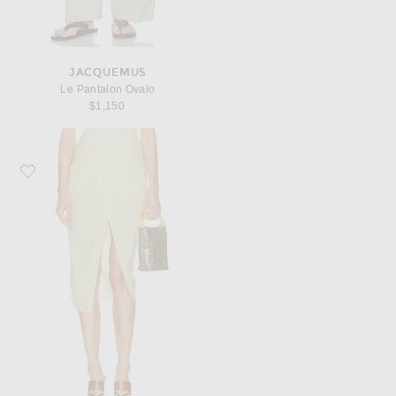
JACQUEMUS
Le Pantalon Ovalo
$1,150
Favorite JACQUEMUS La Jupe Pareo