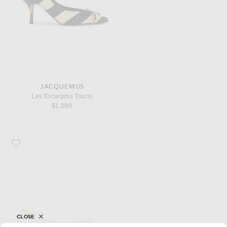
JACQUEMUS
Les Escarpins Tourni
$1,090
Favorite JACQUEMUS Les Ballerines Ovalo
CLOSE