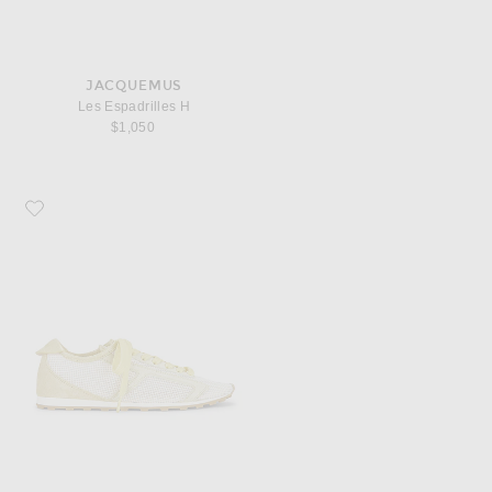
JACQUEMUS
Les Espadrilles H
$1,050
Favorite JACQUEMUS Les Tennis