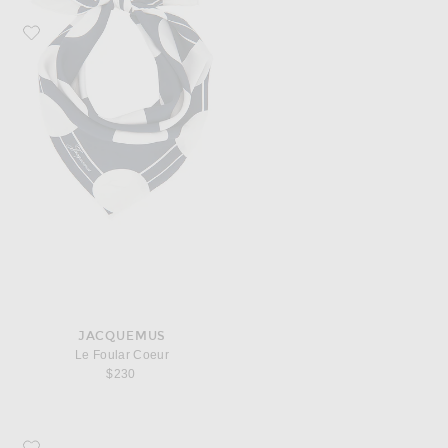
Favorite JACQUEMUS Le Foular Coeur
JACQUEMUS
Le Foular Coeur
$230
Favorite JACQUEMUS Le Bob Artichaut