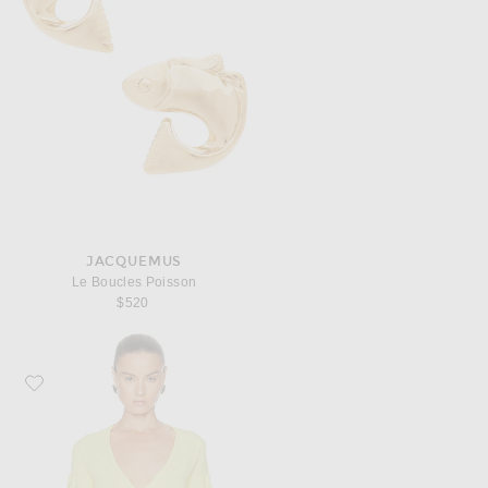
JACQUEMUS
Le Boucles Poisson
$520
Favorite JACQUEMUS La Maille Paysan