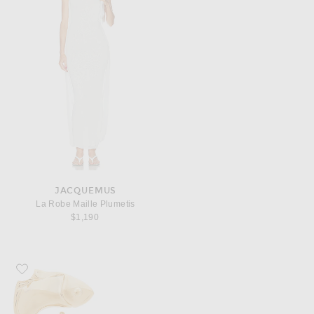
JACQUEMUS
La Robe Maille Plumetis
$1,190
Favorite JACQUEMUS Le Boucles Poisson