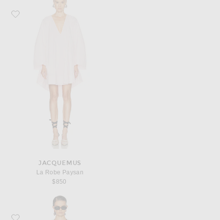
Favorite JACQUEMUS La Robe Paysan
JACQUEMUS
La Robe Paysan
$850
Favorite JACQUEMUS La Robe Berlingot