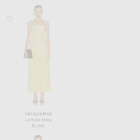
Favorite JACQUEMUS La Robe Abiha
JACQUEMUS
La Robe Abiha
$1,390