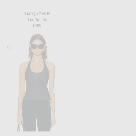
JACQUEMUS
Les Tennis
$490
Favorite JACQUEMUS Le Haut De-Nimes Lavoir