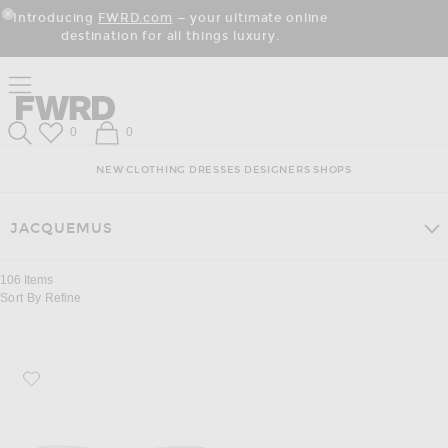
Skip
Click
Skip
Introducing
FWRD.com
— your ultimate online
to
to
to
Close Modal
destination for all things luxury.
Content
View
Footer
Our
Accessibility
Click to open side nav menu
Statement
Forward
Forward
Wish List
Shopping Bag
0
0
Search
NEW
CLOTHING
DRESSES
DESIGNERS
SHOPS
JACQUEMUS
106
Items
Sort By
Refine
Favorite JACQUEMUS Square Sunglasses