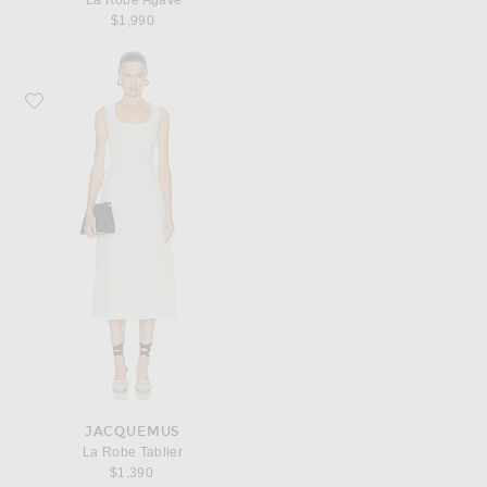
La Robe Agave
$1,990
Favorite JACQUEMUS La Robe Tablier
JACQUEMUS
La Robe Tablier
$1,390