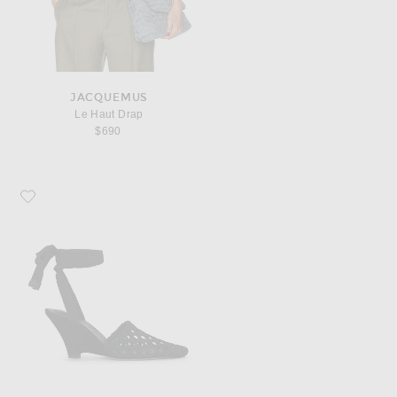
JACQUEMUS
Le Haut Drap
$690
Favorite JACQUEMUS Les Espadrilles H