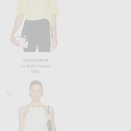
JACQUEMUS
La Maille Paysan
$850
Favorite JACQUEMUS La Maille Tablier