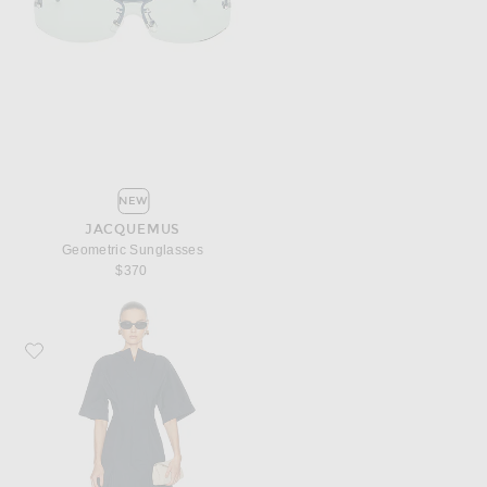
NEW
JACQUEMUS
Geometric Sunglasses
$370
Favorite JACQUEMUS La Robe Moisson