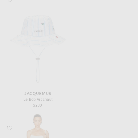
JACQUEMUS
Le Bob Artichaut
$230
Favorite JACQUEMUS La Robe Maille Plumetis