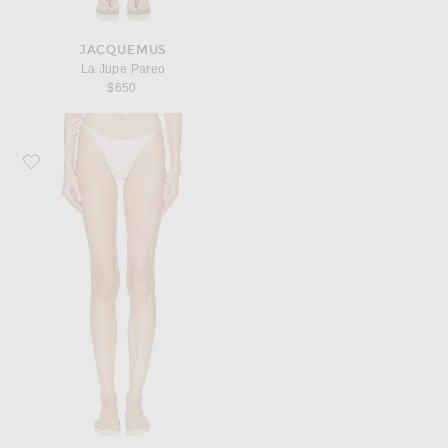
JACQUEMUS
La Jupe Pareo
$650
Favorite JACQUEMUS Le Bas De Plage Triangle Bikini Bottom