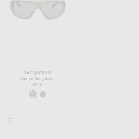
JACQUEMUS
Square Sunglasses
$345
Favorite JACQUEMUS Oval Sunglasses