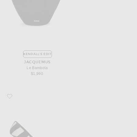
KENDALL'S EDIT
JACQUEMUS
Le Bambola
$1,990
Favorite JACQUEMUS Les Escarpins Tourni