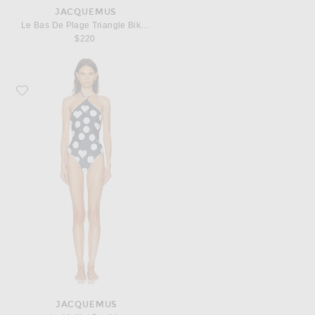
JACQUEMUS
Le Bas De Plage Triangle Bikini Bottom
$220
Favorite JACQUEMUS Le Maillot Bastide
JACQUEMUS