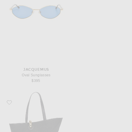
JACQUEMUS
Oval Sunglasses
$395
Favorite JACQUEMUS Le Bambola