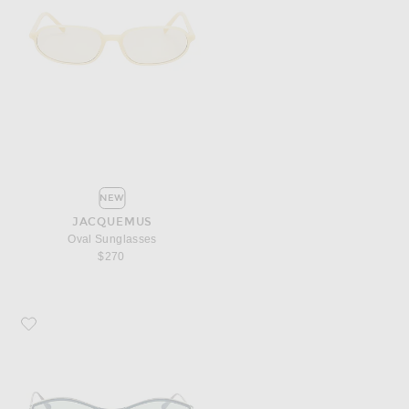
NEW
JACQUEMUS
Oval Sunglasses
$270
Favorite JACQUEMUS Geometric Sunglasses