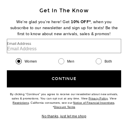
Get In The Know
We’re glad you’re here! Get
10% OFF*
, when you
subscribe to our newsletter and sign up for texts! Be the
first to know about new arrivals, sales & promos!
JACQUEMUS
Email Address
Les Ballerines Ovalo
$720
Women
Men
Both
Favorite JACQUEMUS Les Sandales Nu-Pieds B
CONTINUE
By clicking “Continue” you agree to receive our newsletter about new arrivals,
(opens new w
sales & promotions. You can opt out at any time. View
Privacy Policy
. View
(opens new window)
(opens n
Restrictions
. California consumers, see our
Notice of Financial Incentives
.
(opens new window)
*
Discount Terms
No thanks, just let me shop