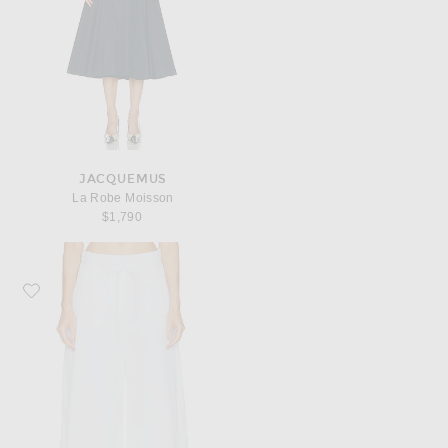
JACQUEMUS
La Robe Moisson
$1,790
Favorite JACQUEMUS Le Short Marin