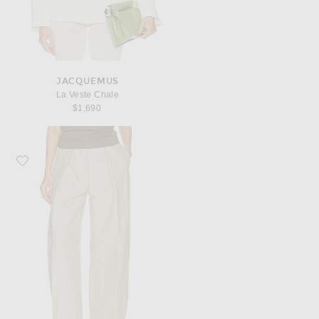
JACQUEMUS
La Veste Chale
$1,690
Favorite JACQUEMUS Le Pantalon Ovalo