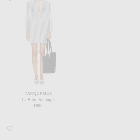
JACQUEMUS
La Robe Berlingot
$990
Favorite JACQUEMUS Curvo Sunglasses