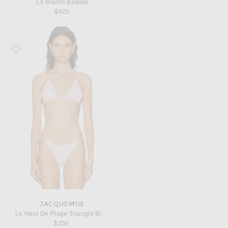
Le Maillot Bastide
$420
Favorite JACQUEMUS Le Haut De Plage Triangle Bikini Top
JACQUEMUS
Le Haut De Plage Triangle Bikini Top
$250