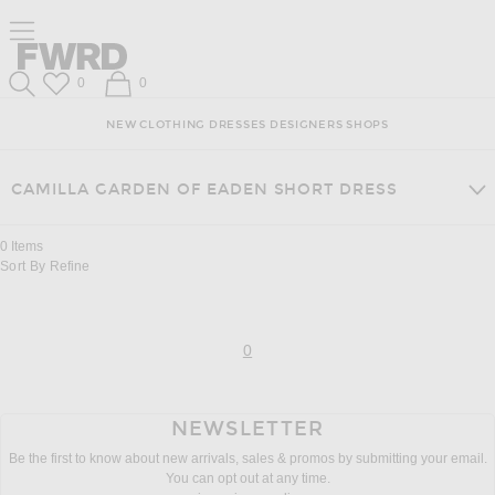
Skip
Click
Skip
Click to open side nav menu
to
to
to
Content
View
Footer
Forward
Our
Forward
Wish List
Shopping Bag
0
0
Accessibility
Search
Statement
NEW
CLOTHING
DRESSES
DESIGNERS
SHOPS
CAMILLA GARDEN OF EADEN SHORT DRESS
0
Items
Sort By
Refine
page
of 0
0
NEWSLETTER
Be the first to know about new arrivals, sales & promos by submitting your email.
You can opt out at any time.