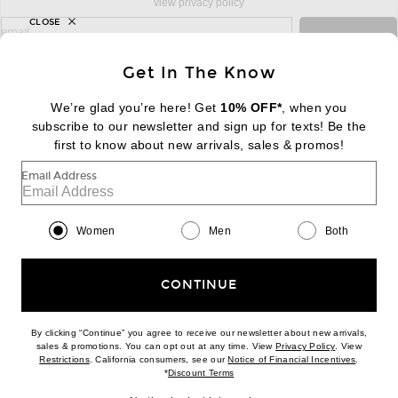
view privacy policy
CLOSE
sign up for newsletter with email address
email
Sign Up
Get In The Know
We’re glad you’re here! Get
10% OFF*
, when you
subscribe to our newsletter and sign up for texts! Be the
FOOTER
Change Country Regions Preferences:
first to know about new arrivals, sales & promos!
|
EN
|
$USD
Email Address
Help us Improve
Take a brief survey about today's visit
Begin Survey
Women
Men
Both
Customer Care
Contact us
(866) 434-3169
CONTINUE
By clicking “Continue” you agree to receive our newsletter about new arrivals,
(opens new w
sales & promotions. You can opt out at any time. View
Privacy Policy
. View
Download our iPhone App
(opens new window)
(opens n
Restrictions
. California consumers, see our
Notice of Financial Incentives
.
(opens new window)
*
Discount Terms