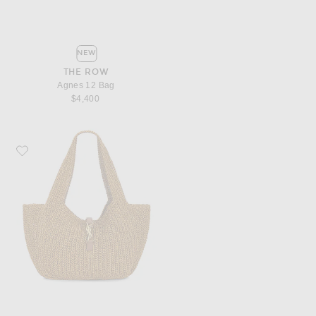
NEW
THE ROW
Agnes 12 Bag
$4,400
Favorite Saint Laurent Bea Bag