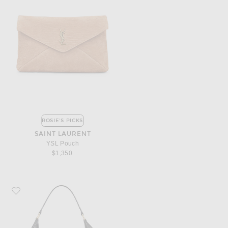
ROSIE'S PICKS
SAINT LAURENT
YSL Pouch
$1,350
Favorite Miu Miu Nappa Old Shoulder Bag