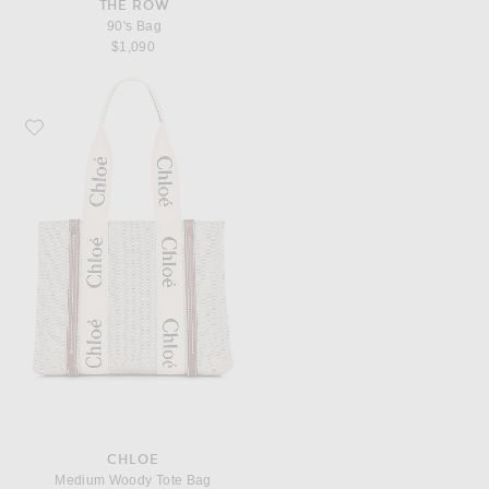
THE ROW
90's Bag
$1,090
Favorite Chloe Medium Woody Tote Bag
CHLOE
Medium Woody Tote Bag