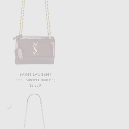
SAINT LAURENT
Small Sunset Chain Bag
$2,900
Favorite Saint Laurent Jamie 4.3 Pochon Bag