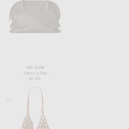
THE ROW
Agnes 12 Bag
$4,100
Favorite Saint Laurent Bucket Supple Bag