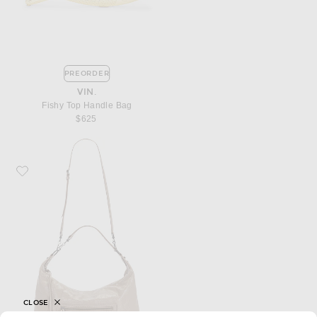
PREORDER
VIN.
Fishy Top Handle Bag
$625
Favorite Balenciaga Le City Medium Hobo Bag
CLOSE