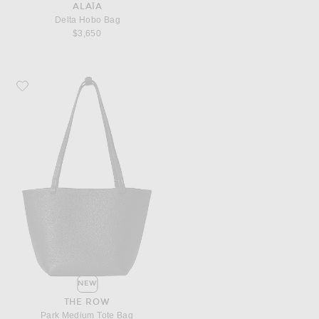
ALAÏA
Delta Hobo Bag
$3,650
Favorite The Row Park Medium Tote Bag
NEW
THE ROW
Park Medium Tote Bag