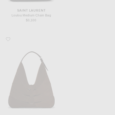
SAINT LAURENT
Loulou Medium Chain Bag
$3,100
Favorite ALAÏA Delta Hobo Bag