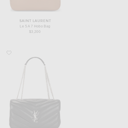
SAINT LAURENT
Le 5 A 7 Hobo Bag
$3,200
Favorite Saint Laurent Loulou Medium Chain Bag