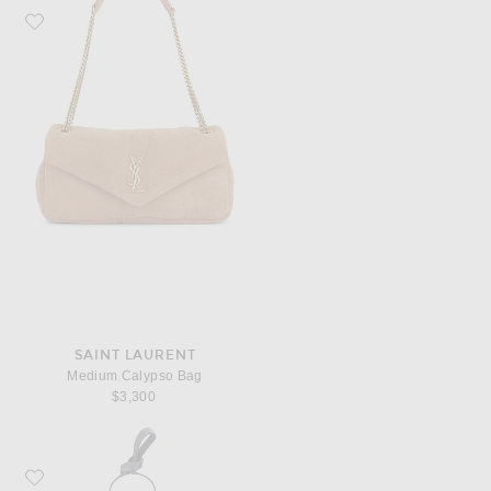
Favorite Saint Laurent Medium Calypso Bag
SAINT LAURENT
Medium Calypso Bag
$3,300
Favorite Balenciaga Rodeo Small Top Handle Bag