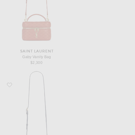
SAINT LAURENT
Gaby Vanity Bag
$2,300
Favorite Saint Laurent Mini Gaby Vanity Bag