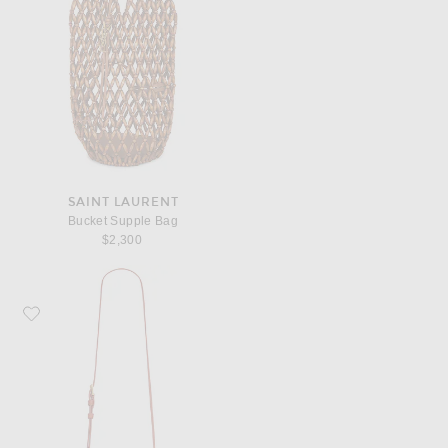
SAINT LAURENT
Bucket Supple Bag
$2,300
Favorite Saint Laurent Gaby Vanity Bag