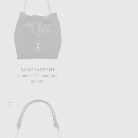
SAINT LAURENT
Jamie 4.3 Pochon Bag
$3,400
Favorite Saint Laurent Top Handle Bag