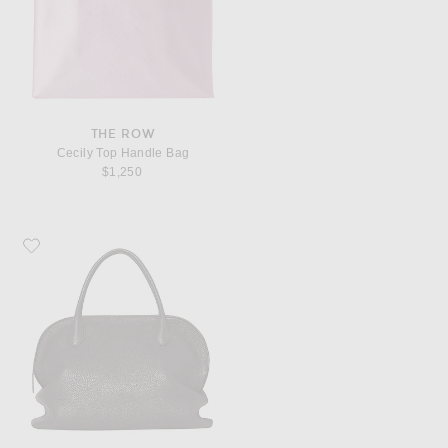
THE ROW
Cecily Top Handle Bag
$1,250
Favorite The Row Agnes 12 Bag