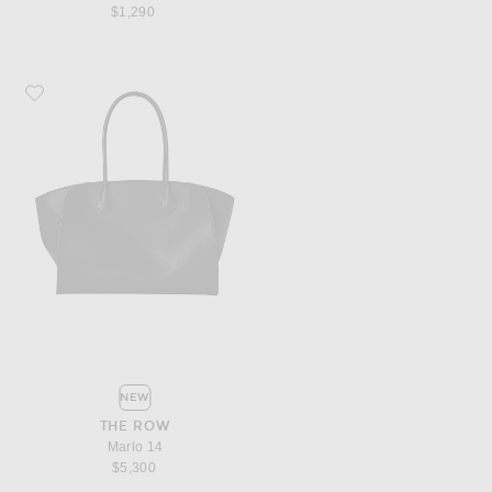
$1,290
Favorite The Row Marlo 14
NEW
THE ROW
Marlo 14
$5,300