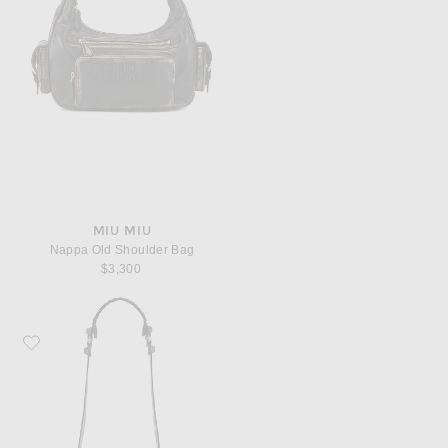
MIU MIU
Nappa Old Shoulder Bag
$3,300
Favorite Balenciaga XS Le Cagole Shoulder Bag