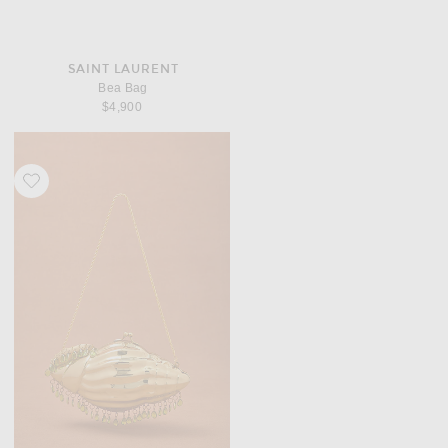
SAINT LAURENT
Bea Bag
$4,900
Favorite Vin. for FWRD Conch Clutch