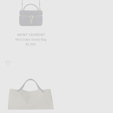
SAINT LAURENT
Mini Gaby Vanity Bag
$2,300
Favorite The Row Idaho Bag