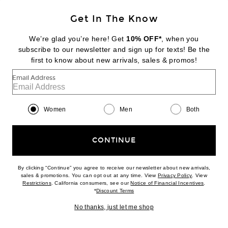
Get In The Know
We’re glad you’re here! Get
10% OFF*
, when you
subscribe to our newsletter and sign up for texts! Be the
BALENCIAGA
Le City Medium Hobo Bag
first to know about new arrivals, sales & promos!
$2,300
Email Address
Favorite Saint Laurent Small Pouch On Chain
Women
Men
Both
CONTINUE
By clicking “Continue” you agree to receive our newsletter about new arrivals,
(opens new w
sales & promotions. You can opt out at any time. View
Privacy Policy
. View
(opens new window)
(opens n
Restrictions
. California consumers, see our
Notice of Financial Incentives
.
(opens new window)
*
Discount Terms
No thanks, just let me shop