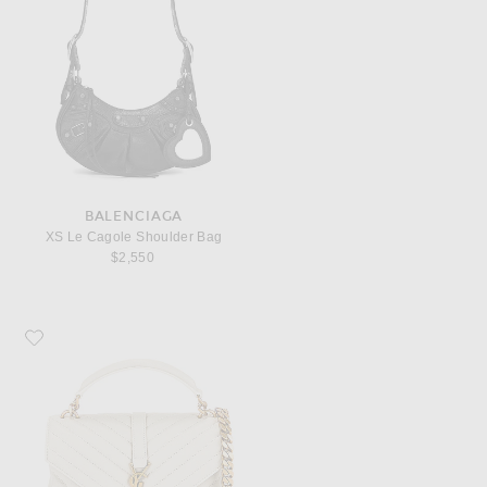
BALENCIAGA
XS Le Cagole Shoulder Bag
$2,550
Favorite Saint Laurent Medium College Chain Bag