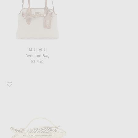
MIU MIU
Aventure Bag
$3,450
Favorite Vin. Fishy Top Handle Bag