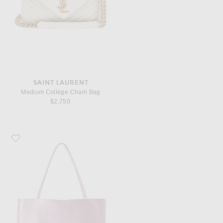
SAINT LAURENT
Medium College Chain Bag
$2,750
Favorite The Row Cecily Top Handle Bag