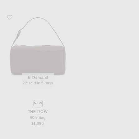
Favorite The Row 90's Bag
In Demand
22 sold in 5 days
NEW
THE ROW
90's Bag
$1,090