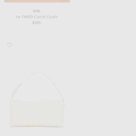
VIN.
for FWRD Conch Clutch
$685
Favorite The Row 90's Bag