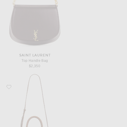
SAINT LAURENT
Top Handle Bag
$2,350
Favorite Miu Miu Aventure Bag