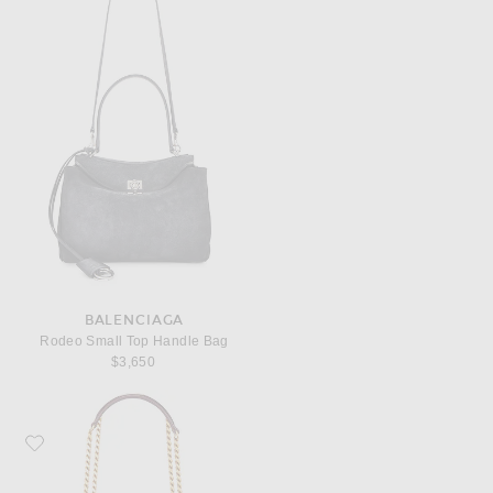
BALENCIAGA
Rodeo Small Top Handle Bag
$3,650
Favorite Saint Laurent Small Sunset Chain Bag