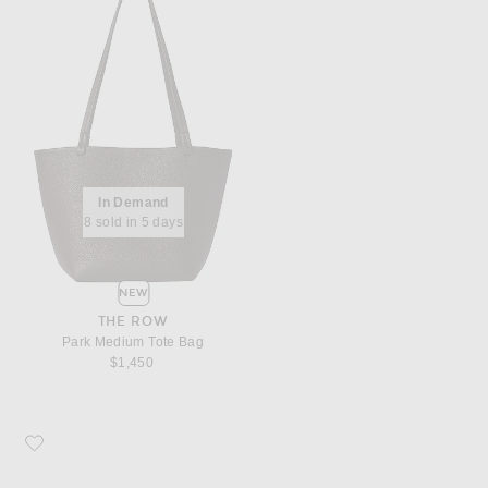
In Demand
8 sold in 5 days
NEW
THE ROW
Park Medium Tote Bag
$1,450
Favorite Saint Laurent YSL Pouch