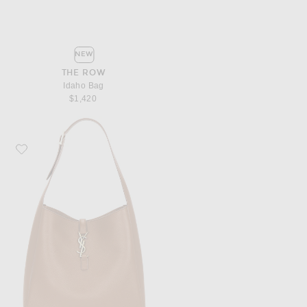
NEW
THE ROW
Idaho Bag
$1,420
Favorite Saint Laurent Le 5 A 7 Hobo Bag