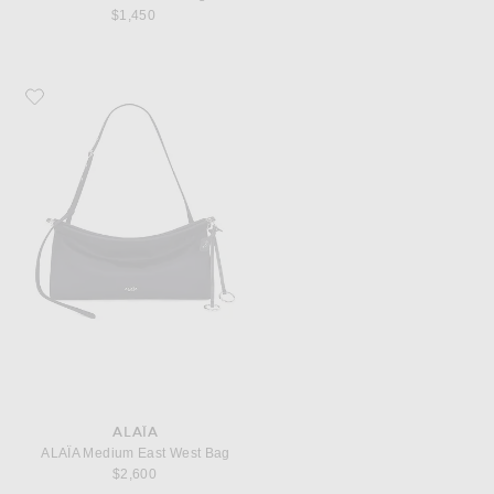
$1,450
Favorite ALAÏA ALAΪA Medium East West Bag
ALAÏA
ALAΪA Medium East West Bag
$2,600