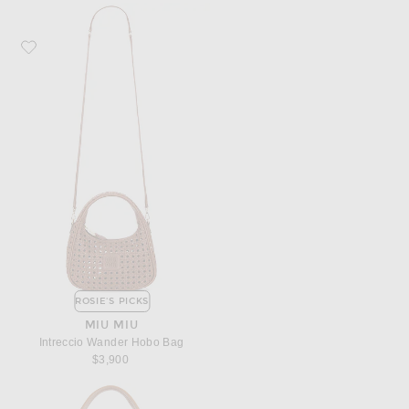
Favorite Miu Miu Intreccio Wander Hobo Bag
ROSIE'S PICKS
MIU MIU
Intreccio Wander Hobo Bag
$3,900