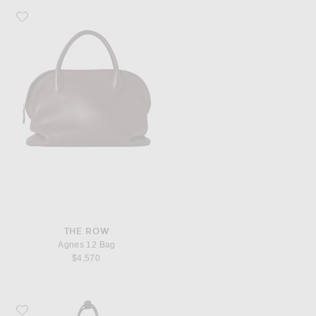
Favorite The Row Agnes 12 Bag
THE ROW
Agnes 12 Bag
$4,570
Favorite The Row Park Medium Tote Bag