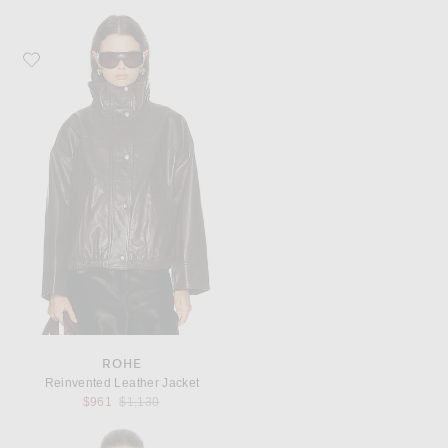
Favorite Rohe Reinvented Leather Jacket
ROHE
Reinvented Leather Jacket
Previous price:
$961
$1,130