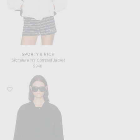
SPORTY & RICH
Signature NY Contrast Jacket
$340
Favorite KHAITE Cordan Jacket