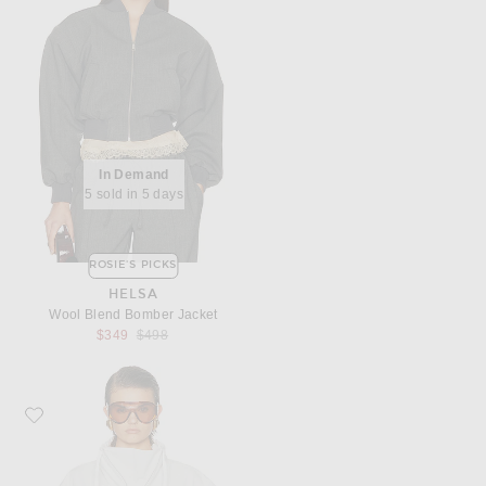
In Demand
5 sold in 5 days
ROSIE'S PICKS
HELSA
Wool Blend Bomber Jacket
Previous price:
$349
$498
Favorite AGOLDE Lydia Jacket