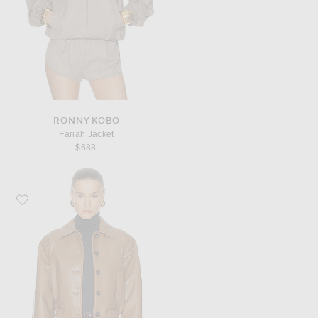
RONNY KOBO
Fariah Jacket
$688
Favorite Citizens of Humanity Lola Bomber Jacket