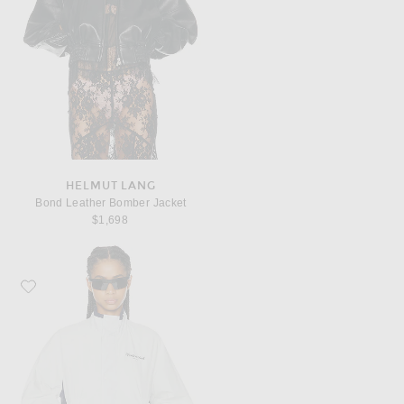
HELMUT LANG
Bond Leather Bomber Jacket
$1,698
Favorite Sporty & Rich Signature NY Contrast Jacket