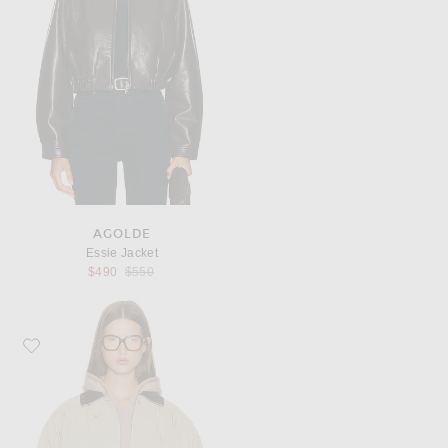
AGOLDE
Essie Jacket
Previous price:
$490
$550
Favorite Helsa The Shirred Bomber Jacket With Corduroy Collar