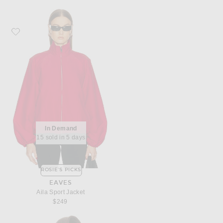
Favorite EAVES Aila Sport Jacket
In Demand
15 sold in 5 days
ROSIE'S PICKS
EAVES
Aila Sport Jacket
$249