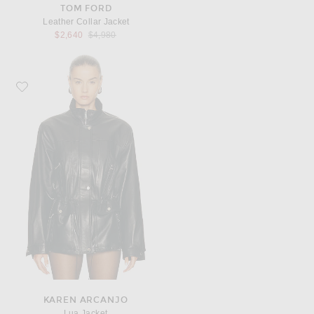
TOM FORD
Leather Collar Jacket
Previous price:
$2,640
$4,980
Favorite Karen Arcanjo Lua Jacket
KAREN ARCANJO
Lua Jacket