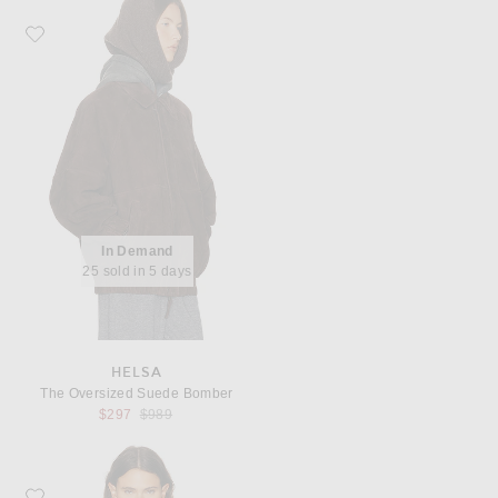
Favorite Helsa The Oversized Suede Bomber
In Demand
25 sold in 5 days
HELSA
The Oversized Suede Bomber
Previous price:
$297
$989
Favorite Miu Miu Piumino Pile Jacket