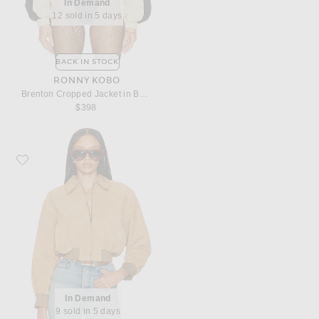
In Demand
12 sold in 5 days
BACK IN STOCK
RONNY KOBO
Brenton Cropped Jacket in Beige
$398
Favorite Helsa The Suede Zip Bomber
In Demand
9 sold in 5 days