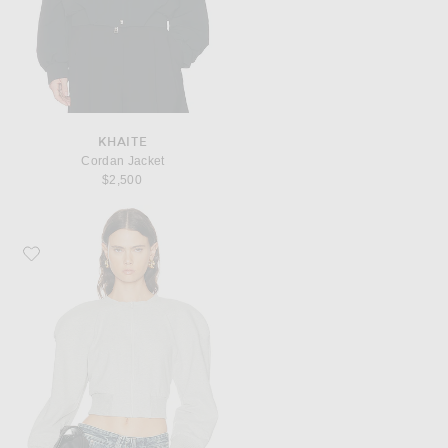
KHAITE
Cordan Jacket
$2,500
Favorite Norma Kamali Oversized Crew Neck Bomber 1980s Jacket