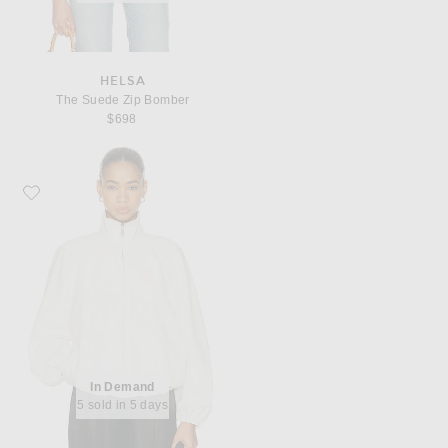
HELSA
The Suede Zip Bomber
$698
Favorite EAVES Aila Sport Jacket
In Demand
5 sold in 5 days