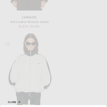
LEMAIRE
Soft Leather Blouson Jacket
Previous price:
$2,876
$3,595
Favorite Coperni Track Jacket
CLOSE