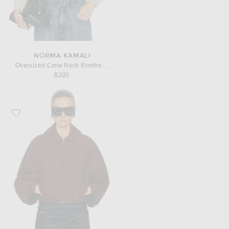
NORMA KAMALI
Oversized Crew Neck Bomber 1980s Jacket
$205
Favorite EAVES Karlie Cocoon Sleeve Jacket