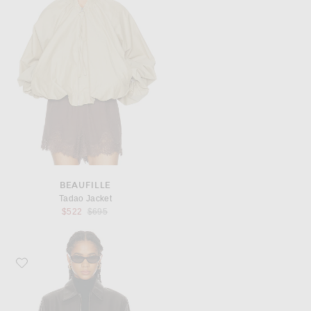
BEAUFILLE
Tadao Jacket
Previous price:
$522
$695
Favorite AGOLDE Essie Jacket