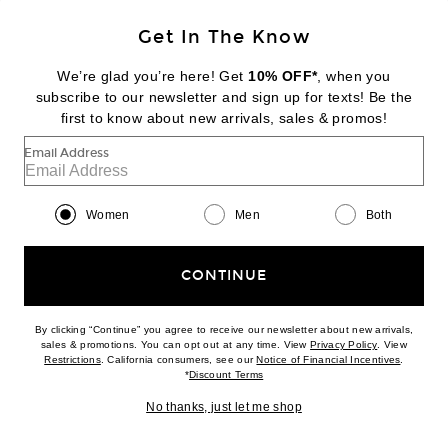
Get In The Know
COPERNI
Track Jacket
We’re glad you’re here! Get
10% OFF*
, when you
$870
subscribe to our newsletter and sign up for texts! Be the
first to know about new arrivals, sales & promos!
Favorite The North Face x SKIMS 2000 Retro Shrunken Nuptse Jacket
Email Address
Women
Men
Both
CONTINUE
By clicking “Continue” you agree to receive our newsletter about new arrivals,
(opens new w
sales & promotions. You can opt out at any time. View
Privacy Policy
. View
(opens new window)
(opens n
Restrictions
. California consumers, see our
Notice of Financial Incentives
.
(opens new window)
*
Discount Terms
No thanks, just let me shop