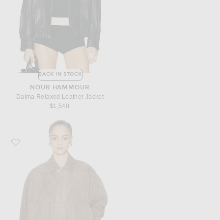
BACK IN STOCK
NOUR HAMMOUR
Dalma Relaxed Leather Jacket
$1,540
Favorite ARMA Frederica Suede Bomber Jacket