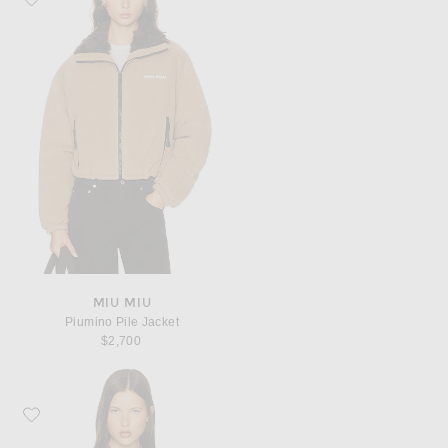
MIU MIU
Piumino Pile Jacket
$2,700
Favorite Helsa Wool Blend Bomber Jacket