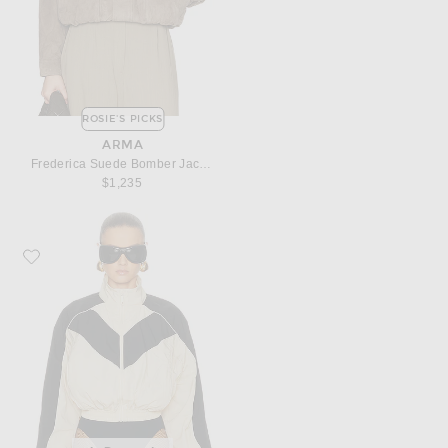
ROSIE'S PICKS
ARMA
Frederica Suede Bomber Jacket
$1,235
Favorite Ronny Kobo Brenton Cropped Jacket in Beige