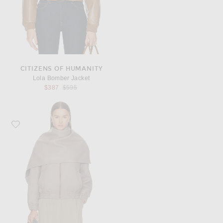
CITIZENS OF HUMANITY
Lola Bomber Jacket
Previous price:
$387
$595
Favorite Aya Muse Tuli Jacket