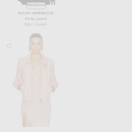
PREORDER
NOUR HAMMOUR
Portia Jacket
Previous price:
$881
$1,600
Favorite TOM FORD Leather Collar Jacket