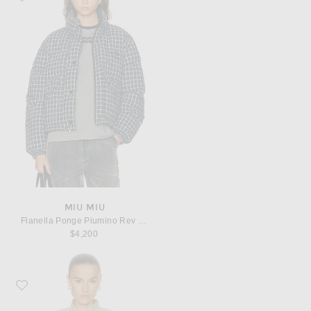
MIU MIU
Flanella Ponge Piumino Rev Jacket
$4,200
Favorite Beaufille Tadao Jacket