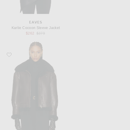
EAVES
Karlie Cocoon Sleeve Jacket
Previous price:
$262
$379
Favorite NOUR HAMMOUR Portia Jacket