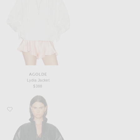
AGOLDE
Lydia Jacket
$388
Favorite Helmut Lang Bond Leather Bomber Jacket