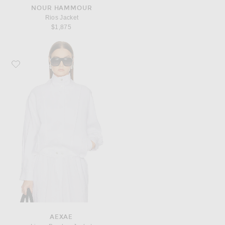
NOUR HAMMOUR
Rios Jacket
$1,875
Favorite AEXAE Linen Bomber Jacket
AEXAE