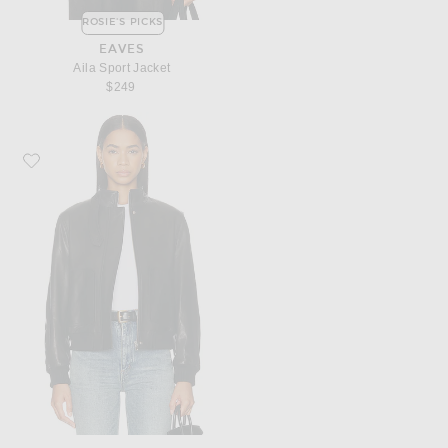
ROSIE'S PICKS
EAVES
Aila Sport Jacket
$249
Favorite NOUR HAMMOUR Rios Jacket