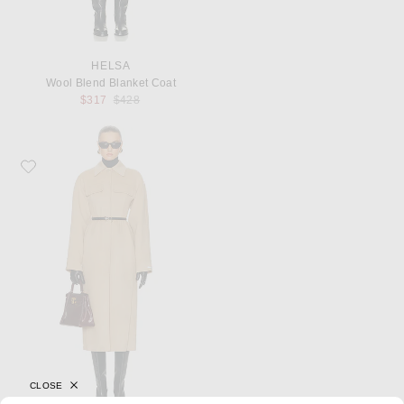
HELSA
Wool Blend Blanket Coat
Previous price:
$317
$428
Favorite Sportmax Olio Coat
CLOSE