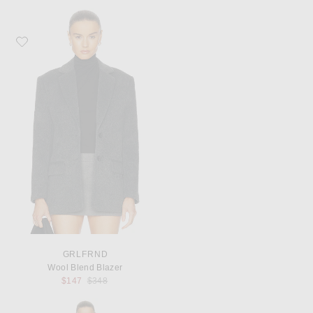
Favorite GRLFRND Wool Blend Blazer
GRLFRND
Wool Blend Blazer
Previous price:
$147
$348