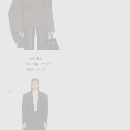
EAVES
Yuna Crop Trench
Previous price:
$356
$399
Favorite Rohe Hourglass Wool Coat