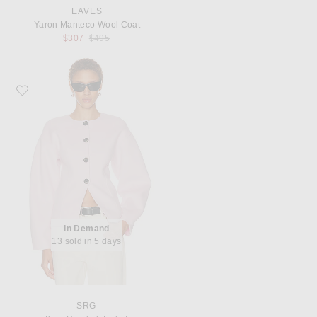
EAVES
Yaron Manteco Wool Coat
Previous price:
$307
$495
Favorite SRG Kaia Hooded Jacket
In Demand
13 sold in 5 days
SRG