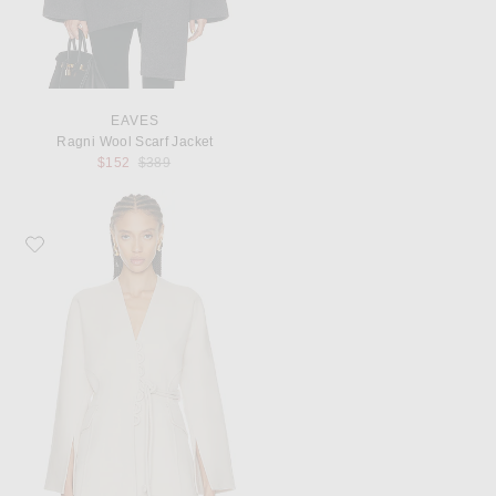
EAVES
Ragni Wool Scarf Jacket
Previous price:
$152
$389
Favorite By Malene Birger Lalou Jacket