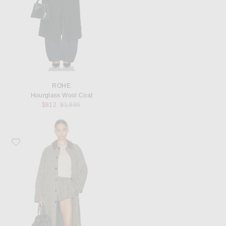
ROHE
Hourglass Wool Coat
Previous price:
$812
$1,690
Favorite Helsa Novelty Trench