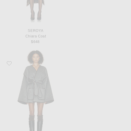
SEROYA
Chiara Coat
$648
Favorite Helsa Wool Blend Blanket Coat