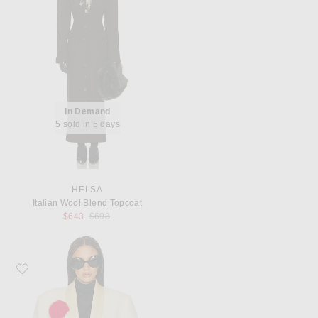
In Demand
5 sold in 5 days
HELSA
Italian Wool Blend Topcoat
Previous price:
$643
$698
Favorite Helsa The Tux Blazer in Wool