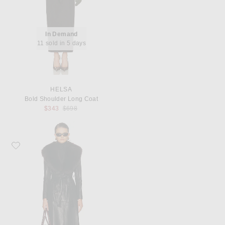
In Demand
11 sold in 5 days
HELSA
Bold Shoulder Long Coat
Previous price:
$343
$698
Favorite NOUR HAMMOUR Dakota Glamorous Leather Coat