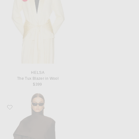
HELSA
The Tux Blazer in Wool
$399
Favorite EAVES Yuna Crop Trench