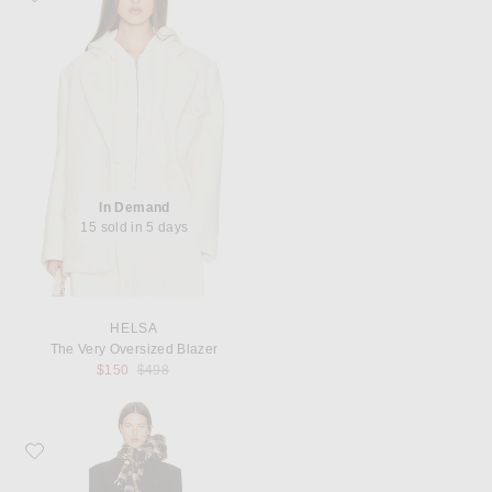
In Demand
15 sold in 5 days
HELSA
The Very Oversized Blazer
Previous price:
$150
$498
Favorite Helsa Italian Wool Blend Topcoat