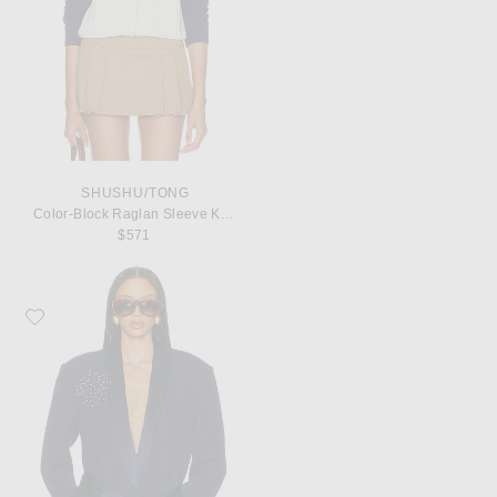
SHUSHU/TONG
Color-Block Raglan Sleeve Knit Cardigan
$571
Favorite Helsa The Tux Blazer in Wool