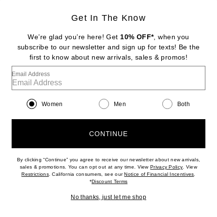
Get In The Know
SPORTMAX
Olio Coat
We’re glad you’re here! Get
10% OFF*
, when you
Previous price:
$660
$1,650
subscribe to our newsletter and sign up for texts! Be the
first to know about new arrivals, sales & promos!
Favorite Helsa Wool Blend Midi Trench
Email Address
Women
Men
Both
CONTINUE
By clicking “Continue” you agree to receive our newsletter about new arrivals,
(opens new w
sales & promotions. You can opt out at any time. View
Privacy Policy
. View
In Demand
(opens new window)
(opens n
Restrictions
. California consumers, see our
Notice of Financial Incentives
.
12 sold in 5 days
(opens new window)
*
Discount Terms
No thanks, just let me shop