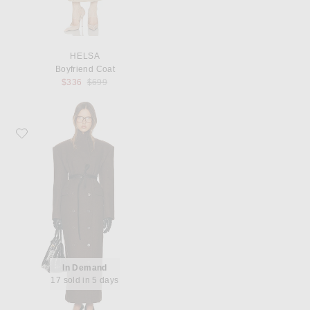
HELSA
Boyfriend Coat
Previous price:
$336
$699
Favorite Helsa Italian Wool Blend Extra Long Coat
In Demand
17 sold in 5 days