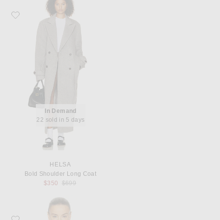
Favorite Helsa Bold Shoulder Long Coat
In Demand
22 sold in 5 days
HELSA
Bold Shoulder Long Coat
Previous price:
$350
$699
Favorite SRG Otto Cape