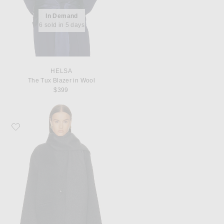
In Demand
6 sold in 5 days
HELSA
The Tux Blazer in Wool
$399
Favorite EAVES Ragni Wool Scarf Jacket