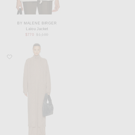
BY MALENE BIRGER
Lalou Jacket
Previous price:
$770
$1,100
Favorite SRG Sen Knit Duster