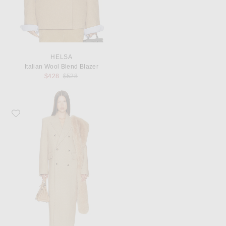
HELSA
Italian Wool Blend Blazer
Previous price:
$428
$528
Favorite Helsa Boyfriend Coat