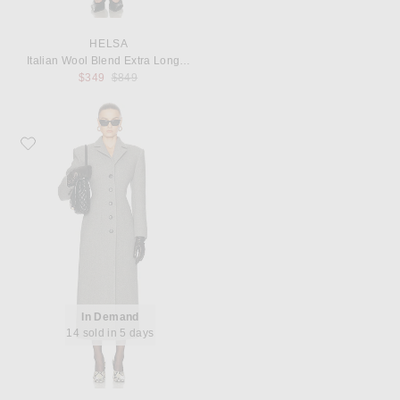
HELSA
Italian Wool Blend Extra Long Coat
Previous price:
$349
$849
Favorite EAVES Yaron Manteco Wool Coat
In Demand
14 sold in 5 days