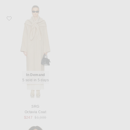
Favorite SRG Octavia Coat
In Demand
5 sold in 5 days
SRG
Octavia Coat
Previous price:
$247
$1,300