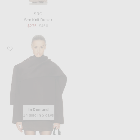
SRG
Sen Knit Duster
Previous price:
$275
$450
Favorite SRG Flynn Jacket
In Demand
14 sold in 5 days