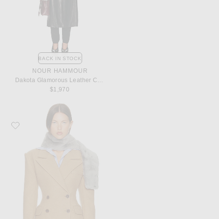
BACK IN STOCK
NOUR HAMMOUR
Dakota Glamorous Leather Coat
$1,970
Favorite Helsa Italian Wool Blend Blazer