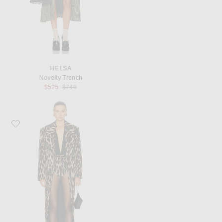
HELSA
Novelty Trench
Previous price:
$525
$749
Favorite SEROYA Chiara Coat