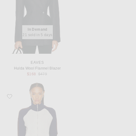
In Demand
21 sold in 5 days
EAVES
Hulda Wool Flannel Blazer
Previous price:
$168
$479
Favorite Shushu/Tong Color-Block Raglan Sleeve Knit Cardigan