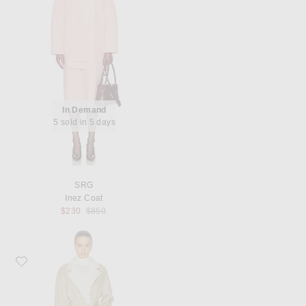
In Demand
5 sold in 5 days
SRG
Inez Coat
Previous price:
$230
$850
Favorite SRG Anais Coat