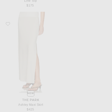
Line Top
$175
Favorite THE PARK Ashley Maxi Skirt
NEW
THE PARK
Ashley Maxi Skirt
$425