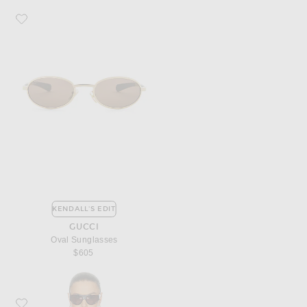
Favorite Gucci Oval Sunglasses
KENDALL'S EDIT
GUCCI
Oval Sunglasses
$605
Favorite Matteau Relaxed Button Down Top