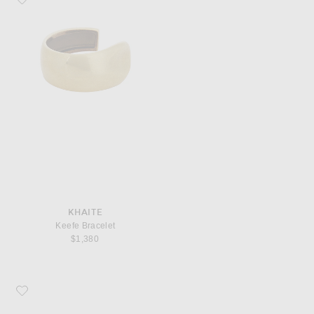
KHAITE
Keefe Bracelet
$1,380
Favorite Manolo Blahnik Maysalebi 50 Mule Heel