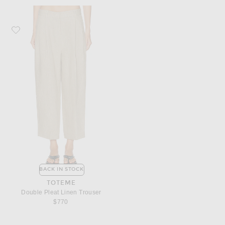
Favorite Toteme Double Pleat Linen Trouser
BACK IN STOCK
TOTEME
Double Pleat Linen Trouser
$770