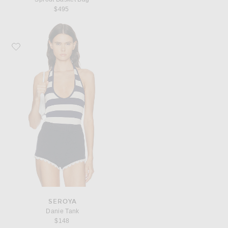
$495
Favorite SEROYA Danie Tank
SEROYA
Danie Tank
$148