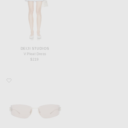
DEIJI STUDIOS
V Pleat Dress
$219
Favorite Balenciaga Gossip Sunglasses