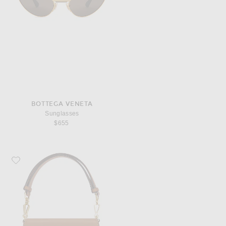
BOTTEGA VENETA
Sunglasses
$655
Favorite FWRD Renew Saint Laurent Mini Top Handle Bag