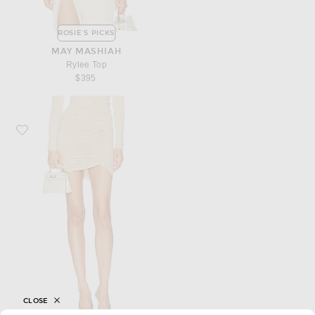
ROSIE'S PICKS
MAY MASHIAH
Rylee Top
$395
Favorite Francesco Murano Draped Mini Skirt
CLOSE