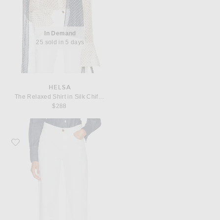
In Demand
25 sold in 5 days
HELSA
The Relaxed Shirt in Silk Chiffon
$288
Favorite Helsa The 1990s Jean