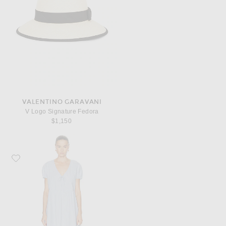
VALENTINO GARAVANI
V Logo Signature Fedora
$1,150
Favorite Deiji Studios V Pleat Dress