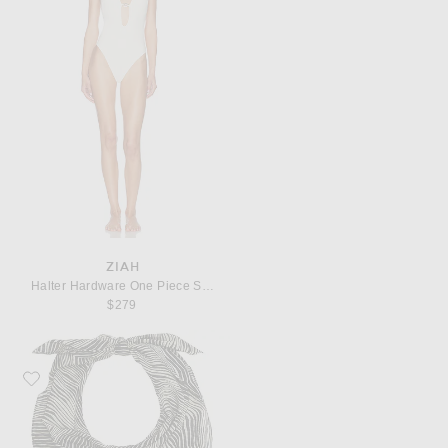
ZIAH
Halter Hardware One Piece Swimsuit
$279
Favorite St. Agni Savannah Silk Scarf