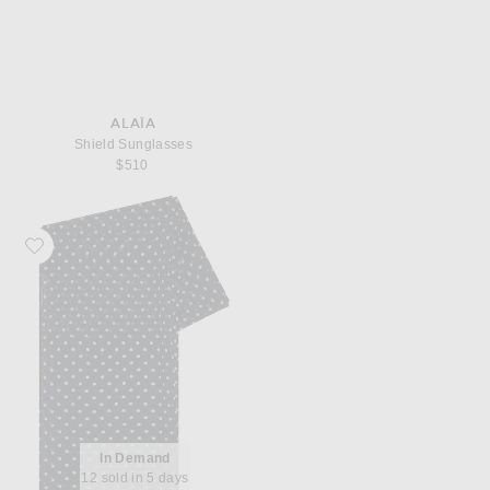
ALAÏA
Shield Sunglasses
$510
Favorite Helsa The Shawl in Silk Chiffon
In Demand
12 sold in 5 days