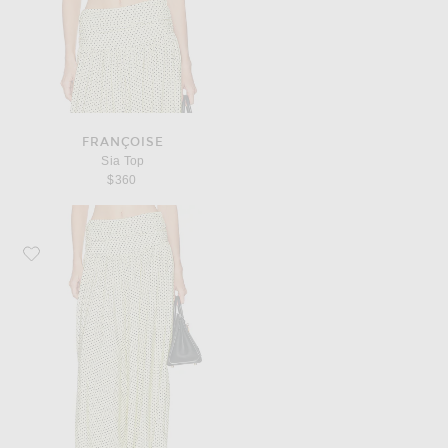
FRANÇOISE
Sia Top
$360
Favorite Françoise Nora Pant