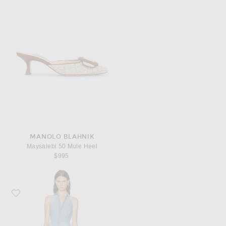
MANOLO BLAHNIK
Maysalebi 50 Mule Heel
$995
Favorite Ralph Lauren Collection Peyten Dress