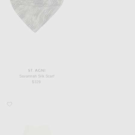
ST. AGNI
Savannah Silk Scarf
$329
Favorite Valentino Garavani V Logo Signature Fedora