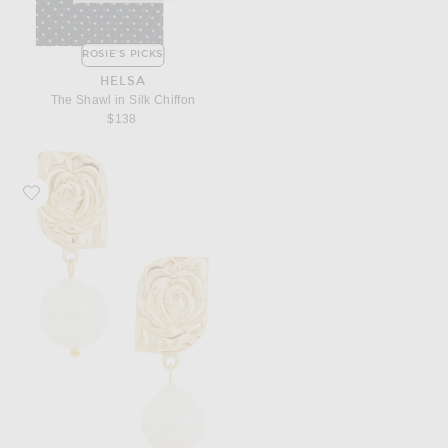
ROSIE'S PICKS
HELSA
The Shawl in Silk Chiffon
$138
Favorite Magda Butrym Floral Pearl Earrings