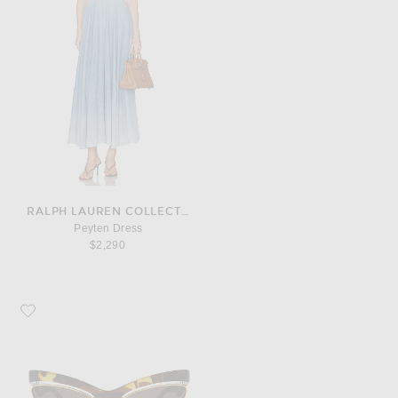
RALPH LAUREN COLLECTION
Peyten Dress
$2,290
Favorite Bottega Veneta Sunglasses