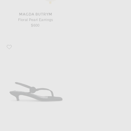
MAGDA BUTRYM
Floral Pearl Earrings
$600
Favorite Toteme Slingback Satin Heeled Flip Flop