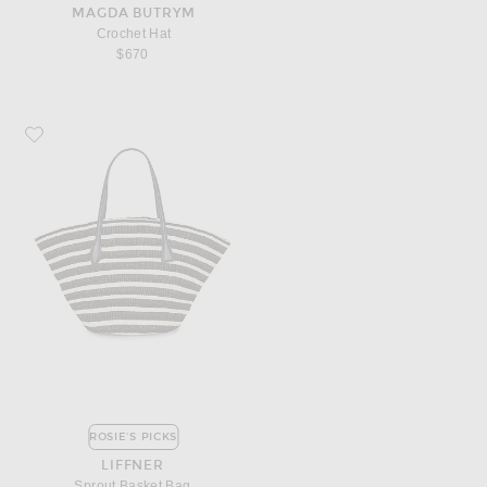
MAGDA BUTRYM
Crochet Hat
$670
Favorite Liffner Sprout Basket Bag
ROSIE'S PICKS
LIFFNER
Sprout Basket Bag