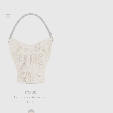
Favorite Staud Lani Raffia Bucket Bag
STAUD
Lani Raffia Bucket Bag
$350