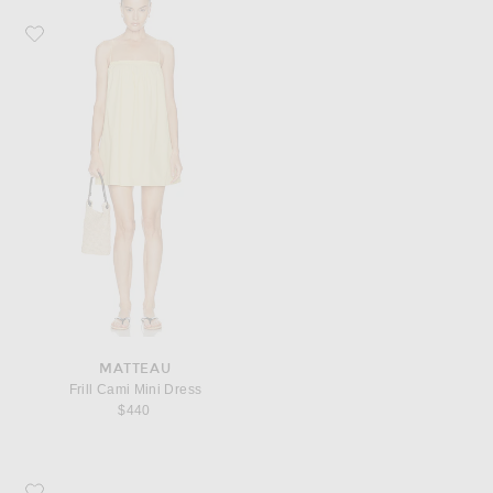
Favorite Matteau Frill Cami Mini Dress
MATTEAU
Frill Cami Mini Dress
$440
Favorite KHAITE Keefe Bracelet