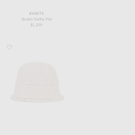
KHAITE
Boden Raffia Flat
$1,200
Favorite Magda Butrym Crochet Hat