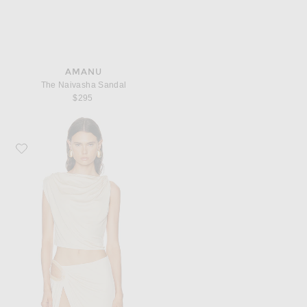
AMANU
The Naivasha Sandal
$295
Favorite MAY MASHIAH Rylee Top