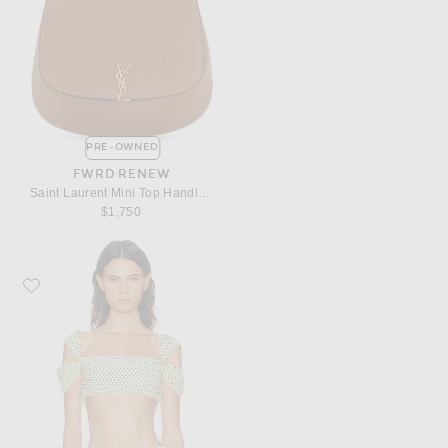
PRE-OWNED
FWRD RENEW
Saint Laurent Mini Top Handle Bag
$1,750
Favorite Françoise Sia Top