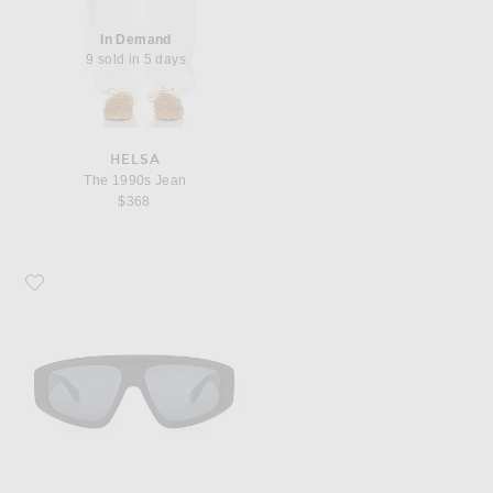
In Demand
9 sold in 5 days
HELSA
The 1990s Jean
$368
Favorite ALAÏA Shield Sunglasses