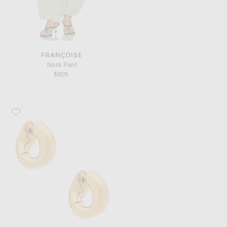
FRANÇOISE
Nora Pant
$805
Favorite Balenciaga Eisa XS Earrings