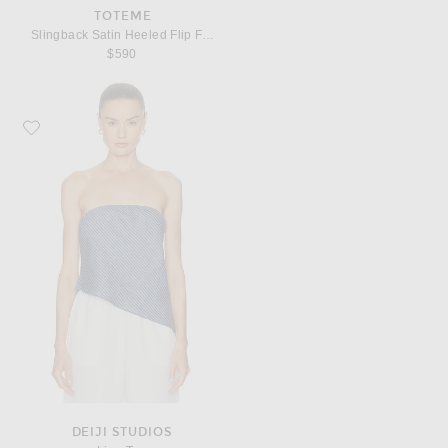
TOTEME
Slingback Satin Heeled Flip Flop
$590
Favorite Deiji Studios Line Top
DEIJI STUDIOS