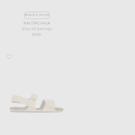
ROSIE'S PICKS
BALENCIAGA
Eisa XS Earrings
$590
Favorite KHAITE Boden Raffia Flat