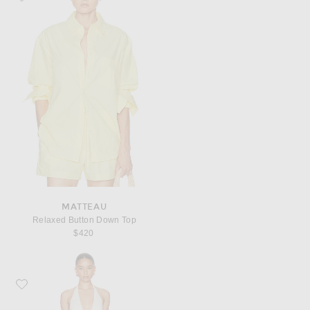
MATTEAU
Relaxed Button Down Top
$420
Favorite Ziah Halter Hardware One Piece Swimsuit