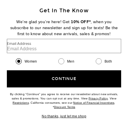
Get In The Know
FRANCESCO MURANO
Draped Mini Skirt
We’re glad you’re here! Get
10% OFF*
, when you
$835
subscribe to our newsletter and sign up for texts! Be the
first to know about new arrivals, sales & promos!
Favorite Valentino Garavani Vlogo Signature Pearl Earrings
Email Address
Women
Men
Both
CONTINUE
By clicking “Continue” you agree to receive our newsletter about new arrivals,
(opens new w
sales & promotions. You can opt out at any time. View
Privacy Policy
. View
(opens new window)
(opens n
Restrictions
. California consumers, see our
Notice of Financial Incentives
.
(opens new window)
*
Discount Terms
No thanks, just let me shop