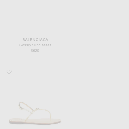
BALENCIAGA
Gossip Sunglasses
$620
Favorite Amanu The Naivasha Sandal