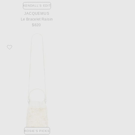
KENDALL'S EDIT
JACQUEMUS
Le Bracelet Raisin
$820
Favorite Staud Lila Mini Bag
ROSIE'S PICKS