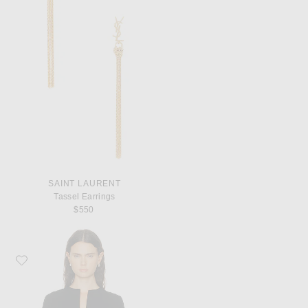
SAINT LAURENT
Tassel Earrings
$550
Favorite Toteme Tailored Cotton Top