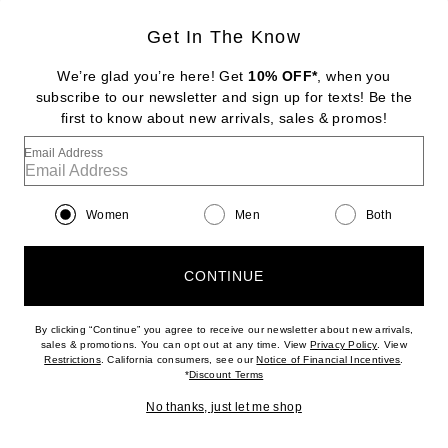
Get In The Know
STONE AND STRAND
Pave Knife Edge Kite Huggie Earrings
We’re glad you’re here! Get
10% OFF*
, when you
$850
subscribe to our newsletter and sign up for texts! Be the
first to know about new arrivals, sales & promos!
Favorite Ronny Kobo Izel Dress
Email Address
Women
Men
Both
CONTINUE
By clicking “Continue” you agree to receive our newsletter about new arrivals,
(opens new w
sales & promotions. You can opt out at any time. View
Privacy Policy
. View
In Demand
(opens new window)
(opens n
Restrictions
. California consumers, see our
Notice of Financial Incentives
.
7 sold in 5 days
(opens new window)
*
Discount Terms
No thanks, just let me shop