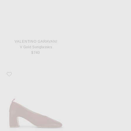
VALENTINO GARAVANI
V Gold Sunglasses
$740
Favorite Bottega Veneta Lucy Pump