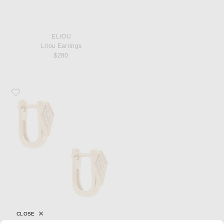
ELIOU
Lilou Earrings
$280
Favorite STONE AND STRAND Pave Knife Edge Kite Huggie Earrings
CLOSE