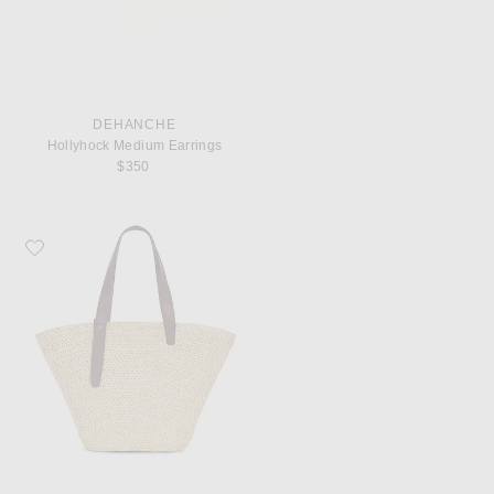
DEHANCHE
Hollyhock Medium Earrings
$350
Favorite Lie Studio Bianca Big Bag