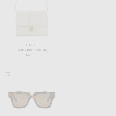
KHAITE
Blake Crossbody Bag
$3,800
Favorite Valentino Garavani V Gold Sunglasses