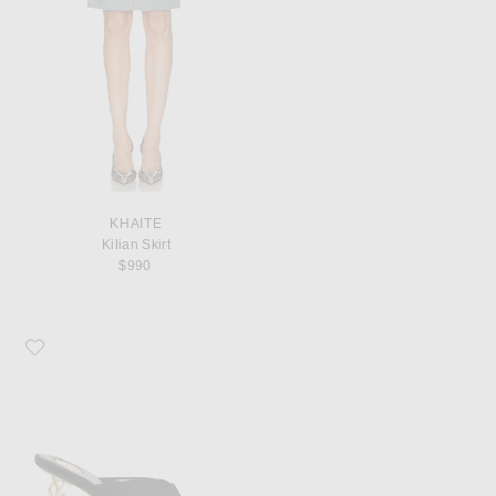
KHAITE
Kilian Skirt
$990
Favorite Saint Laurent Opyum Mule Sandal