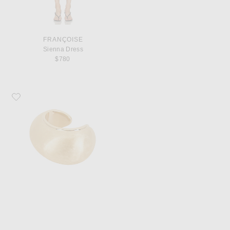
FRANÇOISE
Sienna Dress
$780
Favorite JACQUEMUS Le Bracelet Raisin