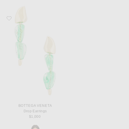
Favorite Bottega Veneta Drop Earrings
BOTTEGA VENETA
Drop Earrings
$1,000