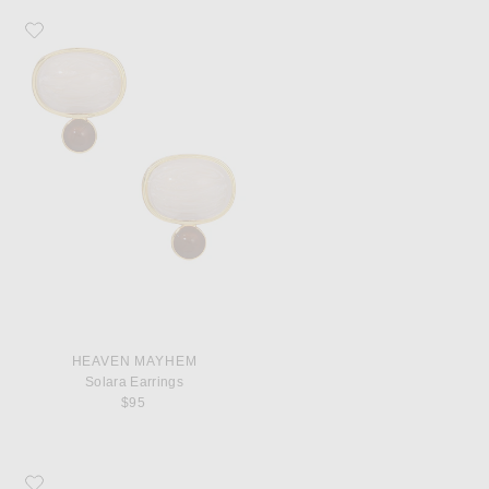
Favorite Heaven Mayhem Solara Earrings
HEAVEN MAYHEM
Solara Earrings
$95
Favorite Saint Laurent Le 5 A 7 Shoulder Bag