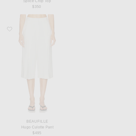
Splice Crop Top
$350
Favorite Beaufille Hugo Culotte Pant
BEAUFILLE
Hugo Culotte Pant
$495