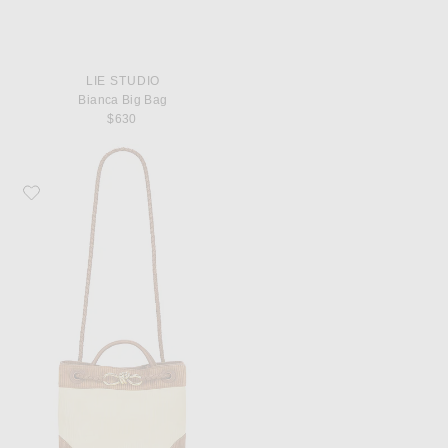
LIE STUDIO
Bianca Big Bag
$630
Favorite Bottega Veneta Small Andiamo Bag