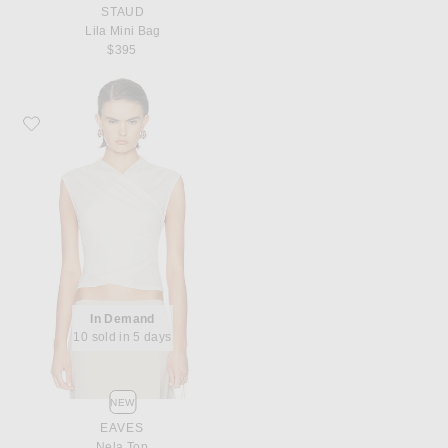
STAUD
Lila Mini Bag
$395
Favorite EAVES Nela Top
In Demand
10 sold in 5 days
NEW
EAVES
Nela Top