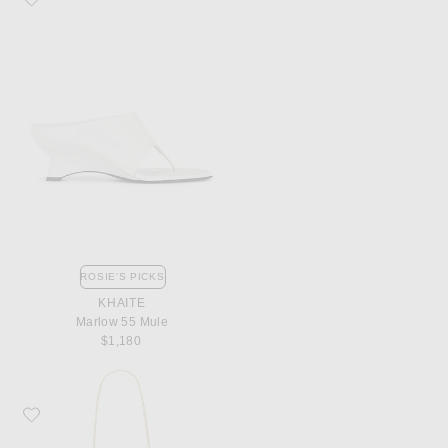
ROSIE'S PICKS
KHAITE
Marlow 55 Mule
$1,180
Favorite Bottega Veneta Parachute Bag