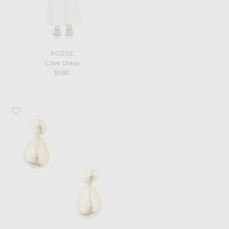
POSSE
Cove Dress
$590
Favorite Eliou Lilou Earrings