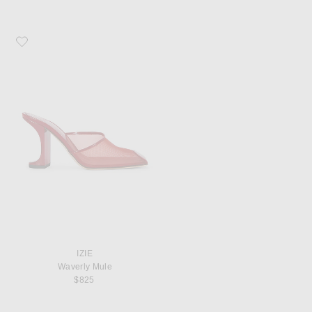
Favorite IZIE Waverly Mule
IZIE
Waverly Mule
$825