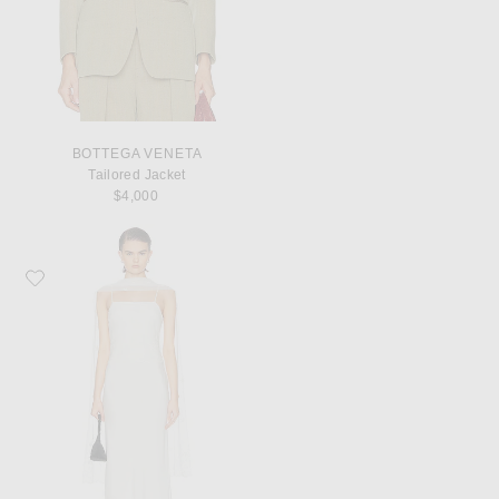
BOTTEGA VENETA
Tailored Jacket
$4,000
Favorite Posse Cove Dress