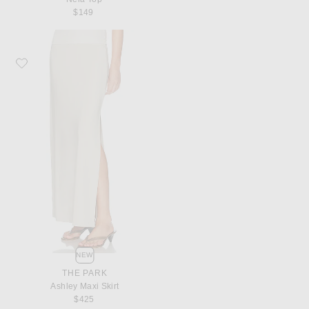
$149
Favorite THE PARK Ashley Maxi Skirt
NEW
THE PARK
Ashley Maxi Skirt
$425