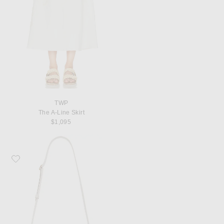
TWP
The A-Line Skirt
$1,095
Favorite KHAITE Blake Crossbody Bag