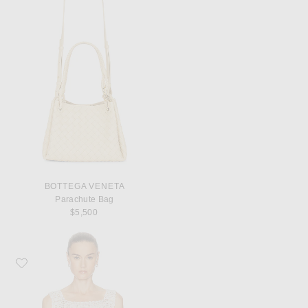
BOTTEGA VENETA
Parachute Bag
$5,500
Favorite Calle Del Mar Heirloom Poplin Top