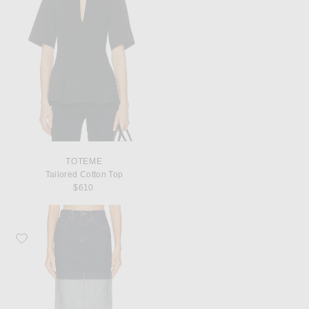
TOTEME
Tailored Cotton Top
$610
Favorite KHAITE Kilian Skirt