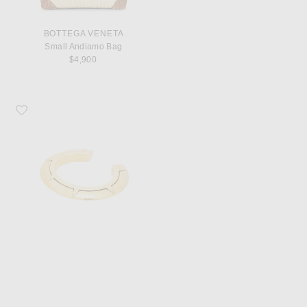
BOTTEGA VENETA
Small Andiamo Bag
$4,900
Favorite Saint Laurent Art Deco Bracelet