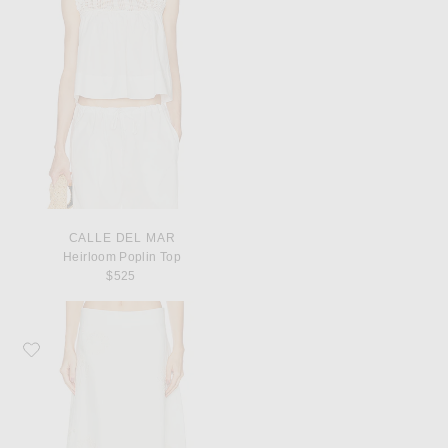
CALLE DEL MAR
Heirloom Poplin Top
$525
Favorite TWP The A-Line Skirt