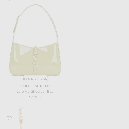
ROSIE'S PICKS
SAINT LAURENT
Le 5 A 7 Shoulder Bag
$2,500
Favorite Saint Laurent Tassel Earrings