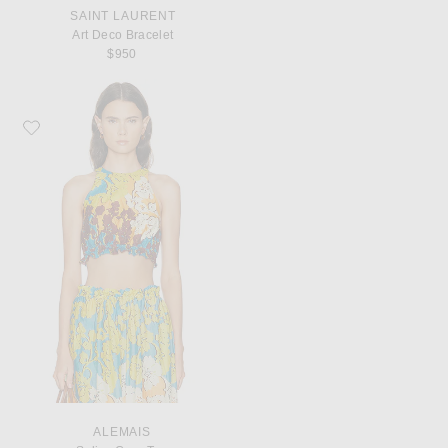
SAINT LAURENT
Art Deco Bracelet
$950
Favorite Alemais Splice Crop Top
ALEMAIS