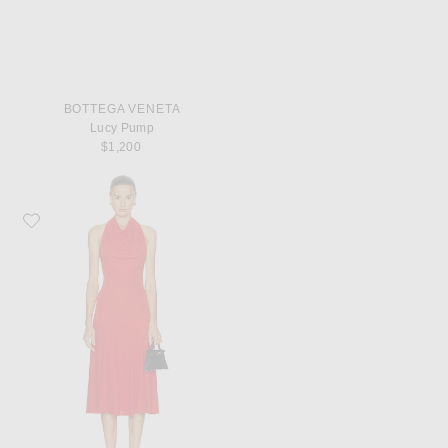
BOTTEGA VENETA
Lucy Pump
$1,200
Favorite Françoise Sienna Dress