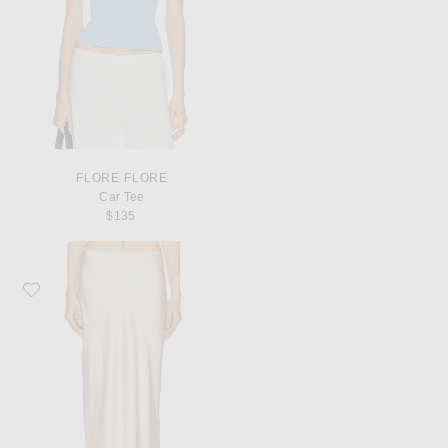
FLORE FLORE
Car Tee
$135
Favorite SABLYN Miranda Scallop Trim Skirt