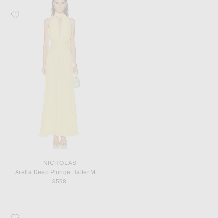
Favorite NICHOLAS Arella Deep Plunge Halter Maxi Dress
NICHOLAS
Arella Deep Plunge Halter Maxi Dress
$598
Favorite KHAITE Marlow 55 Mule