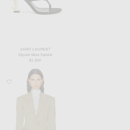
SAINT LAURENT
Opyum Mule Sandal
$1,300
Favorite Bottega Veneta Tailored Jacket