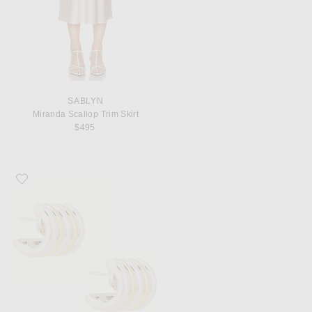
SABLYN
Miranda Scallop Trim Skirt
$495
Favorite DEHANCHE Hollyhock Medium Earrings