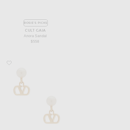
ROSIE'S PICKS
CULT GAIA
Anora Sandal
$558
Favorite Valentino Garavani Vlogo Signature Pearl Earrings