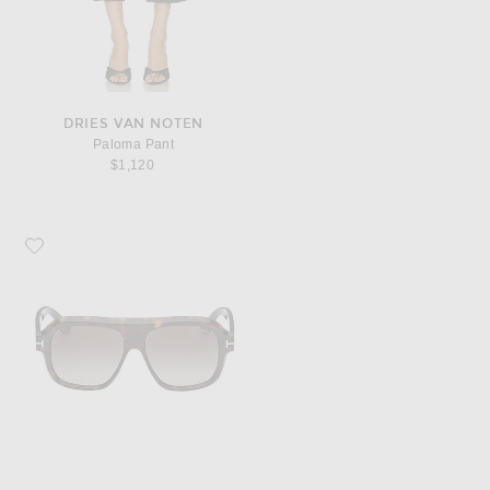
DRIES VAN NOTEN
Paloma Pant
$1,120
Favorite TOM FORD Pilot Sunglasses