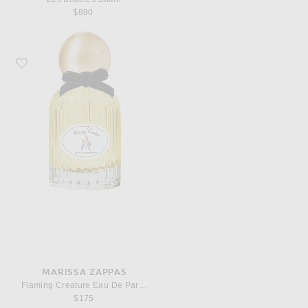
$890
Favorite Marissa Zappas Flaming Creature Eau De Parfum
MARISSA ZAPPAS
Flaming Creature Eau De Parfum
$175