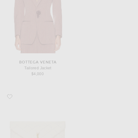
BOTTEGA VENETA
Tailored Jacket
$4,000
Favorite Saint Laurent Agneau Plume Matelasse Pouch