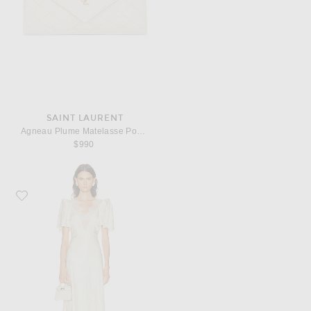
SAINT LAURENT
Agneau Plume Matelasse Pouch
$990
Favorite Ronny Kobo Philo Dress