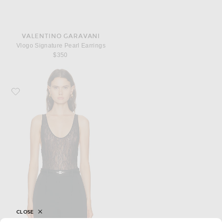
VALENTINO GARAVANI
Vlogo Signature Pearl Earrings
$350
Favorite WARDROBE.NYC Lace Tank Bodysuit
CLOSE