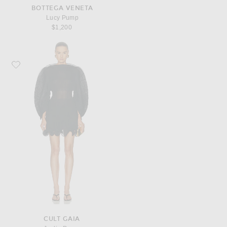
BOTTEGA VENETA
Lucy Pump
$1,200
Favorite Cult Gaia Jaylie Dress
CULT GAIA