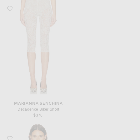
Favorite MARIANNA SENCHINA Decadence Biker Short
MARIANNA SENCHINA
Decadence Biker Short
$376
Favorite Staud Evangeline Silk Top