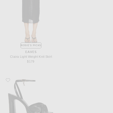
ROSIE'S PICKS
EAVES
Claira Light Weight Knit Skirt
$179
Favorite Saint Laurent Franciane Platform Sandal