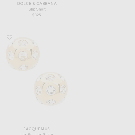
DOLCE & GABBANA
Slip Short
$825
Favorite JACQUEMUS Les Boucles Salon
JACQUEMUS
Les Boucles Salon