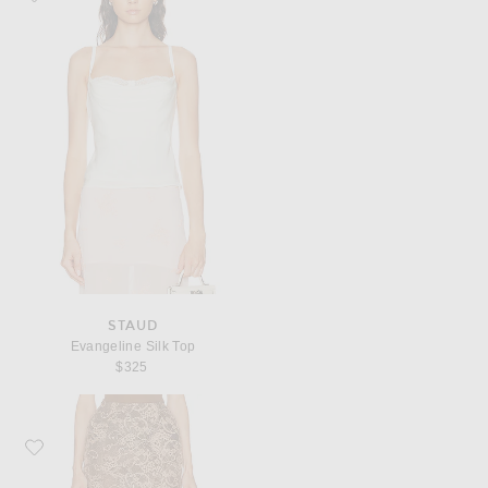
STAUD
Evangeline Silk Top
$325
Favorite Acne Studios Icasso Romantic Flower Lace Skirt