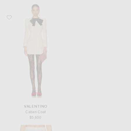
Favorite Valentino Caban Coat
VALENTINO
Caban Coat
$5,600