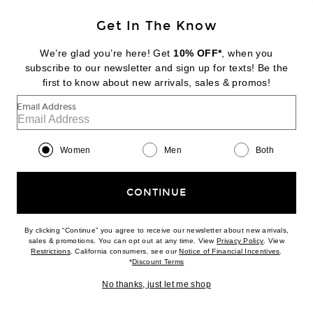
Get In The Know
WARDROBE.NYC
Lace Tank Bodysuit
We’re glad you’re here! Get
10% OFF*
, when you
$400
subscribe to our newsletter and sign up for texts! Be the
first to know about new arrivals, sales & promos!
Favorite Saint Laurent Straight Leg Pant
Email Address
Women
Men
Both
CONTINUE
By clicking “Continue” you agree to receive our newsletter about new arrivals,
(opens new w
sales & promotions. You can opt out at any time. View
Privacy Policy
. View
(opens new window)
(opens n
Restrictions
. California consumers, see our
Notice of Financial Incentives
.
(opens new window)
*
Discount Terms
No thanks, just let me shop