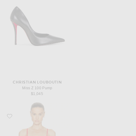
CHRISTIAN LOUBOUTIN
Miss Z 100 Pump
$1,045
Favorite GRLFRND Essential Cami