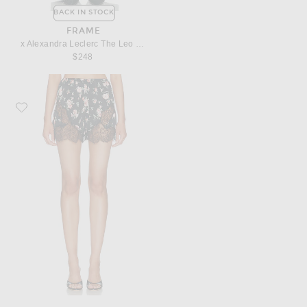
BACK IN STOCK
FRAME
x Alexandra Leclerc The Leo Low Rise Baggy Jean
$248
Favorite Dolce & Gabbana Slip Short