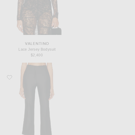
VALENTINO
Lace Jersey Bodysuit
$2,400
Favorite Dries Van Noten Paloma Pant