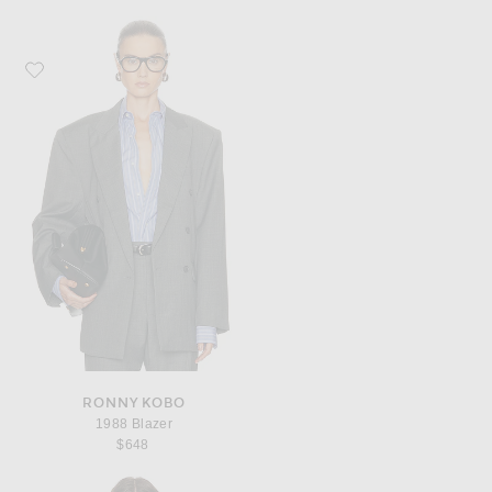
Favorite Ronny Kobo 1988 Blazer
RONNY KOBO
1988 Blazer
$648