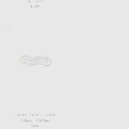
Jaylie Dress
$798
Favorite Spinelli Kilcollin Solarium SG Ring
SPINELLI KILCOLLIN
Solarium SG Ring
$690