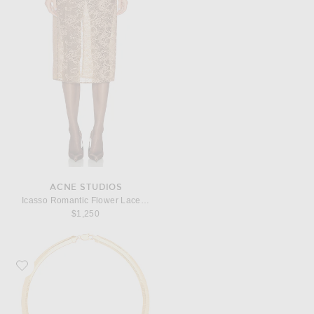
ACNE STUDIOS
Icasso Romantic Flower Lace Skirt
$1,250
Favorite MEGA Omega 8 Necklace