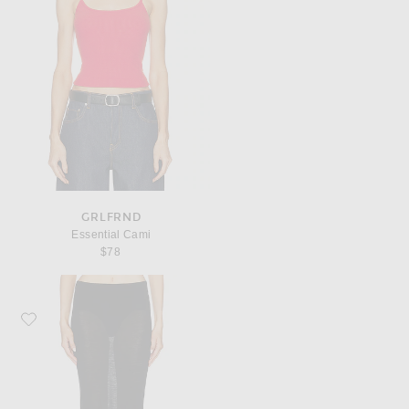
GRLFRND
Essential Cami
$78
Favorite EAVES Claira Light Weight Knit Skirt