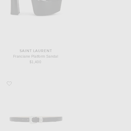
SAINT LAURENT
Franciane Platform Sandal
$1,400
Favorite DEHANCHE Altura Belt