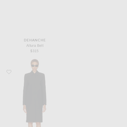
DEHANCHE
Altura Belt
$315
Favorite SRG Luna Coat