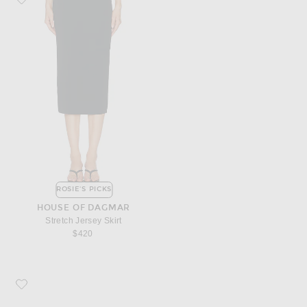
ROSIE'S PICKS
HOUSE OF DAGMAR
Stretch Jersey Skirt
$420
Favorite Christian Louboutin Miss Z 100 Pump