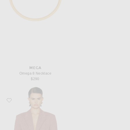
MEGA
Omega 8 Necklace
$290
Favorite Bottega Veneta Tailored Jacket