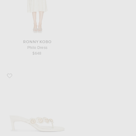
RONNY KOBO
Philo Dress
$648
Favorite Cult Gaia Anora Sandal