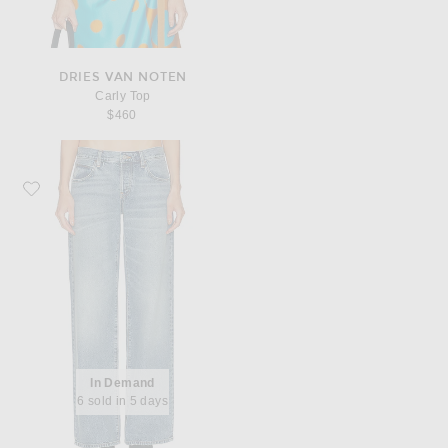
DRIES VAN NOTEN
Carly Top
$460
Favorite FRAME x Alexandra Leclerc The Leo Low Rise Baggy Jean
In Demand
6 sold in 5 days