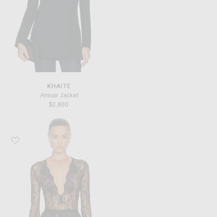
KHAITE
Armair Jacket
$2,800
Favorite Valentino Lace Jersey Bodysuit