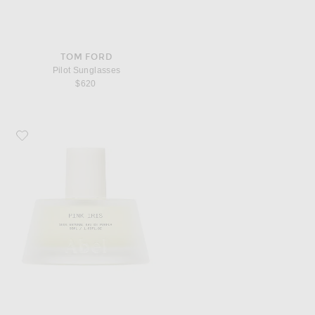
TOM FORD
Pilot Sunglasses
$620
Favorite Abel Pink Iris Eau De Parfum