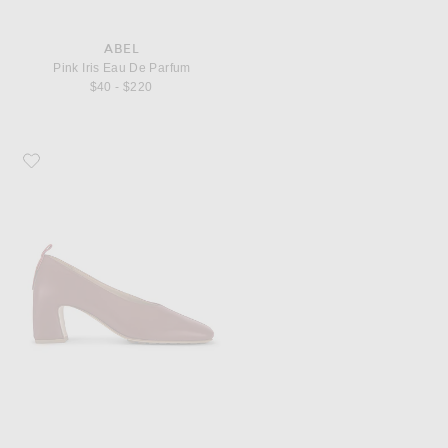
ABEL
Pink Iris Eau De Parfum
$40 - $220
Favorite Bottega Veneta Lucy Pump