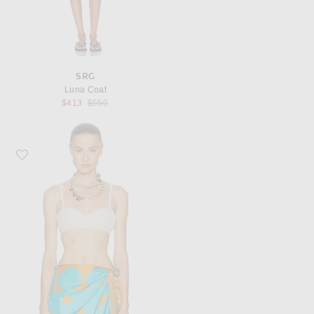
SRG
Luna Coat
Previous price:
$413
$550
Favorite Dries Van Noten Carly Top