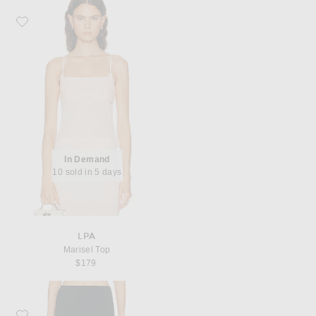
Favorite LPA Marisel Top
In Demand
10 sold in 5 days
LPA
Marisel Top
$179
Favorite House of Dagmar Stretch Jersey Skirt