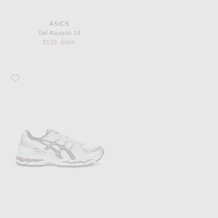
ASICS
Gel-Kayano 14
Previous price:
$128
$160
Favorite Asics Gel-Kayano 12.1