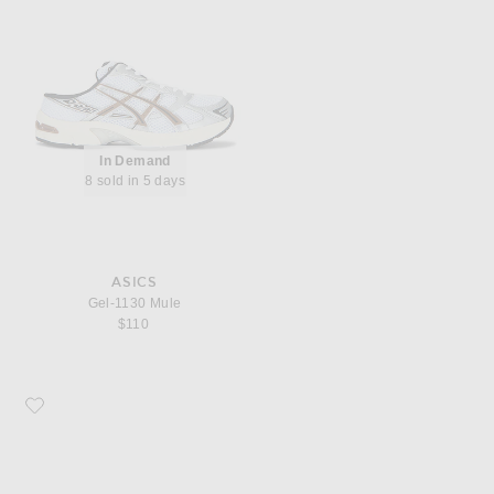
In Demand
8 sold in 5 days
ASICS
Gel-1130 Mule
$110
Favorite Asics Gel-1130 Sneaker