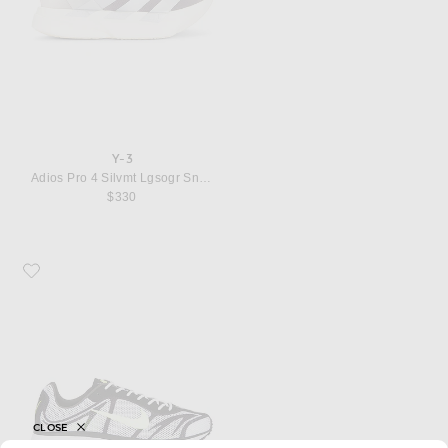
Y-3
Adios Pro 4 Silvmt Lgsogr Sneaker
$330
Favorite Nike Zoom Streak 3
CLOSE