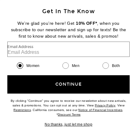
Get In The Know
We’re glad you’re here! Get
10% OFF*
, when you
subscribe to our newsletter and sign up for texts! Be the
first to know about new arrivals, sales & promos!
NIKE
Zoom Streak 3
Email Address
$115
Women
Men
Both
Favorite Common Projects Original Leather Achilles Low
CONTINUE
By clicking “Continue” you agree to receive our newsletter about new arrivals,
(opens new w
sales & promotions. You can opt out at any time. View
Privacy Policy
. View
(opens new window)
(opens n
Restrictions
. California consumers, see our
Notice of Financial Incentives
.
(opens new window)
*
Discount Terms
No thanks, just let me shop