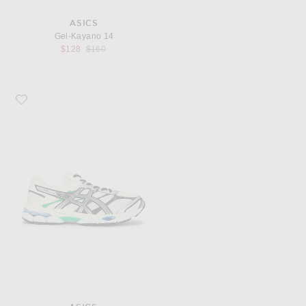
ASICS
Gel-Kayano 14
Previous price:
$128
$160
Favorite Asics Gel-Cumulus 16