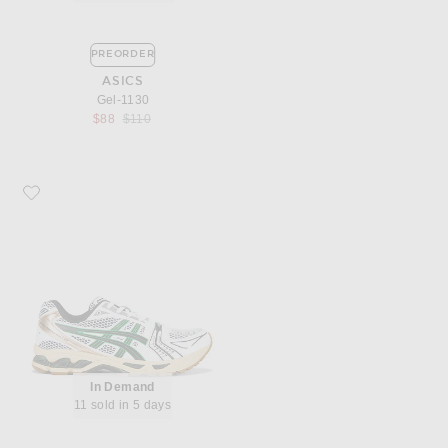
PREORDER
ASICS
Gel-1130
Previous price:
$88
$110
Favorite Asics Gel-Kayano 14
In Demand
11 sold in 5 days