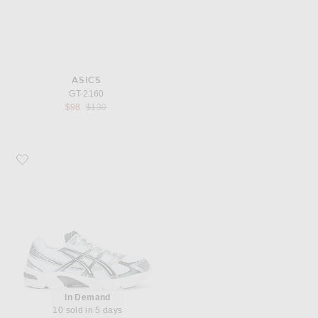
ASICS
GT-2160
Previous price:
$98
$130
Favorite Asics Gel-1130
In Demand
10 sold in 5 days