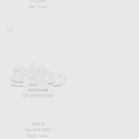
GT-2160
Previous price:
$98
$130
Favorite Asics Gel-NYC 2055
In Demand
10 sold in 5 days
ASICS
Gel-NYC 2055
Previous price:
$105
$140