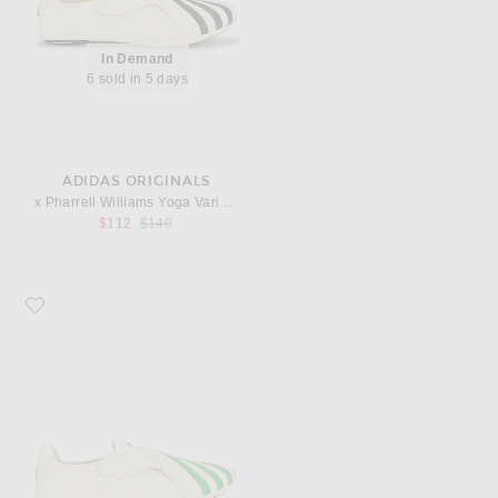
In Demand
6 sold in 5 days
ADIDAS ORIGINALS
x Pharrell Williams Yoga Vario Sneaker
Previous price:
$112
$140
Favorite adidas Originals x Pharrell Williams Yoga Vario Sneaker