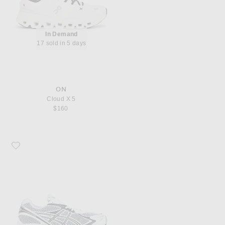
In Demand
17 sold in 5 days
ON
Cloud X 5
$160
Favorite Asics GT-2160