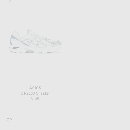
ASICS
GT-2160 Sneaker
$135
Favorite COMME des GARCONS PLAY Emblem Low Top Sneaker