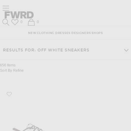
Skip
Click
Skip
Click to open side nav menu
to
to
to
Content
View
Footer
Forward
Our
Forward
Wish List
Shopping Bag
0
0
Accessibility
Search
Statement
NEW
CLOTHING
DRESSES
DESIGNERS
SHOPS
RESULTS FOR: OFF WHITE SNEAKERS
656
Items
Sort By
Refine
Favorite On Cloud X 5