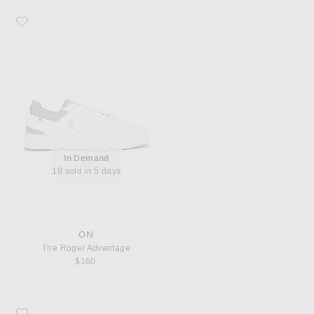
Favorite On The Roger Advantage
In Demand
18 sold in 5 days
ON
The Roger Advantage
$160
Favorite Asics GT-2160 Sneaker