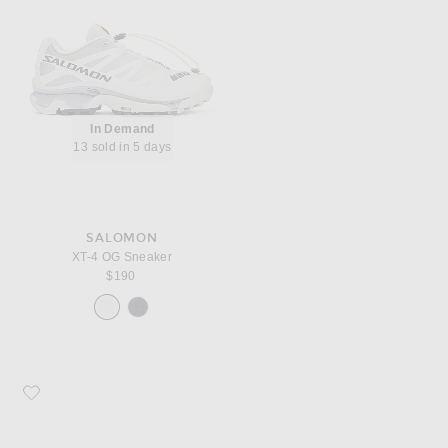
In Demand
13 sold in 5 days
SALOMON
XT-4 OG Sneaker
$190
Favorite Moncler Trailgrip Lite Low Top Sneaker