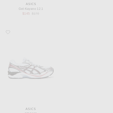
ASICS
Gel-Kayano 12.1
Previous price:
$145
$170
Favorite Asics GT-2160
ASICS