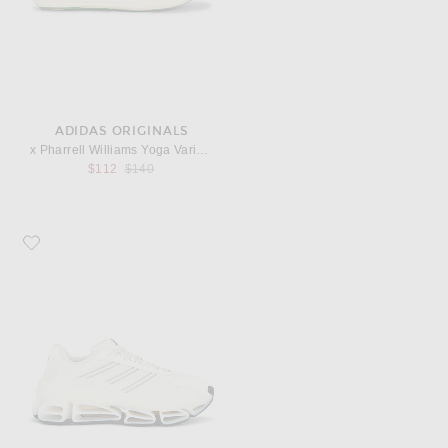
ADIDAS ORIGINALS
x Pharrell Williams Yoga Vario Sneaker
Previous price:
$112
$140
Favorite adidas Originals Megaride AG Sneaker