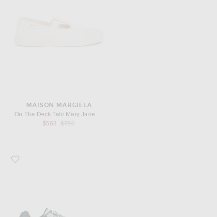
MAISON MARGIELA
On The Deck Tabi Mary Jane Sneaker
Previous price:
$563
$750
Favorite Asics Gel-nimbus Sneakers 10.1