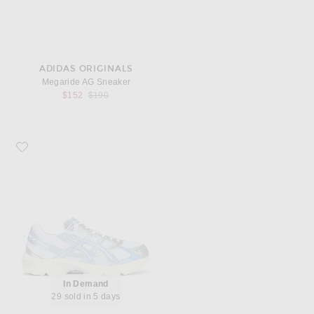
ADIDAS ORIGINALS
Megaride AG Sneaker
Previous price:
$152
$190
Favorite Asics Gel-1130
In Demand
29 sold in 5 days