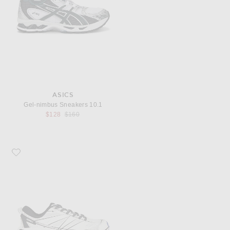
ASICS
Gel-nimbus Sneakers 10.1
Previous price:
$128
$160
Favorite HOKA U Mafate Speed 2