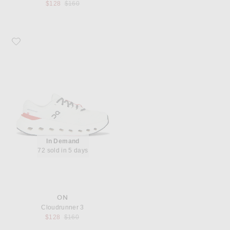
Previous price:
$128
$160
Favorite On Cloudrunner 3
In Demand
72 sold in 5 days
ON
Cloudrunner 3
Previous price:
$128
$160