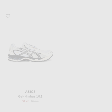
Favorite Asics Gel-Nimbus 10.1
ASICS
Gel-Nimbus 10.1
Previous price:
$128
$160