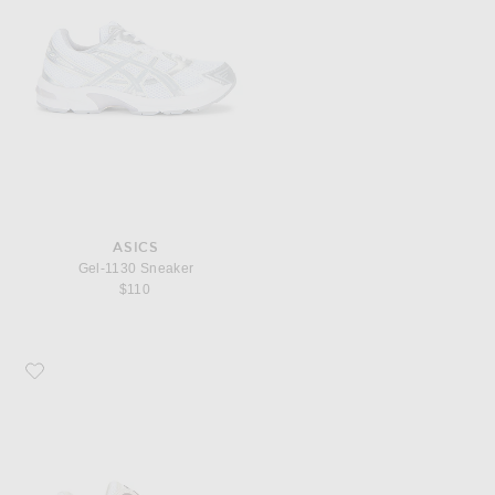
ASICS
Gel-1130 Sneaker
$110
Favorite Asics Gel-NYC 2.0 Sneaker