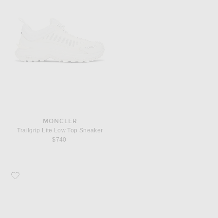
MONCLER
Trailgrip Lite Low Top Sneaker
$740
Favorite Maison Margiela On The Deck Tabi Mary Jane Sneaker