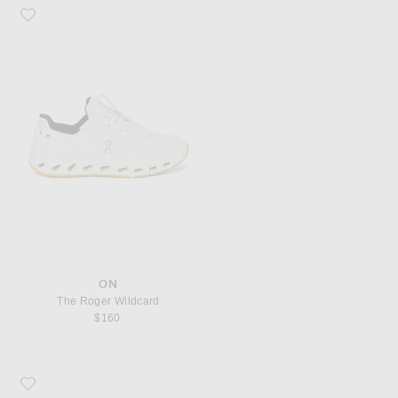
Favorite On The Roger Wildcard
ON
The Roger Wildcard
$160
Favorite Asics Gel-NYC Sneaker