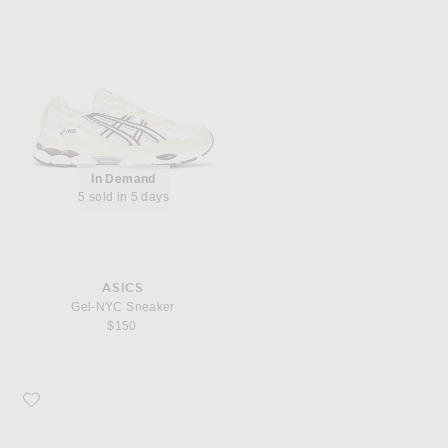
In Demand
5 sold in 5 days
ASICS
Gel-NYC Sneaker
$150
Favorite Asics Gel-1130 Mule