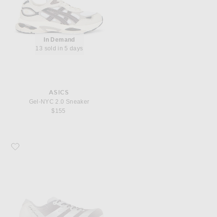
In Demand
13 sold in 5 days
ASICS
Gel-NYC 2.0 Sneaker
$155
Favorite Y-3 Adios Pro 4 Silvmt Lgsogr Sneaker