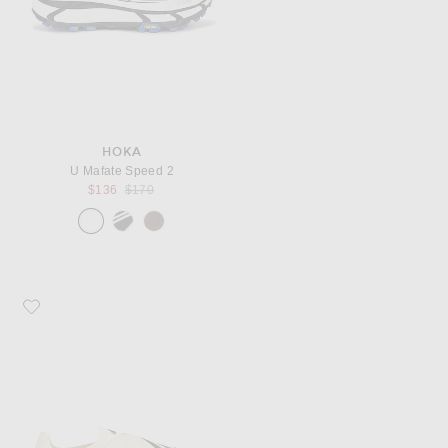
HOKA
U Mafate Speed 2
Previous price:
$136
$170
Favorite adidas Originals x Pharrell Williams Yoga Vario Sneaker