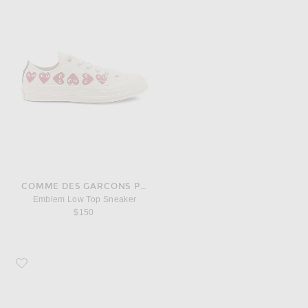
COMME DES GARCONS PLAY
Emblem Low Top Sneaker
$150
Favorite Salomon XT-4 OG Sneaker