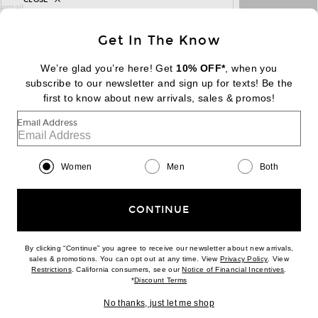
sign up for newsletter with email address
email
Sign Up
Get In The Know
We’re glad you’re here! Get
10% OFF*
, when you
subscribe to our newsletter and sign up for texts! Be the
FOOTER
Change Country Regions Preferences:
|
EN
|
$USD
first to know about new arrivals, sales & promos!
Email Address
Help us Improve
Take a brief survey about today's visit
Begin Survey
Women
Men
Both
Customer Care
Contact us
(866) 434-3169
CONTINUE
By clicking “Continue” you agree to receive our newsletter about new arrivals,
(opens new w
sales & promotions. You can opt out at any time. View
Privacy Policy
. View
Download our iPhone App
(opens new window)
(opens n
Restrictions
. California consumers, see our
Notice of Financial Incentives
.
(opens new window)
*
Discount Terms
No thanks, just let me shop
2026 © Eminent, Inc. (a Revolve Group company). All Rights Reserved.