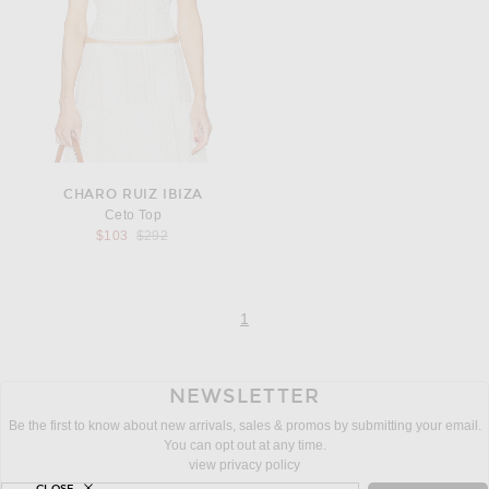
CHARO RUIZ IBIZA
Ceto Top
Previous price:
$103
$292
page
of 1
1
NEWSLETTER
Be the first to know about new arrivals, sales & promos by submitting your email.
You can opt out at any time.
view privacy policy
CLOSE