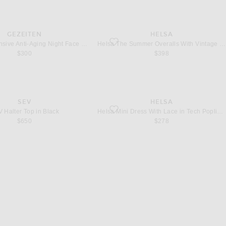
GEZEITEN
HELSA
ntensive Anti-Aging Night Face Cream
favorite The Summer Overalls With Vintag
Gezeiten Intensive Anti-Aging Night Face Cream
Helsa The Summer Overalls With Vintage Swiss Embroidery in White
$300
$398
SEV
HELSA
alter Top in Black
favorite Mini Dress With Lace in Tech Popl
 Halter Top in Black
Helsa Mini Dress With Lace in Tech Poplin in Yellow With Yellow Lace
$650
$278