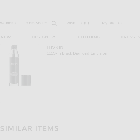
Open
Field
Womens
Mens
Search...
Wish List
(0)
My Bag
(
0
)
NEW
DESIGNERS
CLOTHING
DRESSE
111SKIN
111Skin Black Diamond Emulsion
SIMILAR ITEMS