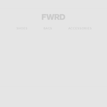
Forward - Apparel & Fashion
S
SHOES
BAGS
ACCESSORIES