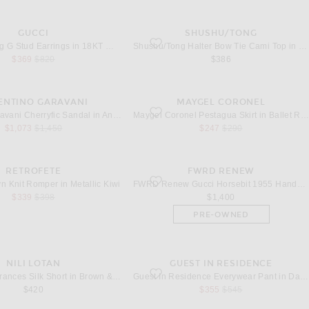
GUCCI
SHUSHU/TONG
Running G Stud Earrings in 18KT White Gold
favorite Halter Bow Tie Cami Top in Grey
Gucci Running G Stud Earrings in 18KT White Gold
Shushu/Tong Halter Bow Tie Cami Top in Grey
sale price
original price
$369
$820
$386
ENTINO GARAVANI
MAYGEL CORONEL
herryfic Sandal in Antique Brass & Light Peppermint
favorite Pestagua Skirt in Ballet Rose
Valentino Garavani Cherryfic Sandal in Antique Brass & Light Peppermint
Maygel Coronel Pestagua Skirt in Ballet Rose
sale price
original price
sale price
original price
$1,073
$1,450
$247
$290
RETROFETE
FWRD RENEW
allyn Knit Romper in Metallic Kiwi
favorite Gucci Horsebit 1955 Handbag in I
lyn Knit Romper in Metallic Kiwi
FWRD Renew Gucci Horsebit 1955 Handbag in Ivory
sale price
original price
$339
$398
$1,400
PRE-OWNED
NILI LOTAN
GUEST IN RESIDENCE
rances Silk Short in Brown & Ivory Bandana
favorite Everywear Pant in Daybreak
NILI LOTAN Frances Silk Short in Brown & Ivory Bandana
Guest In Residence Everywear Pant in Daybreak
sale price
original price
$420
$355
$545