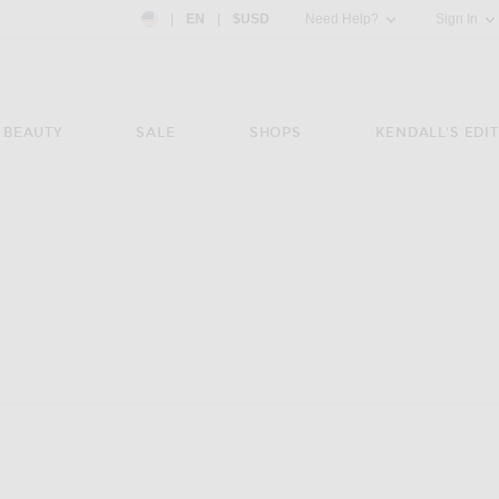
Country Preference: US, EN, $USD
|
EN
|
$USD
Need Help?
Sign In
BEAUTY
SALE
SHOPS
KENDALL'S EDIT