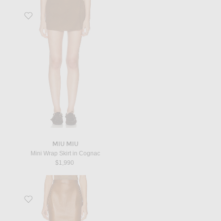
Favorite Mini Wrap Skirt in Cognac
MIU MIU
Mini Wrap Skirt in Cognac
$1,990
Favorite Leather Skirt in Marron Glace