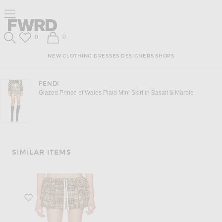
Click to open side nav menu
Forward
Forward
Wish List
Shopping Bag
0
0
Search
NEW
CLOTHING
DRESSES
DESIGNERS
SHOPS
FENDI
Glazed Prince of Wales Plaid Mini Skirt in Basalt & Marble
SIMILAR ITEMS
Favorite Drawstring Waist Mini Skirt in Cammello & Tabacco