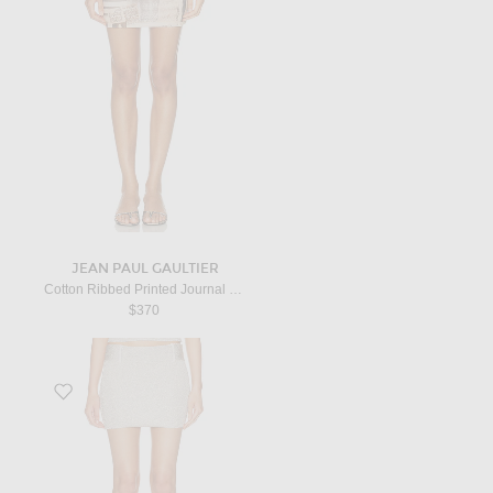
JEAN PAUL GAULTIER
Cotton Ribbed Printed Journal Mini Skirt in Ecru, Light Grey, & Red
$370
Favorite Avel Skirt in Silver