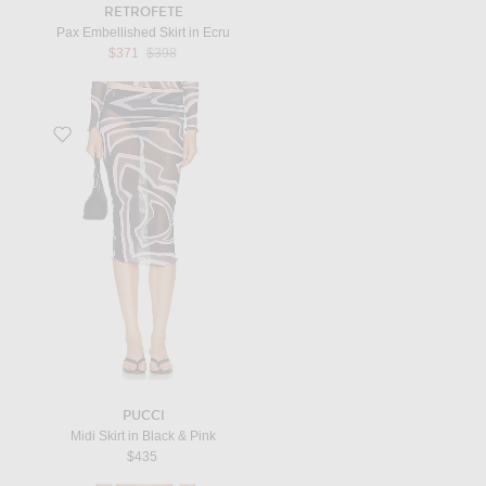
RETROFETE
Pax Embellished Skirt in Ecru
Previous price:
$371
$398
Favorite Midi Skirt in Black & Pink
PUCCI
Midi Skirt in Black & Pink
$435