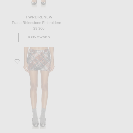
FWRD RENEW
Prada Rhinestone Embroidered Mesh Mini Skirt in Silver
$9,300
PRE-OWNED
Favorite Mini Skirt in Red, Blue, & White