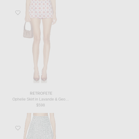
Favorite Ophelie Skirt in Lavande & Geo Tile
RETROFETE
Ophelie Skirt in Lavande & Geo Tile
$598
Favorite Mini Skirt in Blanc & Opaline