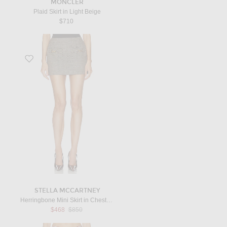
MONCLER
Plaid Skirt in Light Beige
$710
Favorite Herringbone Mini Skirt in Chestnut
STELLA MCCARTNEY
Herringbone Mini Skirt in Chestnut
Previous price:
$468
$850