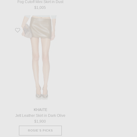
Fog Cutoff Mini Skirt in Dust
$1,005
Favorite Jett Leather Skirt in Dark Olive
KHAITE
Jett Leather Skirt in Dark Olive
$1,900
ROSIE'S PICKS