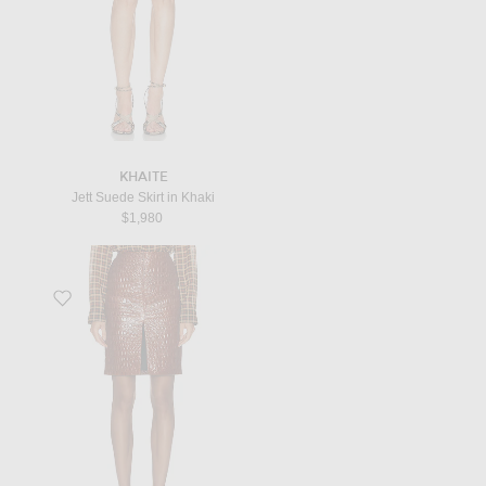
KHAITE
Jett Suede Skirt in Khaki
$1,980
Favorite Mini Skirt in Rust Brown & Brown