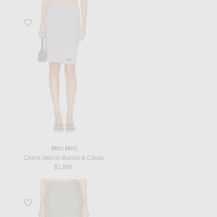
Favorite Check Skirt in Bianco & Cacao
MIU MIU
Check Skirt in Bianco & Cacao
$1,890
Favorite Mini Skirt in Green, Fennel, & White