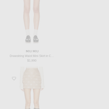
MIU MIU
Drawstring Waist Mini Skirt in Cammello & Tabacco
$1,990
Favorite Mini Skirt in Tan