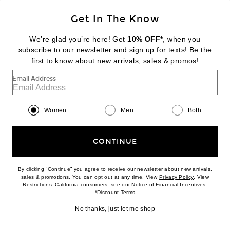
Get In The Know
We’re glad you’re here! Get
10% OFF*
, when you
subscribe to our newsletter and sign up for texts! Be the
first to know about new arrivals, sales & promos!
Email Address
Women
Men
Both
JEAN PAUL GAULTIER
Satin Cut Out Mini Skirt in Khaki
$880
CONTINUE
By clicking “Continue” you agree to receive our newsletter about new arrivals,
Favorite Glittered Tweed Mini Skirt in Multicolore
(opens new w
sales & promotions. You can opt out at any time. View
Privacy Policy
. View
(opens new window)
(opens n
Restrictions
. California consumers, see our
Notice of Financial Incentives
.
(opens new window)
*
Discount Terms
No thanks, just let me shop