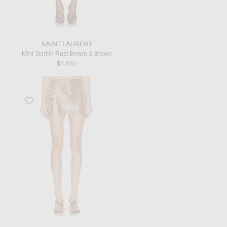
SAINT LAURENT
Mini Skirt in Rust Brown & Brown
$3,400
Favorite Pax Embellished Skirt in Ecru