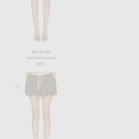
AYA MUSE
Avel Skirt in Silver
$450
Favorite Pied De Poule Skirt in Cammello