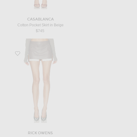
CASABLANCA
Cotton Pocket Skirt in Beige
$745
Favorite Fog Cutoff Mini Skirt in Dust
RICK OWENS