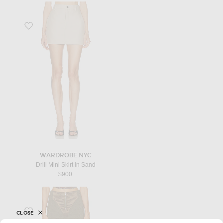
Favorite Drill Mini Skirt in Sand
WARDROBE.NYC
Drill Mini Skirt in Sand
$900
Favorite Satin Cut Out Mini Skirt in Khaki
CLOSE