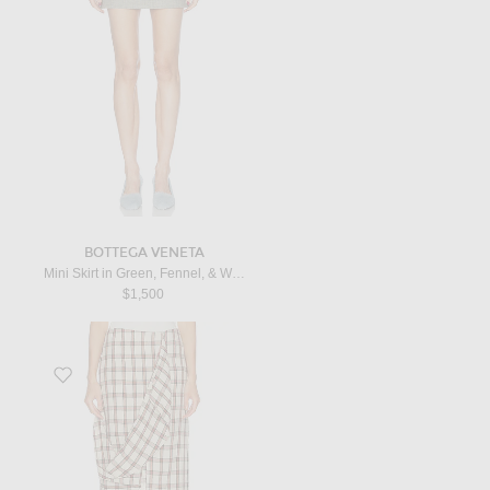
BOTTEGA VENETA
Mini Skirt in Green, Fennel, & White
$1,500
Favorite Draped Check Skirt in Red Table Check