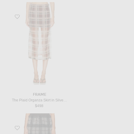
Favorite The Plaid Organza Skirt in Silver Peony Mult
FRAME
The Plaid Organza Skirt in Silver Peony Mult
$498
Favorite Teddy Check Skirt in Grigio & Nero