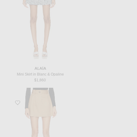
ALAÏA
Mini Skirt in Blanc & Opaline
$1,860
Favorite Mini Skirt in Beige