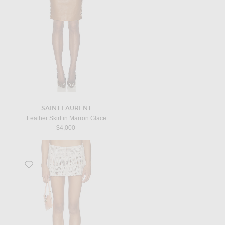
SAINT LAURENT
Leather Skirt in Marron Glace
$4,000
Favorite Sicilia Mini Skirt in Light Blush