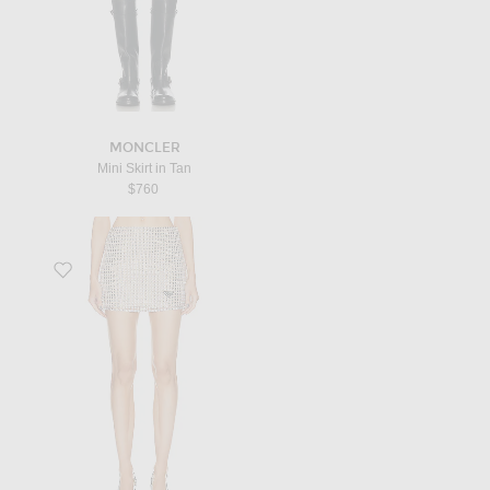
MONCLER
Mini Skirt in Tan
$760
Favorite Prada Rhinestone Embroidered Mesh Mini Skirt in Silver