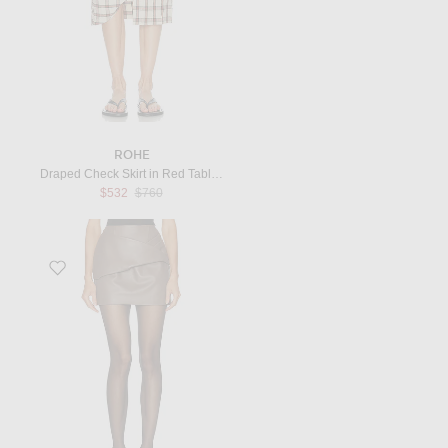
ROHE
Draped Check Skirt in Red Table Check
Previous price:
$532
$760
Favorite Liss Leather Skirt in Taupe