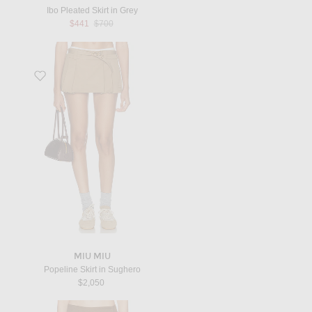
Ibo Pleated Skirt in Grey
Previous price:
$441
$700
Favorite Popeline Skirt in Sughero
MIU MIU
Popeline Skirt in Sughero
$2,050