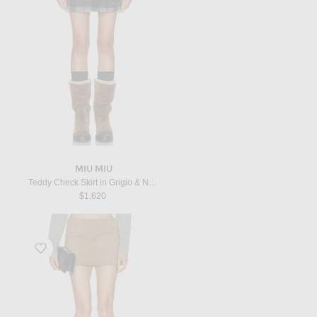
MIU MIU
Teddy Check Skirt in Grigio & Nero
$1,620
Favorite Jett Suede Skirt in Khaki