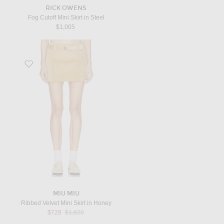
RICK OWENS
Fog Cutoff Mini Skirt in Steel
$1,005
Favorite Ribbed Velvet Mini Skirt in Honey
MIU MIU
Ribbed Velvet Mini Skirt in Honey
Previous price:
$728
$1,820