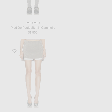
MIU MIU
Pied De Poule Skirt in Cammello
$1,850
Favorite Fog Cutoff Mini Skirt in Steel