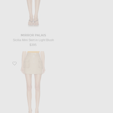
MIRROR PALAIS
Sicilia Mini Skirt in Light Blush
$395
Favorite Cotton Pocket Skirt in Beige