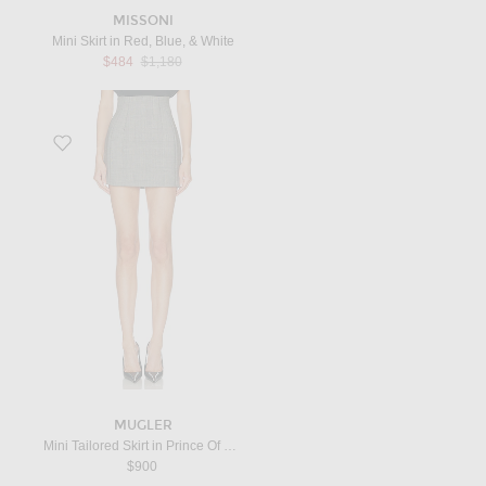
MISSONI
Mini Skirt in Red, Blue, & White
Previous price:
$484
$1,180
Favorite Mini Tailored Skirt in Prince Of Wales Checks
MUGLER
Mini Tailored Skirt in Prince Of Wales Checks
$900