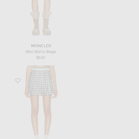
MONCLER
Mini Skirt in Beige
$630
Favorite Daria Tennis Skirt in Peacock Blue IP Check