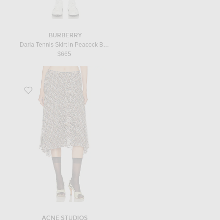
BURBERRY
Daria Tennis Skirt in Peacock Blue IP Check
$665
Favorite Ibo Pleated Skirt in Grey
ACNE STUDIOS