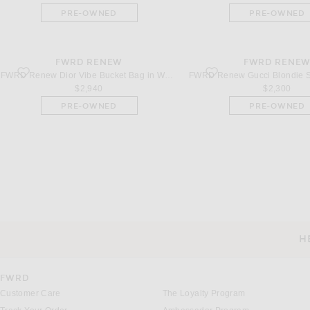
PRE-OWNED
PRE-OWNED
FWRD RENEW
FWRD RENE
favorite Dior Vibe Bucket Bag in White
favorite Gucci Blondie Shou
FWRD Renew Dior Vibe Bucket Bag in White
$2,940
$2,300
PRE-OWNED
PRE-OWNED
H
CUSTOMER SERVICE
FWRD
Customer Care
The Loyalty Program