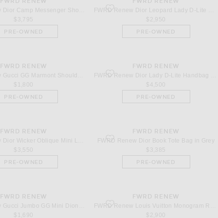
FWRD RENEW
FWRD RENEW
Dior Camp Messenger Shoulder Bag in Leopard
favorite Dior Leopard Lady D-Lite Handba
FWRD Renew Dior Camp Messenger Shoulder Bag in Leopard
FWRD Renew Dior Leopard Lady D-Lite Handbag in Brown
$3,795
$2,950
PRE-OWNED
PRE-OWNED
FWRD RENEW
FWRD RENEW
Gucci GG Marmont Shoulder Bag in Blue
favorite Dior Lady D-Lite Handbag in Grey
FWRD Renew Gucci GG Marmont Shoulder Bag in Blue
FWRD Renew Dior Lady D-Lite Handbag in Grey
$1,800
$4,500
PRE-OWNED
PRE-OWNED
FWRD RENEW
FWRD RENEW
ior Wicker Oblique Mini Lady Dior Handbag in Neutral
favorite Dior Book Tote Bag in Grey
FWRD Renew Dior Wicker Oblique Mini Lady Dior Handbag in Neutral
FWRD Renew Dior Book Tote Bag in Grey
$3,550
$3,385
PRE-OWNED
PRE-OWNED
FWRD RENEW
FWRD RENEW
Gucci Jumbo GG Mini Dionysus Shoulder Bag in Brown
favorite Louis Vuitton Monogram Revers
FWRD Renew Gucci Jumbo GG Mini Dionysus Shoulder Bag in Brown
FWRD Renew Louis Vuitton Monogram Reverse Camera Box Handbag in Brown
$1,690
$2,900