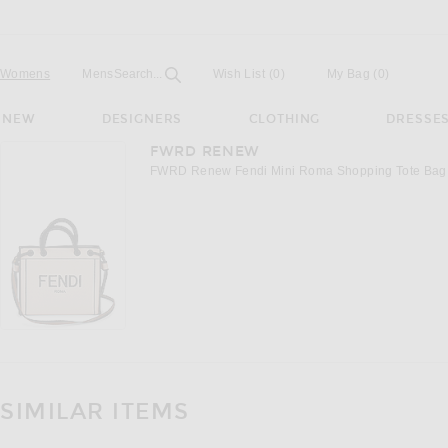
Open
Field
Womens
Mens
Search...
Wish List
(0)
My Bag
(
0
)
NEW
DESIGNERS
CLOTHING
DRESSE
FWRD RENEW
FWRD Renew Fendi Mini Roma Shopping Tote Bag i
SIMILAR ITEMS