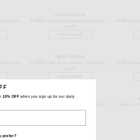
W
FWRD RENEW
dbag in Blue
favorite Bottega Veneta Mini Jodie Merinos Aviator Top Han
favorite D
FWRD Renew Gucci Padlock Handbag in Blue
FWRD Renew Bottega Veneta Mini Jodie Merinos Aviator Top Handle Bag in Dark Brown & Fondant
$1,855
PRE-OWNED
W
FWRD RENEW
in 30 Handbag in Rouge Casaque
favorite Gucci Horsebit 1955 Shoulder Bag in Multi
favorite 
FWRD Renew Hermes Togo Birkin 30 Handbag in Rouge Casaque
FWRD Renew Gucci Horsebit 1955 Shoulder Bag in Multi
$2,050
PRE-OWNED
FF
th
10% OFF
when you sign up for our daily
W
FWRD RENEW
f Shoulder Bag in White
favorite Dior Cannage Book Tote Bag in White
favorite 
FWRD Renew THE ATTICO Day Off Shoulder Bag in White
FWRD Renew Dior Cannage Book Tote Bag in White
Saint Laure
$2,995
PRE-OWNED
u prefer?