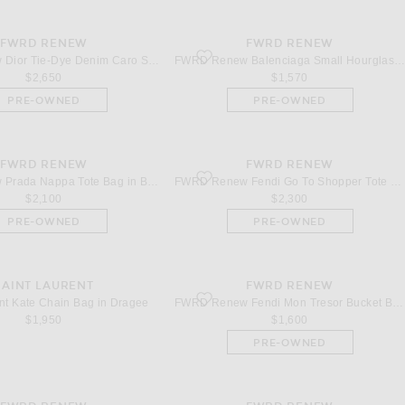
FWRD RENEW
FWRD RENEW
dle Bag in Dark Brown & Fondant
ior Tie-Dye Denim Caro Shoulder Bag in Multi
favorite Balenciaga Small Hourglass Top 
FWRD Renew Dior Tie-Dye Denim Caro Shoulder Bag in Multi
FWRD Renew Balenciaga Small Hourglass Top Handle Bag in Blue
$2,650
$1,570
PRE-OWNED
PRE-OWNED
FWRD RENEW
FWRD RENEW
Prada Nappa Tote Bag in Black
favorite Fendi Go To Shopper Tote Bag in I
FWRD Renew Prada Nappa Tote Bag in Black
FWRD Renew Fendi Go To Shopper Tote Bag in Ivory
$2,100
$2,300
PRE-OWNED
PRE-OWNED
SAINT LAURENT
FWRD RENEW
Kate Chain Bag in Dragee
favorite Fendi Mon Tresor Bucket Bag in B
nt Kate Chain Bag in Dragee
FWRD Renew Fendi Mon Tresor Bucket Bag in Beige
$1,950
$1,600
PRE-OWNED