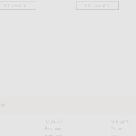
PRE-OWNED
PRE-OWNED
ette Shoulder Bag in Khaki
vey
JOIN US
OUR APPS
opens in a new window.
opens i
Facebook
iPhone