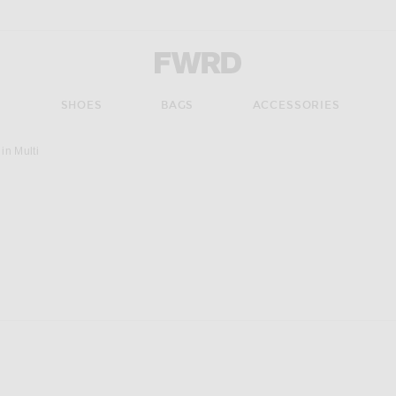
Forward - Apparel & Fashion
S
SHOES
BAGS
ACCESSORIES
n Multi