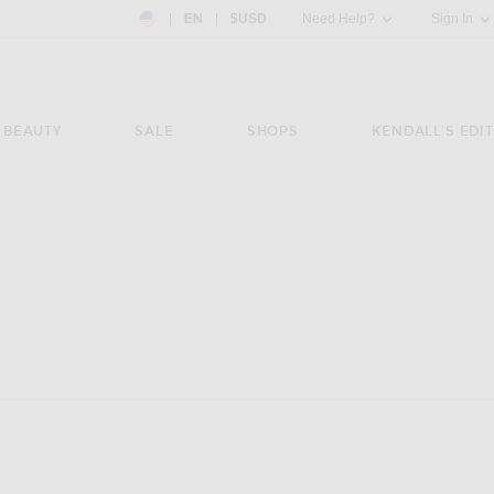
Country Preference: US, EN, $USD
|
EN
|
$USD
Need Help?
Sign In
BEAUTY
SALE
SHOPS
KENDALL'S EDIT