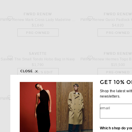
FWRD RENEW
FWRD RENE
favorite Mark Cross Lady Madeline Bag in Indigo & Luggage
favorite Gucci Padlock Han
FWRD Renew Mark Cross Lady Madeline Bag in Indigo & Luggage
$1,640
$4,820
PRE-OWNED
PRE-OWNED
SAVETTE
FWRD RENE
favorite The Small Tondo Hobo Bag in Navy
favorite Hermes Togo Birk
Savette The Small Tondo Hobo Bag in Navy
$1,790
$15,500
CLOSE
KENDALL'S EDIT
PRE-OWNED
GET 10% O
Shop the latest wi
FWRD RENEW
FWRD RENE
newsletters.
favorite Stella McCartney Medium Frayme Flap Shoulder Bag in Black
favorite THE ATTICO Day Of
FWRD Renew Stella McCartney Medium Frayme Flap Shoulder Bag in Black
$935
$1,134
email
PRE-OWNED
PRE-OWNED
Which shop do yo