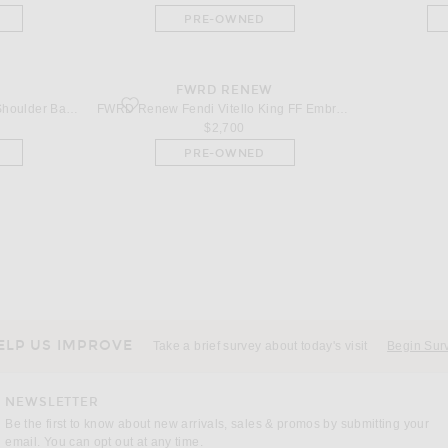
PRE-OWNED
W
FWRD RENEW
lder Bag in Beige
favorite Fendi Vitello King FF Embroidered Re-Edition Bagu
FWRD Renew Gucci Blondie Shoulder Bag in Beige
FWRD Renew Fendi Vitello King FF Embroidered Re-Edition Baguette Shoulder Bag in Khaki
$2,700
PRE-OWNED
ELP US IMPROVE
Take a brief survey about today's visit
Begin Sur
NEWSLETTER
Be the first to know about new arrivals, sales & promos by submitting your
email. You can opt out at any time.